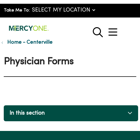
Take Me To:
show o
search
Home - Centerville
Physician Forms
In this section