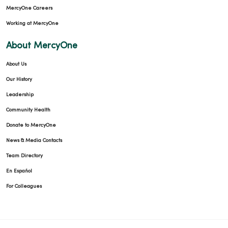
MercyOne Careers
Working at MercyOne
About MercyOne
About Us
Our History
Leadership
Community Health
Donate to MercyOne
News & Media Contacts
Team Directory
En Español
For Colleagues