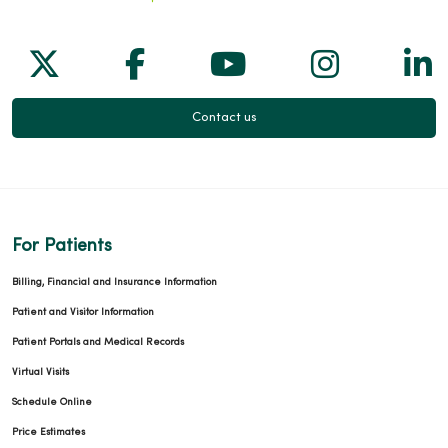
Follow us on X
Follow us on Facebook
Follow us on Yo
Follow us
Fol
Contact us
For Patients
Billing, Financial and Insurance Information
Patient and Visitor Information
Patient Portals and Medical Records
Virtual Visits
Schedule Online
Price Estimates