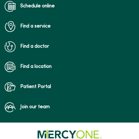
Schedule online
Find a service
Find a doctor
Find a location
Patient Portal
Join our team