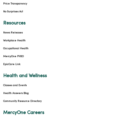
Price Transparency
No Surprises Act
Resources
News Releases
Workplace Health
Occupational Health
MercyOne PHSO
EpicCare Link
Health and Wellness
Classes and Events
Health Answers Blog
Community Resource Directory
MercyOne Careers