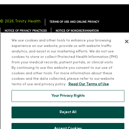
© 2026 Trinity Health
TERMS OF USE AND ONLINE PRIVACY
NOTICE OF PRIVACY PRACTICES
NOTICE OF NONDISCRIMINATION
YOUR PRIVACY RIGHTS
COOKIE LIST
We use cookies and other tools to enhance your browsing
experience on our website, provide us with website traffic
analytics, and assist in our marketing efforts. We do not use
cookies to store or collect Protected Health Information (PHI)
from your medical records, patient portals, or clinical visits.
By continuing to use this website you consent to our use of
Language Assistance:
English
Español
简体中文
Tiếng Việt
Deutsch
cookies and other tools. For more information about these
cookies and the data collected, please refer to our website
العربية
ລາວ
한국어
हिंदी
Français
ไทย
Tagalog
ထၢနုာ်လီၤဖဲအံၤ
terms of use and privacy policy.
Read Our Terms of Use
Русский
Cрпски
Hrvatski
Your Privacy Rights
Reject All
Accept Cookies