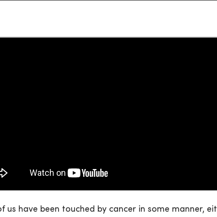
f us have been touched by cancer in some manner, eithe