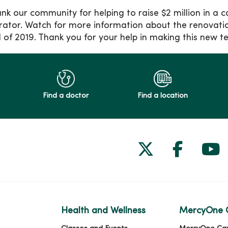
nk our community for helping to raise $2 million in a c
rator. Watch for more information about the renovation
ll of 2019. Thank you for your help in making this new t
Find a doctor
Find a location
Follow us on
Follow 
Fol
Health and Wellness
MercyOne 