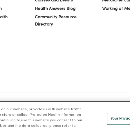
Classes and Events
MercyOne Ca
h
Health Answers Blog
Working at M
alth
Community Resource
Directory
n our website, provide us with website traffic
IVACY
NOTICE OF PRIVACY PRACTICES
NOTICE OF NONDISCRIMINAT
to store or collect Protected Health Information
Your Privac
 continuing to use this website you consent to our
kies and the data collected, please refer to
ng Việt
Deutsch
العربية
ລາວ
한국어
हिंदी
Français
ไทย
Tag