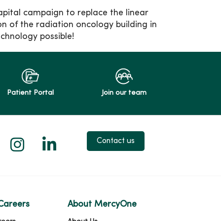
apital campaign to replace the linear
 of the radiation oncology building in
echnology possible!
Patient Portal
Join our team
 X
us on Facebook
low us on YouTube
Follow us on Instagram
Follow us on LinkedIn
Contact us
Careers
About MercyOne