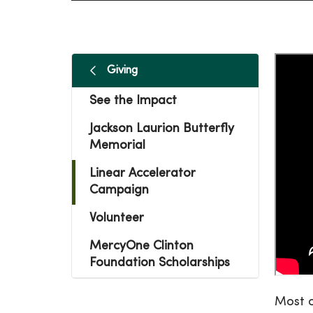
Giving
See the Impact
Jackson Laurion Butterfly
Memorial
Linear Accelerator
Campaign
Volunteer
MercyOne Clinton
Foundation Scholarships
Most o