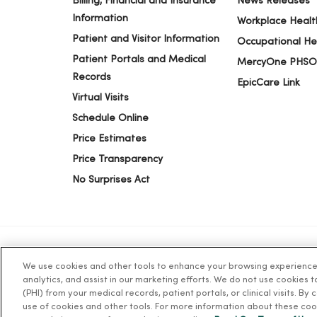
Billing, Financial and Insurance
News Releases
Information
Workplace Healt
Patient and Visitor Information
Occupational He
Patient Portals and Medical
MercyOne PHSO
Records
EpicCare Link
Virtual Visits
Schedule Online
Price Estimates
Price Transparency
No Surprises Act
We use cookies and other tools to enhance your browsing experience o
© 2026 Trinity Health
TERMS OF USE AND ONLINE PR
analytics, and assist in our marketing efforts. We do not use cookies 
(PHI) from your medical records, patient portals, or clinical visits. By
use of cookies and other tools. For more information about these coo
Language Assistance:
English
Español
简体中文
Tiế