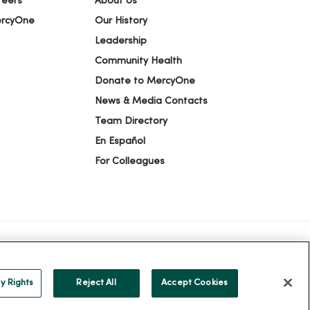
reers
About Us
ercyOne
Our History
Leadership
Community Health
Donate to MercyOne
News & Media Contacts
Team Directory
En Español
For Colleagues
ION
YOUR PRIVACY RIGHTS
COOKIE LIST
y Rights
Reject All
Accept Cookies
alog
ထၢနုာ်လီၤဖဲအံၤ
Русский
Cрпски
Hrvatski