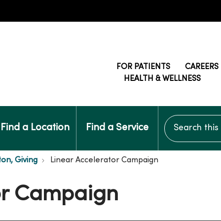
FOR PATIENTS
CAREERS
HEALTH & WELLNESS
Search this si
Find a Location
Find a Service
ton, Giving
Linear Accelerator Campaign
tor Campaign