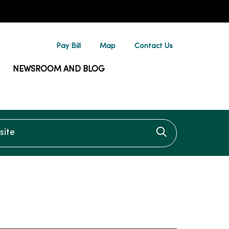
Pay Bill
Map
Contact Us
NEWSROOM AND BLOG
te
Click to searc