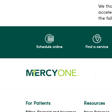
We tha
accele
the fa
Schedule online
Find a service
For Patients
Resources