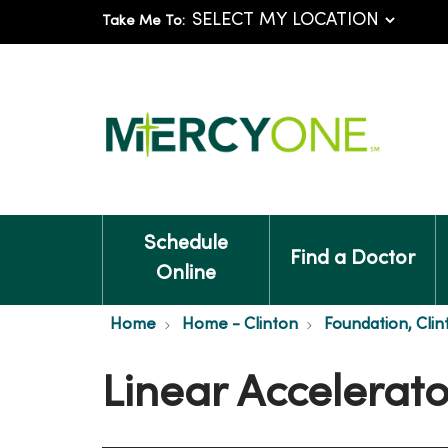
Take Me To:
Schedule
Find a Doctor
Online
Home
Home - Clinton
Foundation, Clin
Linear Accelera