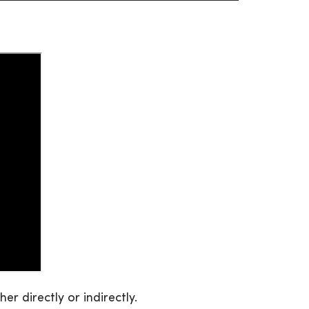
r directly or indirectly.