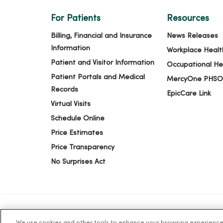
For Patients
Resources
Billing, Financial and Insurance
News Releases
Information
Workplace Healt
Patient and Visitor Information
Occupational He
Patient Portals and Medical
MercyOne PHSO
Records
EpicCare Link
Virtual Visits
Schedule Online
Price Estimates
Price Transparency
No Surprises Act