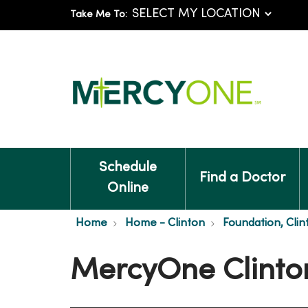
Take Me To:
Schedule
Find a Doctor
Online
Home
Home - Clinton
Foundation, Clin
MercyOne Clinto