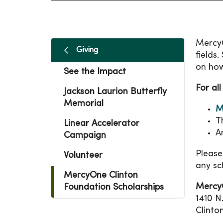
MercyO
Giving
fields
on how
See the Impact
For all
Jackson Laurion Butterfly
Memorial
M
T
Linear Accelerator
A
Campaign
Please
Volunteer
any sc
MercyOne Clinton
Mercy
Foundation Scholarships
1410 N
Clinto