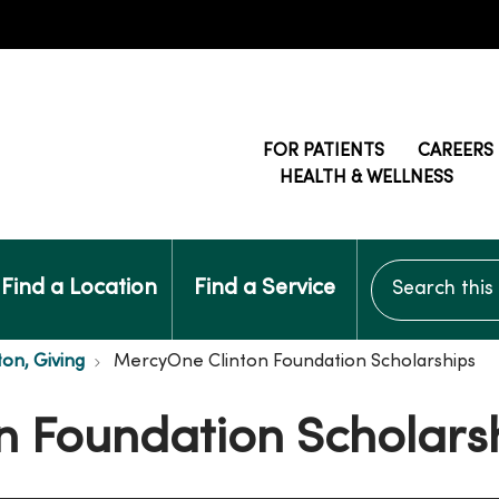
FOR PATIENTS
CAREERS
HEALTH & WELLNESS
Search this si
Find a Location
Find a Service
ton, Giving
MercyOne Clinton Foundation Scholarships
n Foundation Scholars