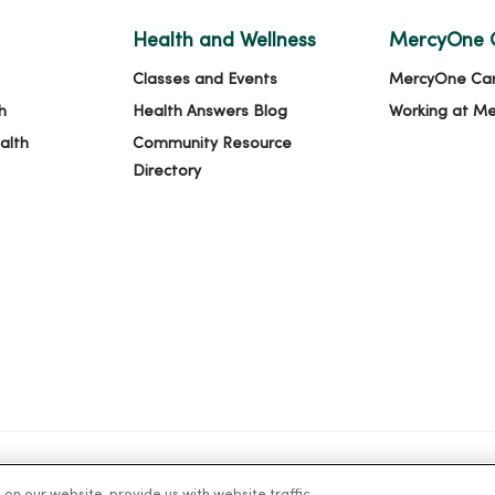
Health and Wellness
MercyOne 
Classes and Events
MercyOne Ca
h
Health Answers Blog
Working at M
alth
Community Resource
Directory