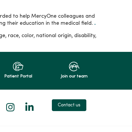
arded to help MercyOne colleagues and
g their education in the medical field.
.
, race, color, national origin, disability,
Patient Portal
Join our team
 X
us on Facebook
low us on YouTube
Follow us on Instagram
Follow us on LinkedIn
Contact us