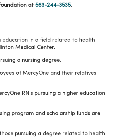
 Foundation at
563-244-3535
.
 education in a field related to health
linton Medical Center.
ursuing a nursing degree.
loyees of MercyOne and their relatives
MercyOne RN's pursuing a higher education
rsing program and scholarship funds are
 those pursuing a degree related to health