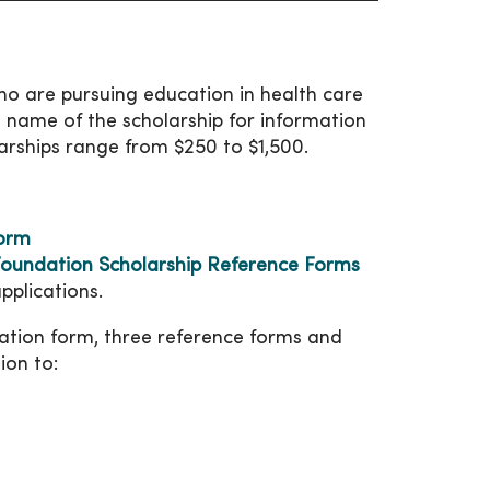
o are pursuing education in health care
he name of the scholarship for information
arships range from $250 to $1,500.
Form
oundation Scholarship Reference Forms
pplications.
cation form, three reference forms and
ion to: