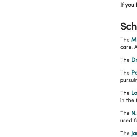
If you
Sch
The
Me
care. 
The
Dr
The
Pa
pursui
The
Lo
in the 
The
N.
used f
The
Ja