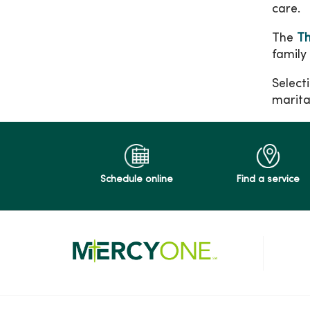
care.
The
Th
family
Selecti
marital
Schedule online
Find a service