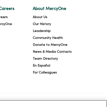
Careers
About MercyOne
reers
About Us
ercyOne
Our History
Leadership
Community Health
Donate to MercyOne
News & Media Contacts
Team Directory
En Español
For Colleagues