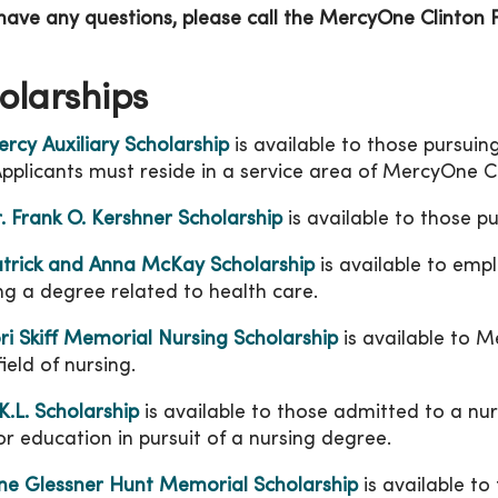
 have any questions, please call the MercyOne Clinton
olarships
rcy Auxiliary Scholarship
is available to those pursuing
Applicants must reside in a service area of MercyOne C
. Frank O. Kershner Scholarship
is available to those p
trick and Anna McKay Scholarship
is available to emp
ng a degree related to health care.
ri Skiff Memorial Nursing Scholarship
is available to 
field of nursing.
K.L. Scholarship
is available to those admitted to a nu
or education in pursuit of a nursing degree.
ne Glessner Hunt Memorial Scholarship
is available to