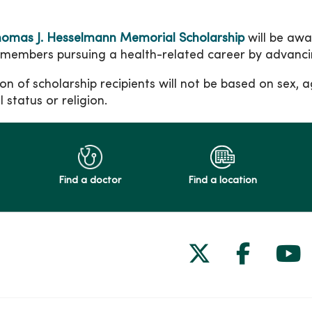
omas J. Hesselmann Memorial Scholarship
will be aw
 members pursuing a health-related career by advancin
on of scholarship recipients will not be based on sex, age
 status or religion.
Find a doctor
Find a location
Follow us on
Follow 
Fol