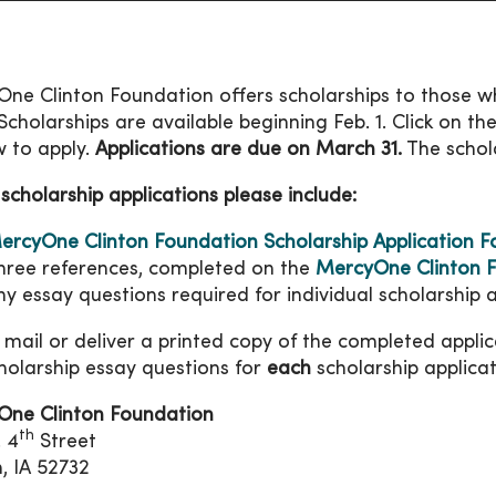
ne Clinton Foundation offers scholarships to those wh
. Scholarships are available beginning Feb. 1. Click on t
 to apply.
Applications are due on March 31.
The schol
 scholarship applications please include:
ercyOne Clinton Foundation Scholarship Application 
hree references, completed on the
MercyOne Clinton F
ny essay questions required for individual scholarship a
 mail or deliver a printed copy of the completed appli
holarship essay questions for
each
scholarship applicat
One Clinton Foundation
th
. 4
Street
n, IA 52732