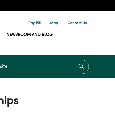
Pay Bill
Map
Contact Us
NEWSROOM AND BLOG
te
Click to searc
hips