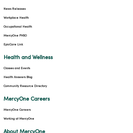
News Releases
Workplace Health
Occupational Health
MercyOne PHSO
EpicCare Link
Health and Wellness
Classes and Events
Health Answers Blog
Community Resource Directory
MercyOne Careers
MercyOne Careers
Working at MercyOne
About MercyOne