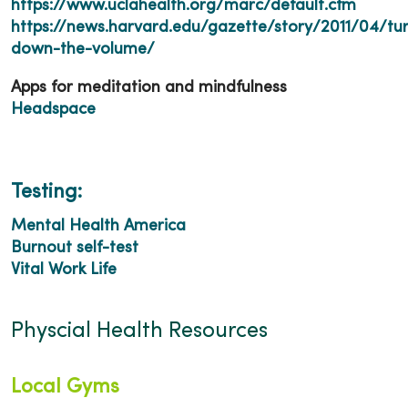
https://www.uclahealth.org/marc/default.cfm
https://news.harvard.edu/gazette/story/2011/04/tu
down-the-volume/
Apps for meditation and mindfulness
Headspace
Testing:
Mental Health America
Burnout self-test
Vital Work Life
Physcial Health Resources
Local Gyms