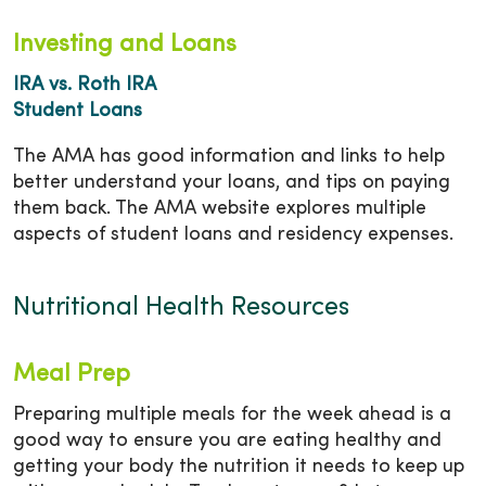
Investing and Loans
IRA vs. Roth IRA
Student Loans
The AMA has good information and links to help
better understand your loans, and tips on paying
them back. The AMA website explores multiple
aspects of student loans and residency expenses.
Nutritional Health Resources
Meal Prep
Preparing multiple meals for the week ahead is a
good way to ensure you are eating healthy and
getting your body the nutrition it needs to keep up