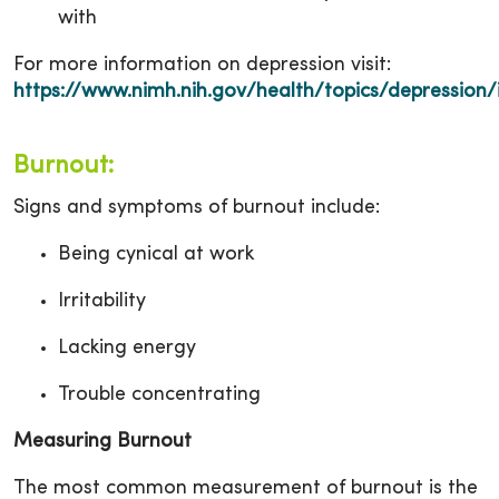
with
For more information on depression visit:
https://www.nimh.nih.gov/health/topics/depression/
Burnout:
Signs and symptoms of burnout include:
Being cynical at work
Irritability
Lacking energy
Trouble concentrating
Measuring Burnout
The most common measurement of burnout is the