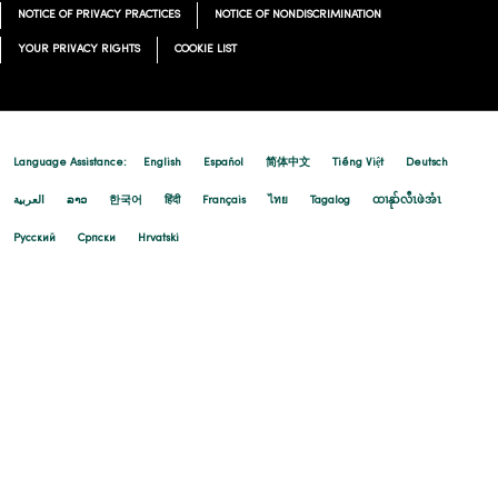
NOTICE OF PRIVACY PRACTICES
NOTICE OF NONDISCRIMINATION
YOUR PRIVACY RIGHTS
COOKIE LIST
Language Assistance:
English
Español
简体中文
Tiếng Việt
Deutsch
العربية
ລາວ
한국어
हिंदी
Français
ไทย
Tagalog
ထၢနုာ်လီၤဖဲအံၤ
Русский
Cрпски
Hrvatski