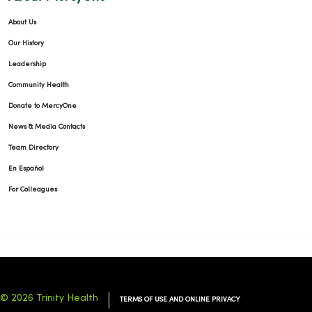
About Us
Our History
Leadership
Community Health
Donate to MercyOne
News & Media Contacts
Team Directory
En Español
For Colleagues
© 2026 Trinity Health
TERMS OF USE AND ONLINE PRIVACY