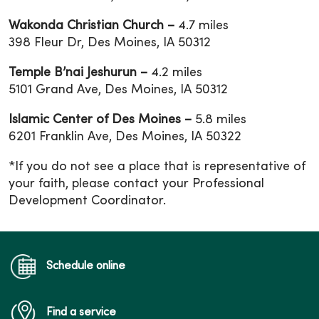
Wakonda Christian Church –
4.7 miles
398 Fleur Dr, Des Moines, IA 50312
Temple B’nai Jeshurun –
4.2 miles
5101 Grand Ave, Des Moines, IA 50312
Islamic Center of Des Moines –
5.8 miles
6201 Franklin Ave, Des Moines, IA 50322
*If you do not see a place that is representative of
your faith, please contact your Professional
Development Coordinator.
Schedule online
Find a service