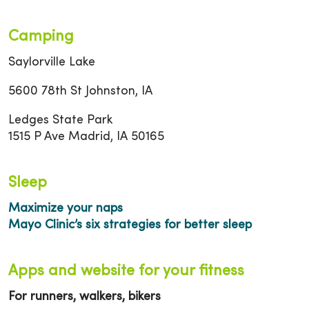
Camping
Saylorville Lake
5600 78th St Johnston, IA
Ledges State Park
1515 P Ave Madrid, IA 50165
Sleep
Maximize your naps
Mayo Clinic’s six strategies for better sleep
Apps and website for your fitness
For runners, walkers, bikers