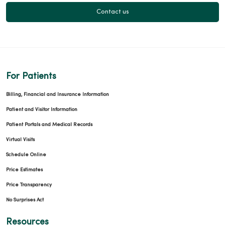
Contact us
For Patients
Billing, Financial and Insurance Information
Patient and Visitor Information
Patient Portals and Medical Records
Virtual Visits
Schedule Online
Price Estimates
Price Transparency
No Surprises Act
Resources