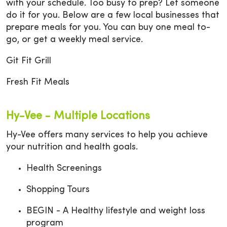
with your schedule. Too busy to prep? Let someone
do it for you. Below are a few local businesses that
prepare meals for you. You can buy one meal to-
go, or get a weekly meal service.
Git Fit Grill
Fresh Fit Meals
Hy-Vee - Multiple Locations
Hy-Vee offers many services to help you achieve
your nutrition and health goals.
Health Screenings
Shopping Tours
BEGIN - A Healthy lifestyle and weight loss
program