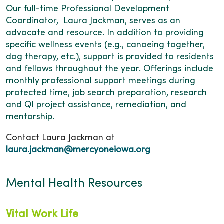
Our full-time Professional Development
Coordinator, Laura Jackman, serves as an
advocate and resource. In addition to providing
specific wellness events (e.g., canoeing together,
dog therapy, etc.), support is provided to residents
and fellows throughout the year. Offerings include
monthly professional support meetings during
protected time, job search preparation, research
and QI project assistance, remediation, and
mentorship.
Contact Laura Jackman at
laura.jackman@mercyoneiowa.org
Mental Health Resources
Vital Work Life