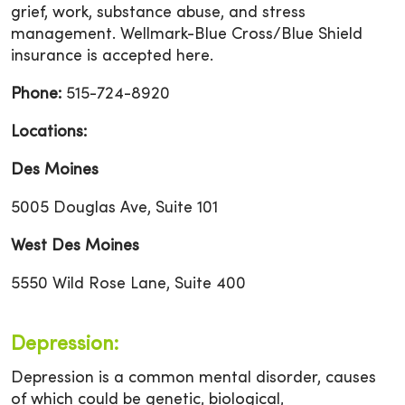
grief, work, substance abuse, and stress
management. Wellmark-Blue Cross/Blue Shield
insurance is accepted here.
Phone:
515-724-8920
Locations:
Des Moines
5005 Douglas Ave, Suite 101
West Des Moines
5550 Wild Rose Lane, Suite 400
Depression:
Depression is a common mental disorder, causes
of which could be genetic, biological,