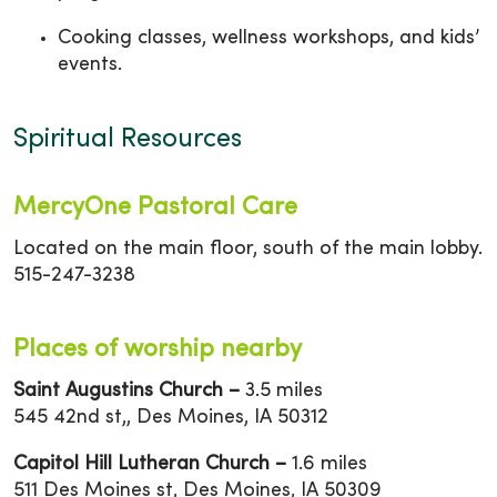
Cooking classes, wellness workshops, and kids’
events.
Spiritual Resources
MercyOne Pastoral Care
Located on the main floor, south of the main lobby.
515-247-3238
Places of worship nearby
Saint Augustins Church –
3.5 miles
545 42nd st,, Des Moines, IA 50312
Capitol Hill Lutheran Church –
1.6 miles
511 Des Moines st, Des Moines, IA 50309