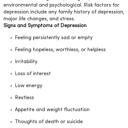
environmental and psychological. Risk factors for
depression include any family history of depression,
major life changes, and stress.
Signs and Symptoms of Depression
Feeling persistently sad or empty
Feeling hopeless, worthless, or helpless
Irritability
Loss of interest
Low energy
Restless
Appetite and weight fluctuation
Thoughts of death or suicide