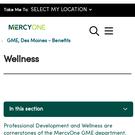
Take Me To:
show o
search
GME, Des Moines - Benefits
Wellness
In this section
Professional Development and Wellness are
cornerstones of the MercyOne GME department.