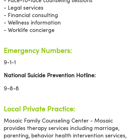
- Face-to-face counseling sessions
- Legal services
- Financial consulting
- Wellness information
- Worklife concierge
Emergency Numbers:
9-1-1
National Suicide Prevention Hotline:
9-8-8
Local Private Practice:
Mosaic Family Counseling Center - Mosaic
provides therapy services including marriage,
parenting, behavior health intervention services,