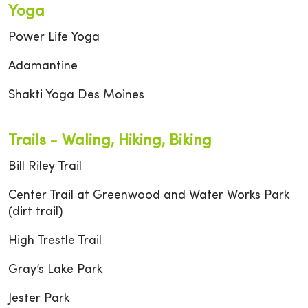
Yoga
Power Life Yoga
Adamantine
Shakti Yoga Des Moines
Trails - Waling, Hiking, Biking
Bill Riley Trail
Center Trail at Greenwood and Water Works Park
(dirt trail)
High Trestle Trail
Gray’s Lake Park
Jester Park