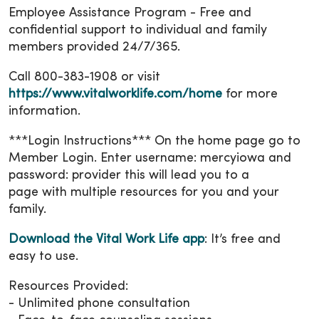
Employee Assistance Program - Free and
confidential support to individual and family
members provided 24/7/365.
Call 800-383-1908 or visit
https://www.vitalworklife.com/home
for more
information.
***Login Instructions*** On the home page go to
Member Login. Enter username: mercyiowa and
password: provider this will lead you to a
page with multiple resources for you and your
family.
Download the Vital Work Life app
: It’s free and
easy to use.
Resources Provided:
- Unlimited phone consultation