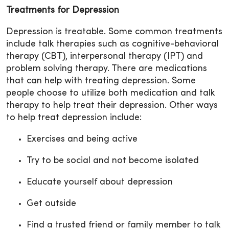
Treatments for Depression
Depression is treatable. Some common treatments
include talk therapies such as cognitive-behavioral
therapy (CBT), interpersonal therapy (IPT) and
problem solving therapy. There are medications
that can help with treating depression. Some
people choose to utilize both medication and talk
therapy to help treat their depression. Other ways
to help treat depression include:
Exercises and being active
Try to be social and not become isolated
Educate yourself about depression
Get outside
Find a trusted friend or family member to talk