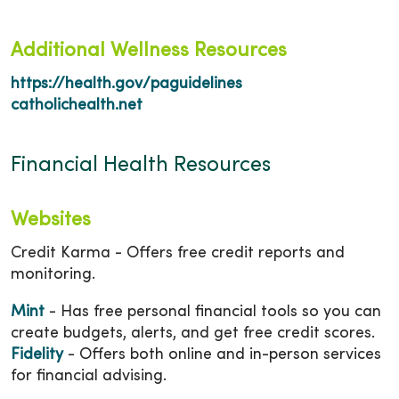
Additional Wellness Resources
https://health.gov/paguidelines
catholichealth.net
Financial Health Resources
Websites
Credit Karma - Offers free credit reports and
monitoring.
Mint
- Has free personal financial tools so you can
create budgets, alerts, and get free credit scores.
Fidelity
- Offers both online and in-person services
for financial advising.