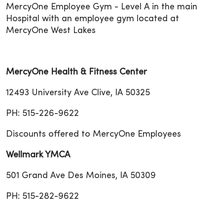
MercyOne Employee Gym - Level A in the main
Hospital with an employee gym located at
MercyOne West Lakes
MercyOne Health & Fitness Center
12493 University Ave Clive, IA 50325
PH: 515-226-9622
Discounts offered to MercyOne Employees
Wellmark YMCA
501 Grand Ave Des Moines, IA 50309
PH: 515-282-9622