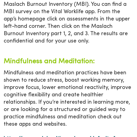
Maslach Burnout Inventory (MBI). You can find a
MBI survey on the Vital Worklife app. From the
app’s homepage click on assessments in the upper
left-hand corner. Then click on the Maslach
Burnout Inventory part 1, 2, and 3. The results are
confidential and for your use only.
Mindfulness and Meditation:
Mindfulness and meditation practices have been
shown to reduce stress, boost working memory,
improve focus, lower emotional reactivity, improve
cognitive flexibility and create healthier
relationships. If you’re interested in learning more,
or are looking for a structured or guided way to
practice mindfulness and meditation check out
these apps and websites.