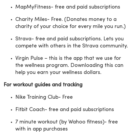
MapMyFitness- free and paid subscriptions
Charity Miles- Free. (Donates money to a
charity of your choice for every mile you run.)
Strava- free and paid subscriptions. Lets you
compete with others in the Strava community.
Virgin Pulse – this is the app that we use for
the wellness program. Downloading this can
help you earn your wellness dollars.
For workout guides and tracking
Nike Training Club- Free
Fitbit Coach- free and paid subscriptions
7 minute workout (by Wahoo fitness)- free
with in app purchases