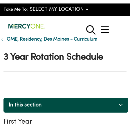
Take Me To:
show o
search
GME, Residency, Des Moines - Curriculum
3 Year Rotation Schedule
In this section
First Year