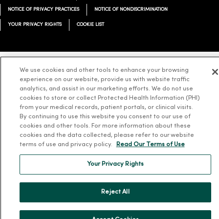
NOTICE OF PRIVACY PRACTICES
NOTICE OF NONDISCRIMINATION
YOUR PRIVACY RIGHTS
COOKIE LIST
We use cookies and other tools to enhance your browsing
Language Assistance:
English
Español
简体中文
Tiếng Việt
Deutsch
experience on our website, provide us with website traffic
analytics, and assist in our marketing efforts. We do not use
العربية
ລາວ
한국어
हिंदी
Français
ไทย
Tagalog
ထၢနုာ်လီၤဖဲအံၤ
cookies to store or collect Protected Health Information (PHI)
from your medical records, patient portals, or clinical visits.
Русский
Cрпски
Hrvatski
By continuing to use this website you consent to our use of
cookies and other tools. For more information about these
cookies and the data collected, please refer to our website
terms of use and privacy policy.
Read Our Terms of Use
Your Privacy Rights
Reject All