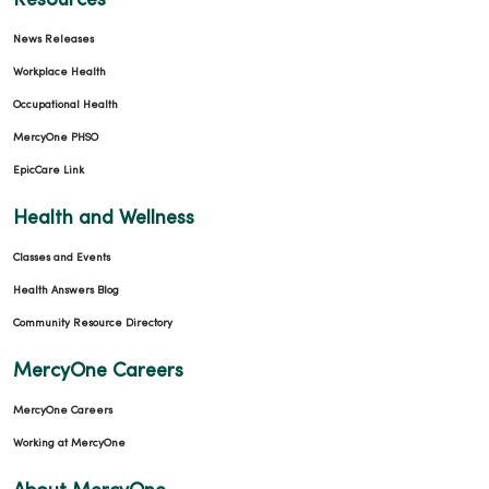
Resources
News Releases
Workplace Health
Occupational Health
MercyOne PHSO
EpicCare Link
Health and Wellness
Classes and Events
Health Answers Blog
Community Resource Directory
MercyOne Careers
MercyOne Careers
Working at MercyOne