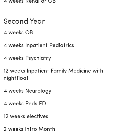
4 weeks Renal or OB
Second Year
4 weeks OB
4 weeks Inpatient Pediatrics
4 weeks Psychiatry
12 weeks Inpatient Family Medicine with
nightfloat
4 weeks Neurology
4 weeks Peds ED
12 weeks electives
2 weeks Intro Month