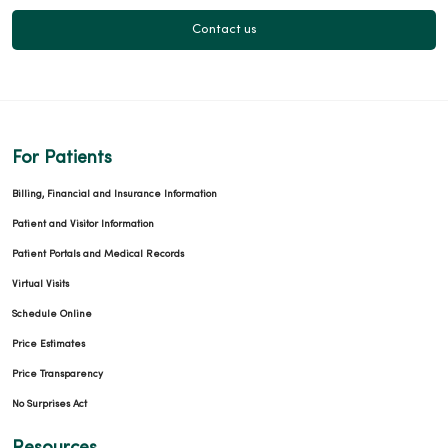
Contact us
For Patients
Billing, Financial and Insurance Information
Patient and Visitor Information
Patient Portals and Medical Records
Virtual Visits
Schedule Online
Price Estimates
Price Transparency
No Surprises Act