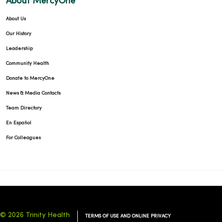
About MercyOne
About Us
Our History
Leadership
Community Health
Donate to MercyOne
News & Media Contacts
Team Directory
En Español
For Colleagues
© 2026 Trinity Health
TERMS OF USE AND ONLINE PRIVACY