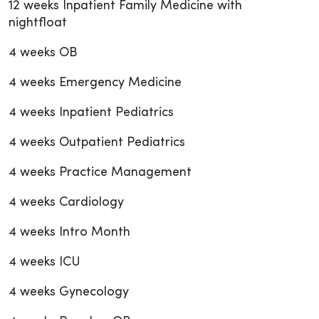
12 weeks Inpatient Family Medicine with
nightfloat
4 weeks OB
4 weeks Emergency Medicine
4 weeks Inpatient Pediatrics
4 weeks Outpatient Pediatrics
4 weeks Practice Management
4 weeks Cardiology
4 weeks Intro Month
4 weeks ICU
4 weeks Gynecology