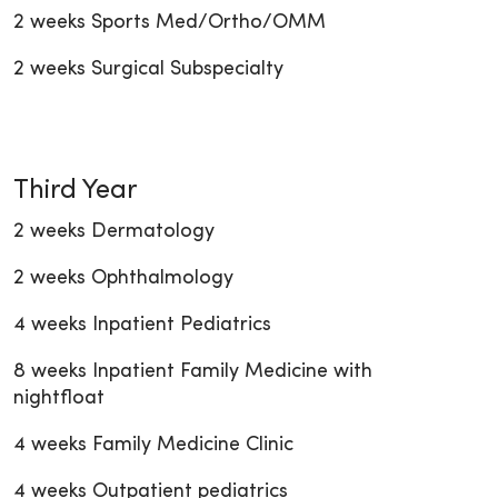
2 weeks Sports Med/Ortho/OMM
2 weeks Surgical Subspecialty
Third Year
2 weeks Dermatology
2 weeks Ophthalmology
4 weeks Inpatient Pediatrics
8 weeks Inpatient Family Medicine with
nightfloat
4 weeks Family Medicine Clinic
4 weeks Outpatient pediatrics