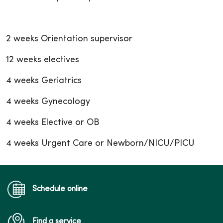
2 weeks Orientation supervisor
12 weeks electives
4 weeks Geriatrics
4 weeks Gynecology
4 weeks Elective or OB
4 weeks Urgent Care or Newborn/NICU/PICU
Schedule online
Find a service