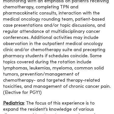
monitoring with an emphasis on patients receiving
chemotherapy, completing TPN and
pharmacokinetic consults, interaction with the
medical oncology rounding team, patient-based
case presentations and/or topic discussions, and
regular attendance at multidisciplinary cancer
conferences. Additional activities may include
observation in the outpatient medical oncology
clinic and/or chemotherapy suite and precepting
pharmacy students if schedules coincide. Some
topics covered during the rotation include
lymphomas, leukemias, myeloma, common solid
tumors, prevention/management of
chemotherapy- and targeted therapy-related
toxicities, and management of chronic cancer pain.
(Elective for PGY1)
Pediatrics
: The focus of this experience is to
expand the resident’s knowledge of various