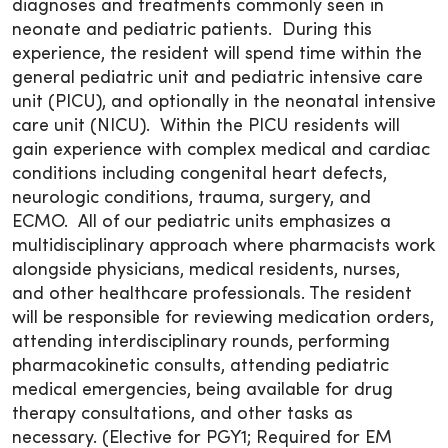
diagnoses and treatments commonly seen in
neonate and pediatric patients. During this
experience, the resident will spend time within the
general pediatric unit and pediatric intensive care
unit (PICU), and optionally in the neonatal intensive
care unit (NICU). Within the PICU residents will
gain experience with complex medical and cardiac
conditions including congenital heart defects,
neurologic conditions, trauma, surgery, and
ECMO. All of our pediatric units emphasizes a
multidisciplinary approach where pharmacists work
alongside physicians, medical residents, nurses,
and other healthcare professionals. The resident
will be responsible for reviewing medication orders,
attending interdisciplinary rounds, performing
pharmacokinetic consults, attending pediatric
medical emergencies, being available for drug
therapy consultations, and other tasks as
necessary. (Elective for PGY1; Required for EM