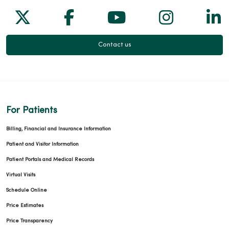
Follow us on X
Follow us on Facebook
Follow us on Yo
Follow us
Fol
Contact us
For Patients
Billing, Financial and Insurance Information
Patient and Visitor Information
Patient Portals and Medical Records
Virtual Visits
Schedule Online
Price Estimates
Price Transparency