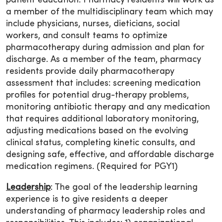
patient education. Pharmacy residents will work as
a member of the multidisciplinary team which may
include physicians, nurses, dieticians, social
workers, and consult teams to optimize
pharmacotherapy during admission and plan for
discharge. As a member of the team, pharmacy
residents provide daily pharmacotherapy
assessment that includes: screening medication
profiles for potential drug-therapy problems,
monitoring antibiotic therapy and any medication
that requires additional laboratory monitoring,
adjusting medications based on the evolving
clinical status, completing kinetic consults, and
designing safe, effective, and affordable discharge
medication regimens. (Required for PGY1)
Leadership
: The goal of the leadership learning
experience is to give residents a deeper
understanding of pharmacy leadership roles and