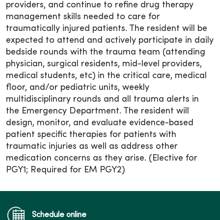
providers, and continue to refine drug therapy
management skills needed to care for
traumatically injured patients. The resident will be
expected to attend and actively participate in daily
bedside rounds with the trauma team (attending
physician, surgical residents, mid-level providers,
medical students, etc) in the critical care, medical
floor, and/or pediatric units, weekly
multidisciplinary rounds and all trauma alerts in
the Emergency Department. The resident will
design, monitor, and evaluate evidence-based
patient specific therapies for patients with
traumatic injuries as well as address other
medication concerns as they arise. (Elective for
PGY1; Required for EM PGY2)
Schedule online