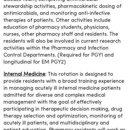
stewardship activities, pharmacokinetic dosing of
antimicrobials, and monitoring anti-infective
therapies of patients. Other activities include
education of pharmacy students, physicians,
nurses, other pharmacy staff and residents. The
residents will also be involved in current research
activities within the Pharmacy and Infection
Control Departments. (Required for PGY1 and
longitudinal for EM PGY2)
Internal Medicine
: This rotation is designed to
provide residents with a broad training experience
in managing acutely ill internal medicine patients
admitted for diverse and complex medical
management with the goal of effectively
participating in therapeutic decision making, drug
therapy selection and optimization, monitoring of
acutely ill patients, and multidisciplinary and