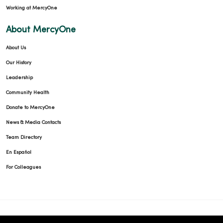
Working at MercyOne
About MercyOne
About Us
Our History
Leadership
Community Health
Donate to MercyOne
News & Media Contacts
Team Directory
En Español
For Colleagues