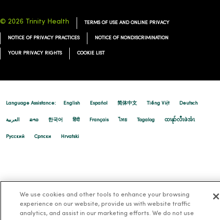
© 2026 Trinity Health
TERMS OF USE AND ONLINE PRIVACY
NOTICE OF PRIVACY PRACTICES
NOTICE OF NONDISCRIMINATION
YOUR PRIVACY RIGHTS
COOKIE LIST
Language Assistance:
English
Español
简体中文
Tiếng Việt
Deutsch
العربية
ລາວ
한국어
हिंदी
Français
ไทย
Tagalog
ထၢနုာ်လီၤဖဲအံၤ
Русский
Cрпски
Hrvatski
We use cookies and other tools to enhance your browsing
experience on our website, provide us with website traffic
analytics, and assist in our marketing efforts. We do not use