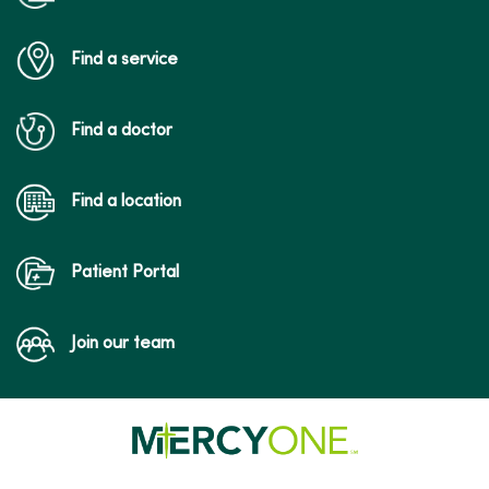
Find a service
Find a doctor
Find a location
Patient Portal
Join our team