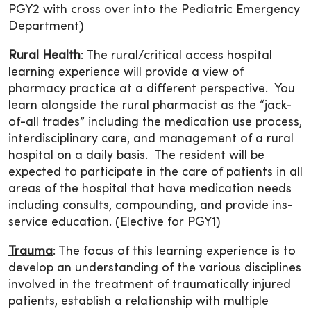
PGY2 with cross over into the Pediatric Emergency
Department)
Rural Health
: The rural/critical access hospital
learning experience will provide a view of
pharmacy practice at a different perspective. You
learn alongside the rural pharmacist as the “jack-
of-all trades” including the medication use process,
interdisciplinary care, and management of a rural
hospital on a daily basis. The resident will be
expected to participate in the care of patients in all
areas of the hospital that have medication needs
including consults, compounding, and provide ins-
service education. (Elective for PGY1)
Trauma
: The focus of this learning experience is to
develop an understanding of the various disciplines
involved in the treatment of traumatically injured
patients, establish a relationship with multiple