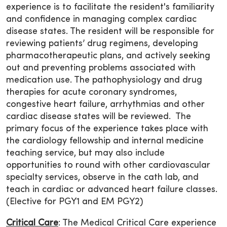
experience is to facilitate the resident's familiarity
and confidence in managing complex cardiac
disease states. The resident will be responsible for
reviewing patients’ drug regimens, developing
pharmacotherapeutic plans, and actively seeking
out and preventing problems associated with
medication use. The pathophysiology and drug
therapies for acute coronary syndromes,
congestive heart failure, arrhythmias and other
cardiac disease states will be reviewed. The
primary focus of the experience takes place with
the cardiology fellowship and internal medicine
teaching service, but may also include
opportunities to round with other cardiovascular
specialty services, observe in the cath lab, and
teach in cardiac or advanced heart failure classes.
(Elective for PGY1 and EM PGY2)
Critical Care
: The Medical Critical Care experience