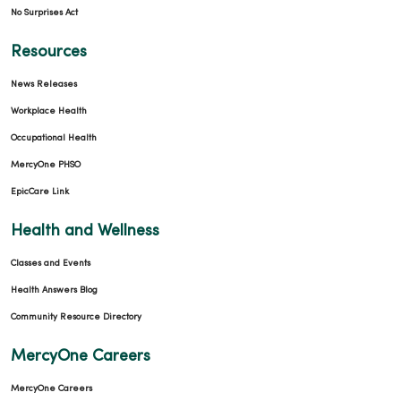
No Surprises Act
Resources
News Releases
Workplace Health
Occupational Health
MercyOne PHSO
EpicCare Link
Health and Wellness
Classes and Events
Health Answers Blog
Community Resource Directory
MercyOne Careers
MercyOne Careers