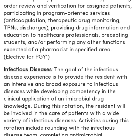
order review and verification for assigned patients,
participating in program-oriented services
(anticoagulation, therapeutic drug monitoring,
TPNs, discharges), providing drug information and
education to healthcare professionals, precepting
students, and/or performing any other functions
expected of a pharmacist in specified area.
(Elective for PGY1)
Infectious Diseases
: The goal of the infectious
disease experience is to provide the resident with
an intensive and broad exposure to infectious
diseases while developing competency in the
clinical application of antimicrobial drug
knowledge. During this rotation, the resident will
be involved in the care of patients with a wide
variety of infectious diseases. Activities during this
rotation include rounding with the infectious
disease team, completing antimicrobial