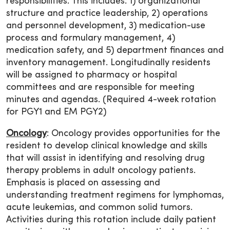
responsibilities. This includes: 1) organizational
structure and practice leadership, 2) operations
and personnel development, 3) medication-use
process and formulary management, 4)
medication safety, and 5) department finances and
inventory management. Longitudinally residents
will be assigned to pharmacy or hospital
committees and are responsible for meeting
minutes and agendas. (Required 4-week rotation
for PGY1 and EM PGY2)
Oncology
: Oncology provides opportunities for the
resident to develop clinical knowledge and skills
that will assist in identifying and resolving drug
therapy problems in adult oncology patients.
Emphasis is placed on assessing and
understanding treatment regimens for lymphomas,
acute leukemias, and common solid tumors.
Activities during this rotation include daily patient