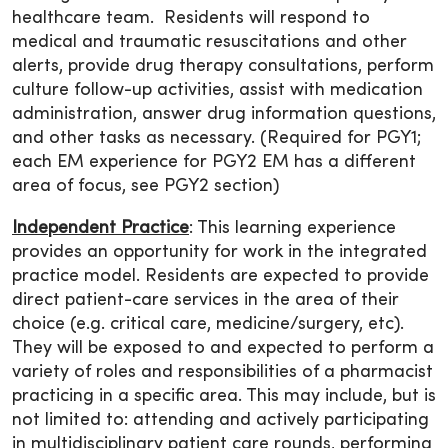
healthcare team. Residents will respond to
medical and traumatic resuscitations and other
alerts, provide drug therapy consultations, perform
culture follow-up activities, assist with medication
administration, answer drug information questions,
and other tasks as necessary. (Required for PGY1;
each EM experience for PGY2 EM has a different
area of focus, see PGY2 section)
Independent Practice
: This learning experience
provides an opportunity for work in the integrated
practice model. Residents are expected to provide
direct patient-care services in the area of their
choice (e.g. critical care, medicine/surgery, etc).
They will be exposed to and expected to perform a
variety of roles and responsibilities of a pharmacist
practicing in a specific area. This may include, but is
not limited to: attending and actively participating
in multidisciplinary patient care rounds, performing