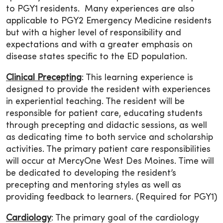
to PGY1 residents. Many experiences are also
applicable to PGY2 Emergency Medicine residents
but with a higher level of responsibility and
expectations and with a greater emphasis on
disease states specific to the ED population.
Clinical Precepting
: This learning experience is
designed to provide the resident with experiences
in experiential teaching. The resident will be
responsible for patient care, educating students
through precepting and didactic sessions, as well
as dedicating time to both service and scholarship
activities. The primary patient care responsibilities
will occur at MercyOne West Des Moines. Time will
be dedicated to developing the resident’s
precepting and mentoring styles as well as
providing feedback to learners. (Required for PGY1)
Cardiology
: The primary goal of the cardiology