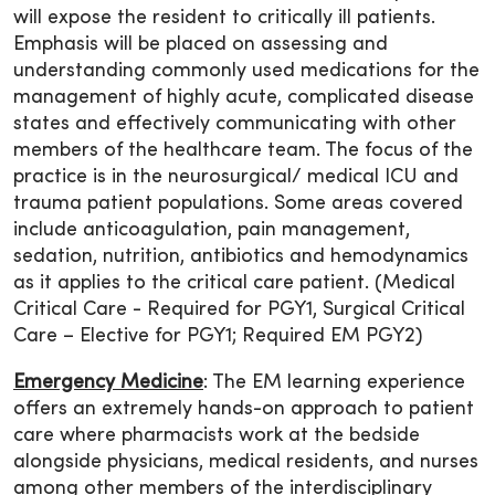
will expose the resident to critically ill patients.
Emphasis will be placed on assessing and
understanding commonly used medications for the
management of highly acute, complicated disease
states and effectively communicating with other
members of the healthcare team. The focus of the
practice is in the neurosurgical/ medical ICU and
trauma patient populations. Some areas covered
include anticoagulation, pain management,
sedation, nutrition, antibiotics and hemodynamics
as it applies to the critical care patient. (Medical
Critical Care - Required for PGY1, Surgical Critical
Care – Elective for PGY1; Required EM PGY2)
Emergency Medicine
: The EM learning experience
offers an extremely hands-on approach to patient
care where pharmacists work at the bedside
alongside physicians, medical residents, and nurses
among other members of the interdisciplinary