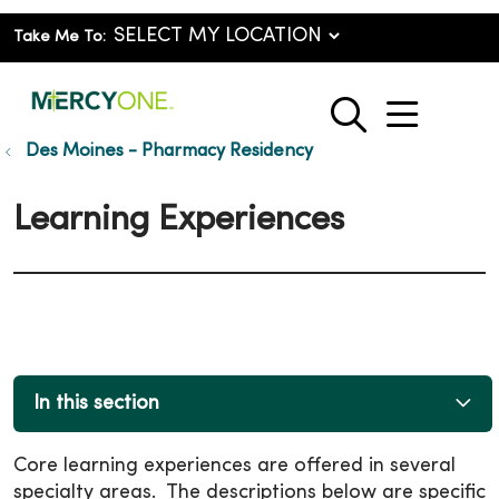
Take Me To:
show o
search
Des Moines - Pharmacy Residency
Learning Experiences
In this section
Core learning experiences are offered in several
specialty areas. The descriptions below are specific