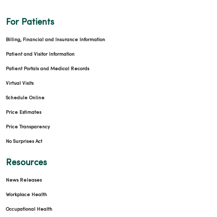
For Patients
Billing, Financial and Insurance Information
Patient and Visitor Information
Patient Portals and Medical Records
Virtual Visits
Schedule Online
Price Estimates
Price Transparency
No Surprises Act
Resources
News Releases
Workplace Health
Occupational Health