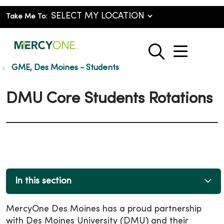
Take Me To:
show o
search
GME, Des Moines - Students
DMU Core Students Rotations
In this section
MercyOne Des Moines has a proud partnership
with Des Moines University (DMU) and their