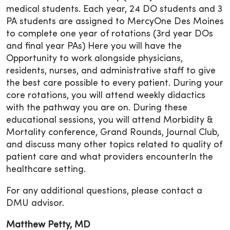
medical students. Each year, 24 DO students and 3
PA students are assigned to MercyOne Des Moines
to complete one year of rotations (3rd year DOs
and final year PAs) Here you will have the
Opportunity to work alongside physicians,
residents, nurses, and administrative staff to give
the best care possible to every patient. During your
core rotations, you will attend weekly didactics
with the pathway you are on. During these
educational sessions, you will attend Morbidity &
Mortality conference, Grand Rounds, Journal Club,
and discuss many other topics related to quality of
patient care and what providers encounterIn the
healthcare setting.
For any additional questions, please contact a
DMU advisor.
Matthew Petty, MD