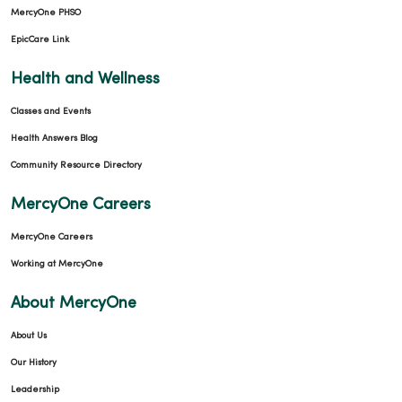
MercyOne PHSO
EpicCare Link
Health and Wellness
Classes and Events
Health Answers Blog
Community Resource Directory
MercyOne Careers
MercyOne Careers
Working at MercyOne
About MercyOne
About Us
Our History
Leadership