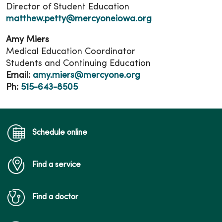
Director of Student Education
matthew.petty@mercyoneiowa.org
Amy Miers
Medical Education Coordinator
Students and Continuing Education
Email:
amy.miers@mercyone.org
Ph:
515-643-8505
Schedule online
Find a service
Find a doctor