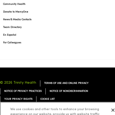
Community Health
Donate to MercyOne
News & Media Contacts
Team Directory
En Español
For Colleagues
© 2026 Trinity Health
TERMS OF USE AND ONLINE PRIVACY
NOTICE OF PRIVACY PRACTICES
NOTICE OF NONDISCRIMINATION
YOUR PRIVACY RIGHTS
COOKIE LIST
We use cookies and other tools to enhance your browsing
experience on our website, provide us with website traffic