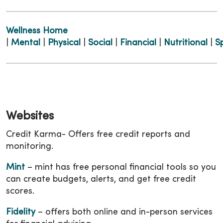
Wellness Home
|
Mental
|
Physical
|
Social
|
Financial
|
Nutritional
|
Sp
Websites
Credit Karma- Offers free credit reports and
monitoring.
Mint
– mint has free personal financial tools so you
can create budgets, alerts, and get free credit
scores.
Fidelity
– offers both online and in-person services