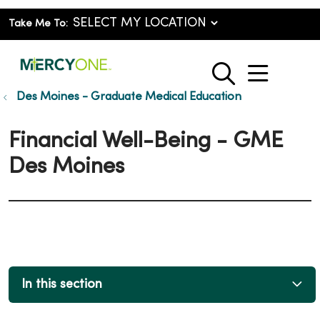
Take Me To:
show o
search
Des Moines - Graduate Medical Education
Financial Well-Being - GME
Des Moines
In this section