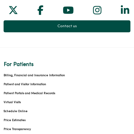
Follow us on X
Follow us on Facebook
Follow us on Yo
Follow us
Fol
Contact us
For Patients
Billing, Financial and Insurance Information
Patient and Visitor Information
Patient Portals and Medical Records
Virtual Visits
Schedule Online
Price Estimates
Price Transparency