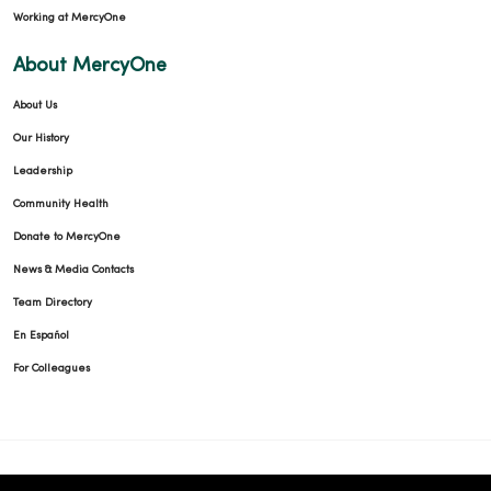
Working at MercyOne
About MercyOne
About Us
Our History
Leadership
Community Health
Donate to MercyOne
News & Media Contacts
Team Directory
En Español
For Colleagues