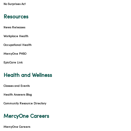
No Surprises Act
Resources
News Releases
Workplace Health
Occupational Health
MercyOne PHSO
EpicCare Link
Health and Wellness
Classes and Events
Health Answers Blog
Community Resource Directory
MercyOne Careers
MercyOne Careers