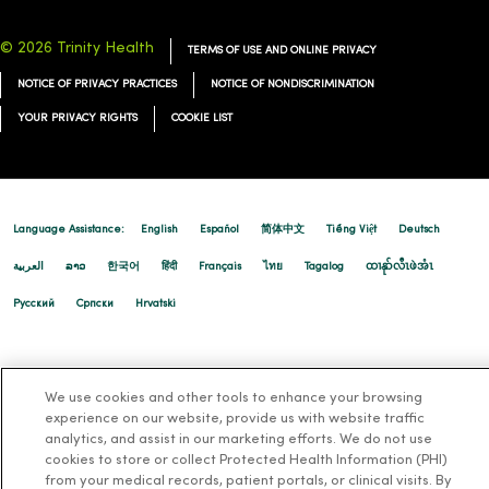
© 2026 Trinity Health
TERMS OF USE AND ONLINE PRIVACY
NOTICE OF PRIVACY PRACTICES
NOTICE OF NONDISCRIMINATION
YOUR PRIVACY RIGHTS
COOKIE LIST
Language Assistance:
English
Español
简体中文
Tiếng Việt
Deutsch
العربية
ລາວ
한국어
हिंदी
Français
ไทย
Tagalog
ထၢနုာ်လီၤဖဲအံၤ
Русский
Cрпски
Hrvatski
We use cookies and other tools to enhance your browsing
experience on our website, provide us with website traffic
analytics, and assist in our marketing efforts. We do not use
cookies to store or collect Protected Health Information (PHI)
from your medical records, patient portals, or clinical visits. By