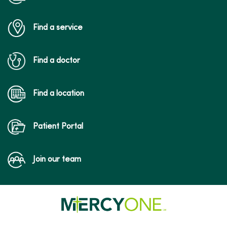
Find a service
Find a doctor
Find a location
Patient Portal
Join our team