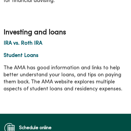
for financial advising.
Investing and loans
IRA vs. Roth IRA
Student Loans
The AMA has good information and links to help
better understand your loans, and tips on paying
them back. The AMA website explores multiple
aspects of student loans and residency expenses.
Schedule online