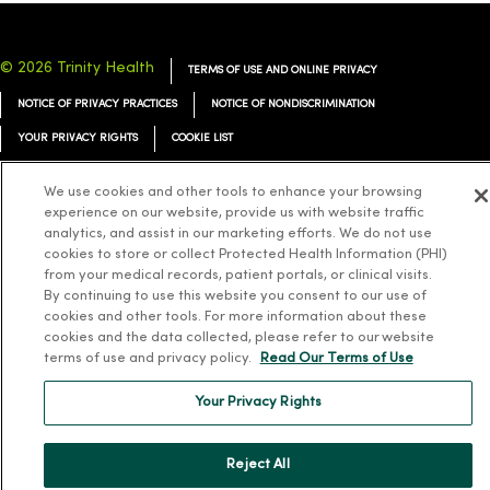
© 2026 Trinity Health
TERMS OF USE AND ONLINE PRIVACY
NOTICE OF PRIVACY PRACTICES
NOTICE OF NONDISCRIMINATION
YOUR PRIVACY RIGHTS
COOKIE LIST
We use cookies and other tools to enhance your browsing
experience on our website, provide us with website traffic
analytics, and assist in our marketing efforts. We do not use
Language Assistance:
English
Español
简体中文
Tiếng Việt
Deutsch
cookies to store or collect Protected Health Information (PHI)
from your medical records, patient portals, or clinical visits.
العربية
ລາວ
한국어
हिंदी
Français
ไทย
Tagalog
ထၢနုာ်လီၤဖဲအံၤ
By continuing to use this website you consent to our use of
cookies and other tools. For more information about these
Русский
Cрпски
Hrvatski
cookies and the data collected, please refer to our website
terms of use and privacy policy.
Read Our Terms of Use
Your Privacy Rights
Reject All