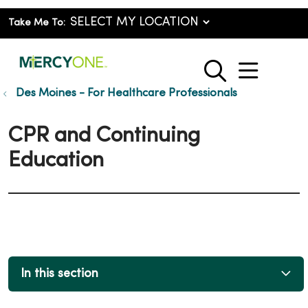
Take Me To:
show o
search
Des Moines - For Healthcare Professionals
CPR and Continuing
Education
In this section