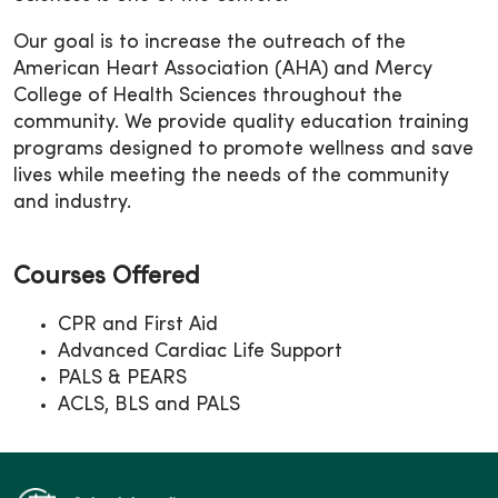
Our goal is to increase the outreach of the
American Heart Association (AHA) and Mercy
College of Health Sciences throughout the
community. We provide quality education training
programs designed to promote wellness and save
lives while meeting the needs of the community
and industry.
Courses Offered
CPR and First Aid
Advanced Cardiac Life Support
PALS & PEARS
ACLS, BLS and PALS