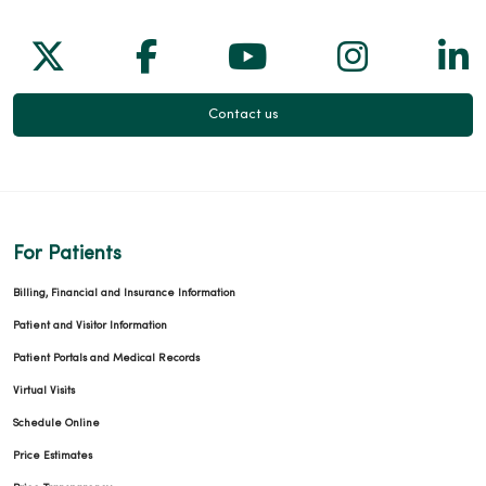
Follow us on X
Follow us on Facebook
Follow us on Yo
Follow us
Fol
Contact us
For Patients
Billing, Financial and Insurance Information
Patient and Visitor Information
Patient Portals and Medical Records
Virtual Visits
Schedule Online
Price Estimates