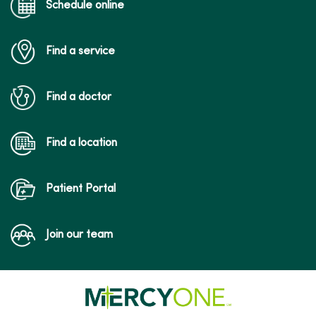
Schedule online
Find a service
Find a doctor
Find a location
Patient Portal
Join our team