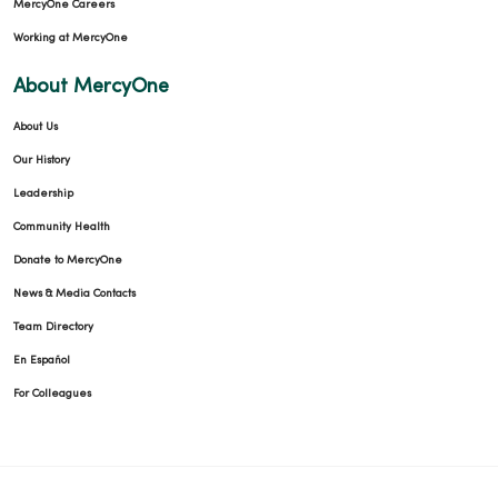
MercyOne Careers
Working at MercyOne
About MercyOne
About Us
Our History
Leadership
Community Health
Donate to MercyOne
News & Media Contacts
Team Directory
En Español
For Colleagues