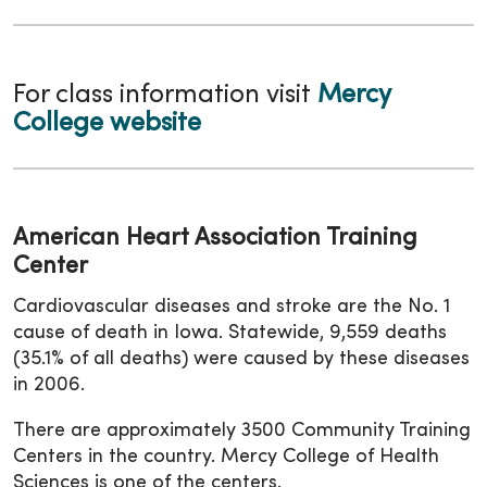
For class information visit
Mercy
College website
American Heart Association Training
Center
Cardiovascular diseases and stroke are the No. 1
cause of death in Iowa. Statewide, 9,559 deaths
(35.1% of all deaths) were caused by these diseases
in 2006.
There are approximately 3500 Community Training
Centers in the country. Mercy College of Health
Sciences is one of the centers.