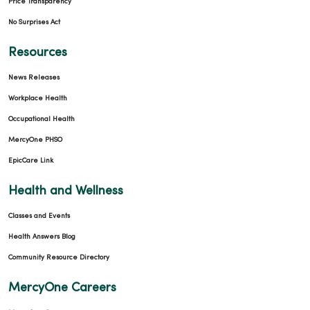
Price Transparency
No Surprises Act
Resources
News Releases
Workplace Health
Occupational Health
MercyOne PHSO
EpicCare Link
Health and Wellness
Classes and Events
Health Answers Blog
Community Resource Directory
MercyOne Careers