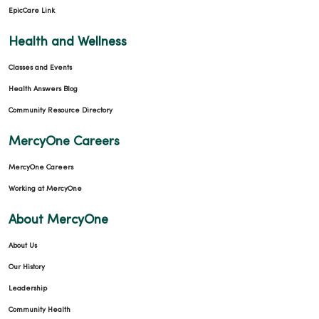
EpicCare Link
Health and Wellness
Classes and Events
Health Answers Blog
Community Resource Directory
MercyOne Careers
MercyOne Careers
Working at MercyOne
About MercyOne
About Us
Our History
Leadership
Community Health