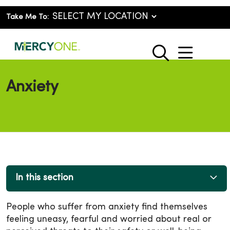
Take Me To:
show o
search
Anxiety
In this section
People who suffer from anxiety find themselves
feeling uneasy, fearful and worried about real or