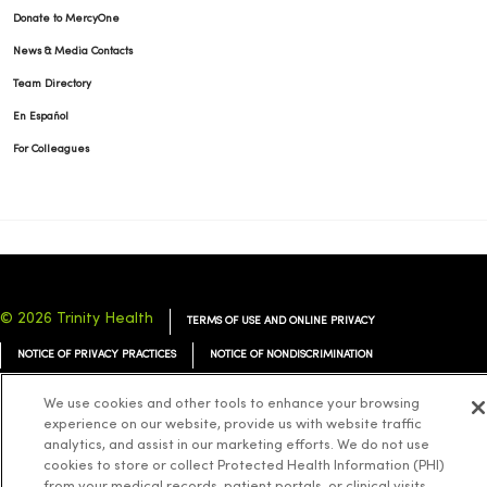
Donate to MercyOne
News & Media Contacts
Team Directory
En Español
For Colleagues
© 2026 Trinity Health
TERMS OF USE AND ONLINE PRIVACY
NOTICE OF PRIVACY PRACTICES
NOTICE OF NONDISCRIMINATION
YOUR PRIVACY RIGHTS
COOKIE LIST
We use cookies and other tools to enhance your browsing
experience on our website, provide us with website traffic
analytics, and assist in our marketing efforts. We do not use
cookies to store or collect Protected Health Information (PHI)