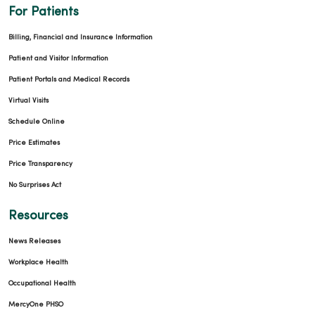
For Patients
Billing, Financial and Insurance Information
Patient and Visitor Information
Patient Portals and Medical Records
Virtual Visits
Schedule Online
Price Estimates
Price Transparency
No Surprises Act
Resources
News Releases
Workplace Health
Occupational Health
MercyOne PHSO