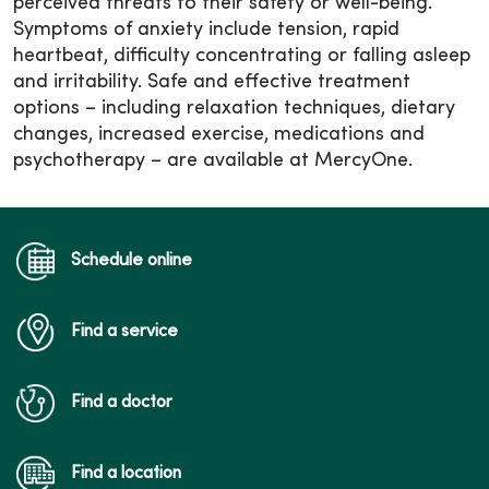
perceived threats to their safety or well-being.
Symptoms of anxiety include tension, rapid
heartbeat, difficulty concentrating or falling asleep
and irritability. Safe and effective treatment
options – including relaxation techniques, dietary
changes, increased exercise, medications and
psychotherapy – are available at MercyOne.
Schedule online
Find a service
Find a doctor
Find a location