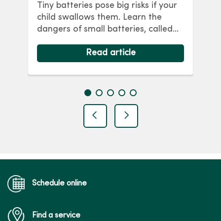
Tiny batteries pose big risks if your
ca
child swallows them. Learn the
im
dangers of small batteries, called
f
nce
button batteries, if swallowed or
R
put in the nose or ears. Childproof
Read article
ha
your home with these battery
safety tips.
previous
next
Schedule online
Find a service