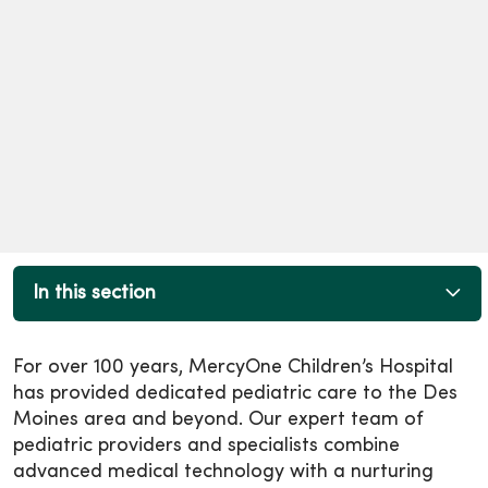
In this section
For over 100 years, MercyOne Children’s Hospital
has provided dedicated pediatric care to the Des
Moines area and beyond. Our expert team of
pediatric providers and specialists combine
advanced medical technology with a nurturing