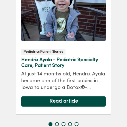
Pediatrics Patient Stories
P
Hendrix Ayala - Pediatric Specialty
Gr
Care, Patient Story
S
At just 14 months old, Hendrix Ayala
An
became one of the first babies in
ni
h
Iowa to undergo a Botox®-
Gr
d.
assisted repair for a giant
s
ing
omphalocele. Read his story.
Read article
Me
re