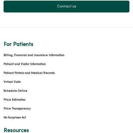
Contact us
For Patients
Billing, Financial and Insurance Information
Patient and Visitor Information
Patient Portals and Medical Records
Virtual Visits
Schedule Online
Price Estimates
Price Transparency
No Surprises Act
Resources