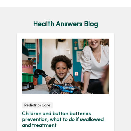
Health Answers Blog
Pediatrics Care
W
Children and button batteries
In
prevention, what to do if swallowed
W
and treatment
ca