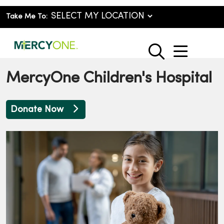
Take Me To:
show o
search
MercyOne Children's Hospital
Donate Now