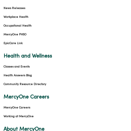
News Releases
Workplace Health
Occupational Health
MercyOne PHSO
EpicCare Link
Health and Wellness
Classes and Events
Health Answers Blog
Community Resource Directory
MercyOne Careers
MercyOne Careers
Working at MercyOne
About MercyOne