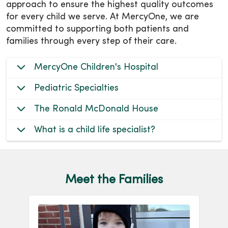
approach to ensure the highest quality outcomes
for every child we serve. At MercyOne, we are
committed to supporting both patients and
families through every step of their care.
MercyOne Children's Hospital
Pediatric Specialties
The Ronald McDonald House
What is a child life specialist?
Meet the Families