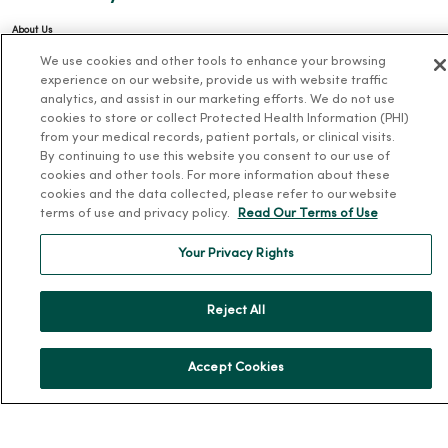
About Us
We use cookies and other tools to enhance your browsing
Our History
experience on our website, provide us with website traffic
Leadership
analytics, and assist in our marketing efforts. We do not use
cookies to store or collect Protected Health Information (PHI)
Community Health
from your medical records, patient portals, or clinical visits.
Donate to MercyOne
By continuing to use this website you consent to our use of
cookies and other tools. For more information about these
News & Media Contacts
cookies and the data collected, please refer to our website
Team Directory
terms of use and privacy policy.
Read Our Terms of Use
En Español
Your Privacy Rights
For Colleagues
Reject All
Accept Cookies
© 2026 Trinity Health
TERMS OF USE AND ONLINE PRIVACY