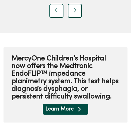
t
previous
next
MercyOne Children’s Hospital
now offers the Medtronic
EndoFLIP™ impedance
planimetry system. This test helps
diagnosis dysphagia, or
persistent difficulty swallowing.
Learn More