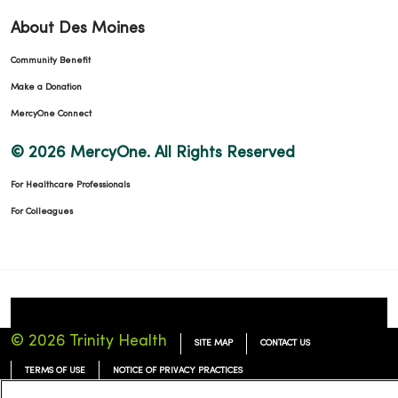
About Des Moines
Community Benefit
Make a Donation
MercyOne Connect
© 2026 MercyOne. All Rights Reserved
For Healthcare Professionals
For Colleagues
© 2026 Trinity Health
SITE MAP
CONTACT US
TERMS OF USE
NOTICE OF PRIVACY PRACTICES