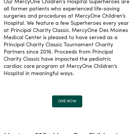
Our MercyOne Children's Hospital Superheroes are
all former patients who experienced life-saving
surgeries and procedures at MercyOne Children’s
Hospital. We feature a few Superheroes every year
at Principal Charity Classic. MercyOne Des Moines
Medical Center is pleased to have served as a
Principal Charity Classic Tournament Charity
Partners since 2016. Proceeds from Principal
Charity Classic have impacted the pediatric
cardiac care program at MercyOne Children’s
Hospital in meaningful ways.
GIVE NOW