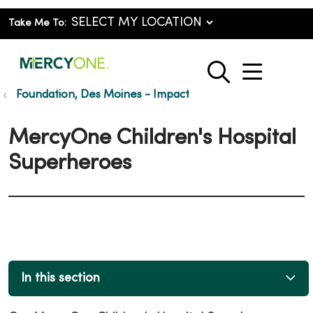
Take Me To:
show o
search
Foundation, Des Moines - Impact
MercyOne Children's Hospital
Superheroes
In this section