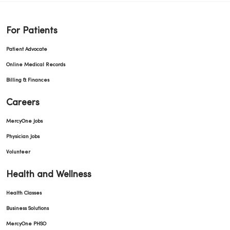
For Patients
Patient Advocate
Online Medical Records
Billing & Finances
Careers
MercyOne Jobs
Physician Jobs
Volunteer
Health and Wellness
Health Classes
Business Solutions
MercyOne PHSO