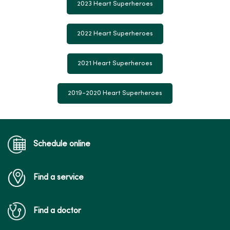
2023 Heart Superheroes
2022 Heart Superheroes
2021 Heart Superheroes
2019-2020 Heart Superheroes
Schedule online
Find a service
Find a doctor