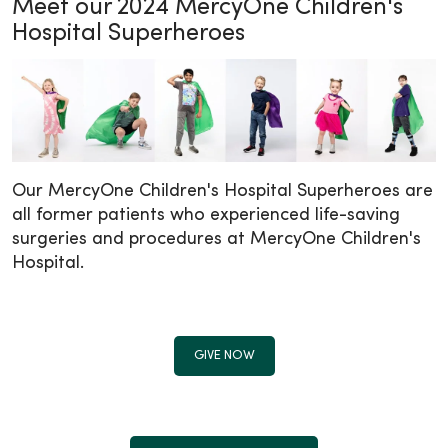
Meet our 2024 MercyOne Children's
Hospital Superheroes
Our MercyOne Children's Hospital Superheroes are
all former patients who experienced life-saving
surgeries and procedures at MercyOne Children's
Hospital.
GIVE NOW