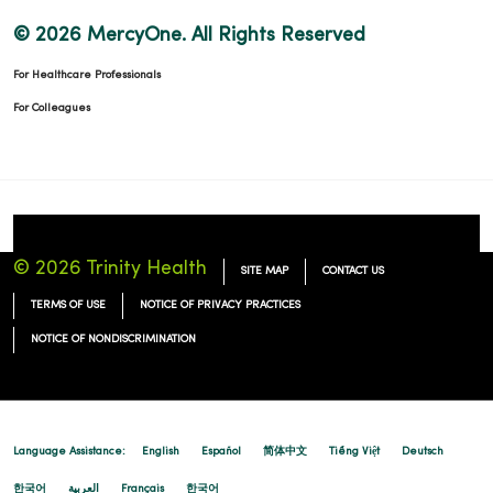
© 2026 MercyOne. All Rights Reserved
For Healthcare Professionals
For Colleagues
© 2026 Trinity Health
SITE MAP
CONTACT US
TERMS OF USE
NOTICE OF PRIVACY PRACTICES
NOTICE OF NONDISCRIMINATION
Language Assistance:
English
Español
简体中文
Tiếng Việt
Deutsch
한국어
العربية
Français
한국어