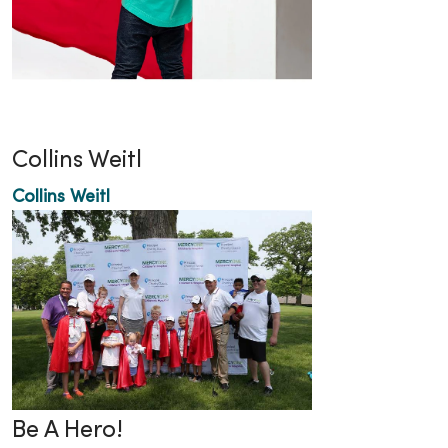
Collins Weitl
Collins Weitl
Be A Hero!