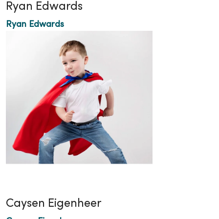
Ryan Edwards
Ryan Edwards
Caysen Eigenheer