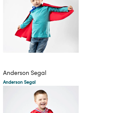
Anderson Segal
Anderson Segal