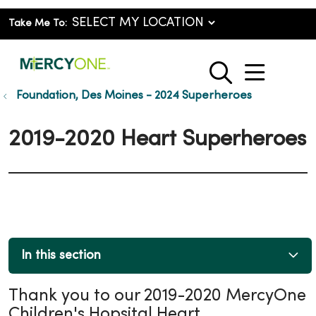
Take Me To:
show o
search
Foundation, Des Moines - 2024 Superheroes
2019-2020 Heart Superheroes
In this section
Thank you to our 2019-2020 MercyOne
Children's Hopsital Heart