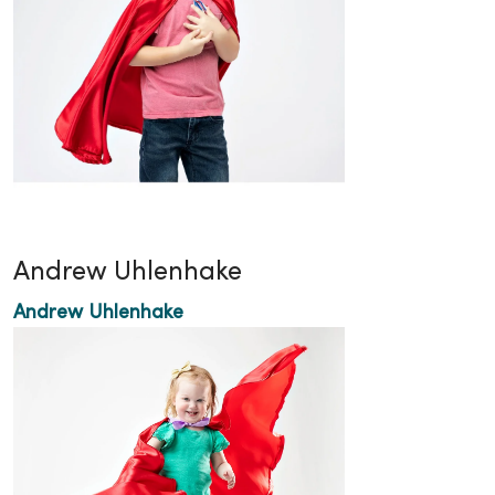
Andrew Uhlenhake
Andrew Uhlenhake