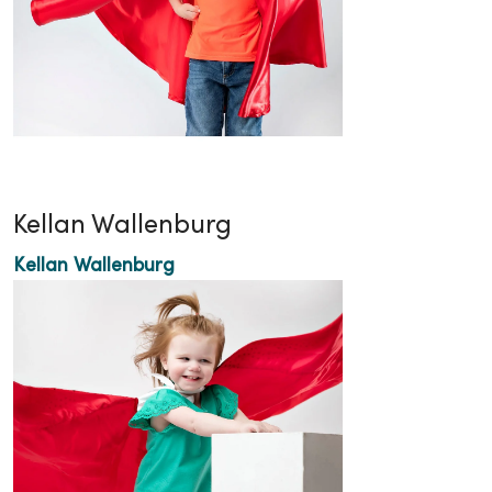
Kellan Wallenburg
Kellan Wallenburg