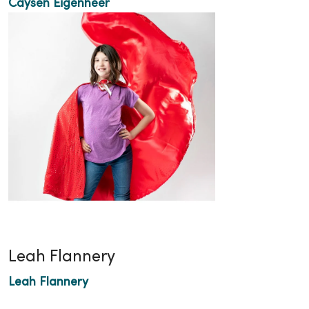
Caysen Eigenheer
Leah Flannery
Leah Flannery