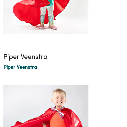
Piper Veenstra
Piper Veenstra