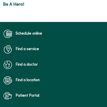
Be A Hero!
Schedule online
Find a service
Find a doctor
Find a location
Patient Portal