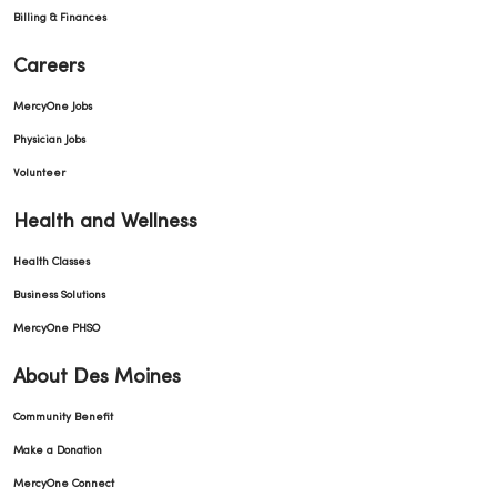
Billing & Finances
Careers
MercyOne Jobs
Physician Jobs
Volunteer
Health and Wellness
Health Classes
Business Solutions
MercyOne PHSO
About Des Moines
Community Benefit
Make a Donation
MercyOne Connect