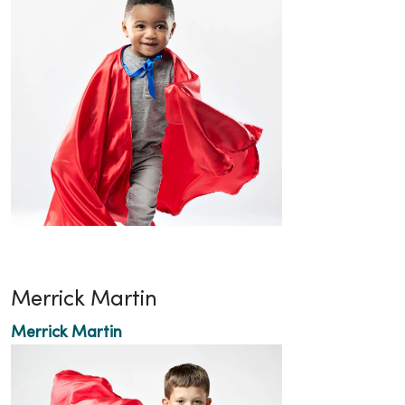
Merrick Martin
Merrick Martin