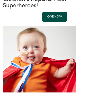
Superheroes!
GIVE NOW