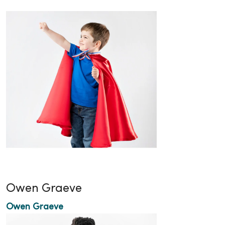
Owen Graeve
Owen Graeve