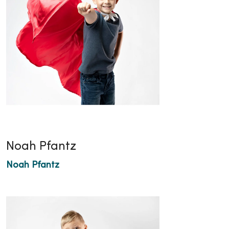
Noah Pfantz
Noah Pfantz