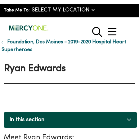
Take Me To:
show o
search
Foundation, Des Moines - 2019-2020 Hospital Heart
Superheroes
Ryan Edwards
In this section
Meet Ryan Edwards: