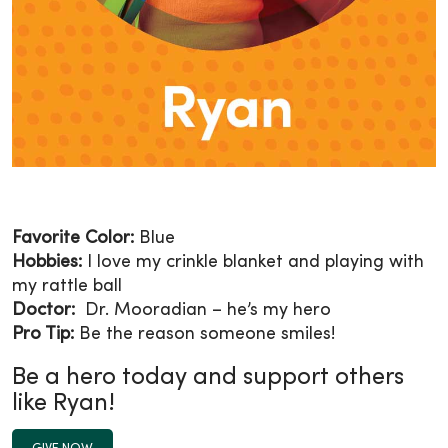
Favorite Color:
Blue
Hobbies:
I love my crinkle blanket and playing with
my rattle ball
Doctor:
Dr. Mooradian – he’s my hero
Pro Tip:
Be the reason someone smiles!
Be a hero today and support others
like Ryan!