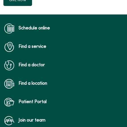
GIVE NOW
Schedule online
Find a service
Find a doctor
Find a location
Patient Portal
Join our team