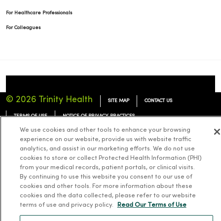
For Healthcare Professionals
For Colleagues
© 2026 Trinity Health
SITE MAP
CONTACT US
TERMS OF USE
NOTICE OF PRIVACY PRACTICES
We use cookies and other tools to enhance your browsing
NOTICE OF NONDISCRIMINATION
experience on our website, provide us with website traffic
analytics, and assist in our marketing efforts. We do not use
cookies to store or collect Protected Health Information (PHI)
from your medical records, patient portals, or clinical visits.
By continuing to use this website you consent to our use of
Language Assistance:
English
Español
简体中文
Tiếng Việt
Deutsch
cookies and other tools. For more information about these
cookies and the data collected, please refer to our website
한국어
العربية
Français
한국어
terms of use and privacy policy.
Read Our Terms of Use