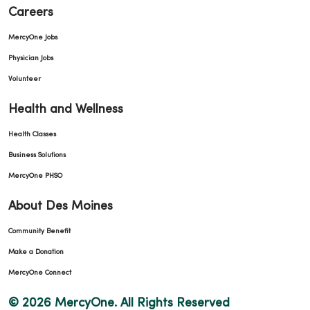
Careers
MercyOne Jobs
Physician Jobs
Volunteer
Health and Wellness
Health Classes
Business Solutions
MercyOne PHSO
About Des Moines
Community Benefit
Make a Donation
MercyOne Connect
© 2026 MercyOne. All Rights Reserved