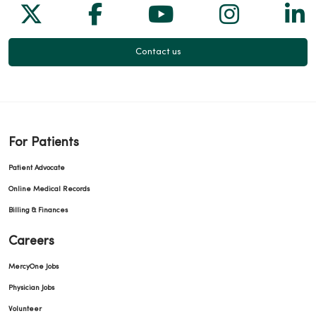
Follow us on X
Follow us on Facebook
Follow us on Yo
Follow us
Fol
Contact us
For Patients
Patient Advocate
Online Medical Records
Billing & Finances
Careers
MercyOne Jobs
Physician Jobs
Volunteer