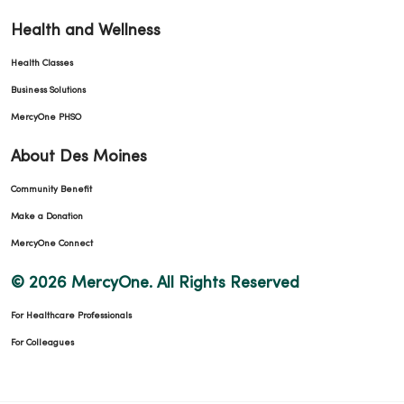
Health and Wellness
Health Classes
Business Solutions
MercyOne PHSO
About Des Moines
Community Benefit
Make a Donation
MercyOne Connect
© 2026 MercyOne. All Rights Reserved
For Healthcare Professionals
For Colleagues