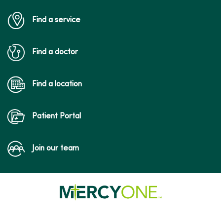
Find a service
Find a doctor
Find a location
Patient Portal
Join our team