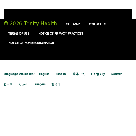
© 2026 Trinity Health
SITE MAP
CONTACT US
TERMS OF USE
NOTICE OF PRIVACY PRACTICES
NOTICE OF NONDISCRIMINATION
Language Assistance:
English
Español
简体中文
Tiếng Việt
Deutsch
한국어
العربية
Français
한국어