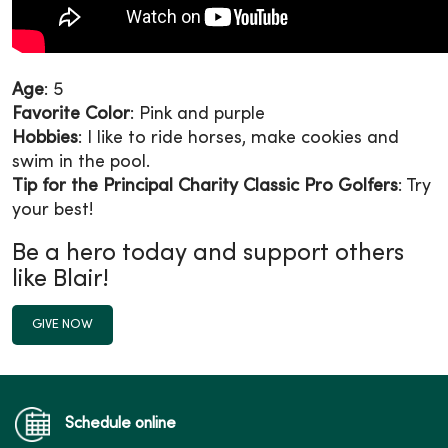
Age
: 5
Favorite Color
: Pink and purple
Hobbies
: I like to ride horses, make cookies and
swim in the pool.
Tip for the Principal Charity Classic Pro Golfers
: Try
your best!
Be a hero today and support others
like Blair!
GIVE NOW
Schedule online