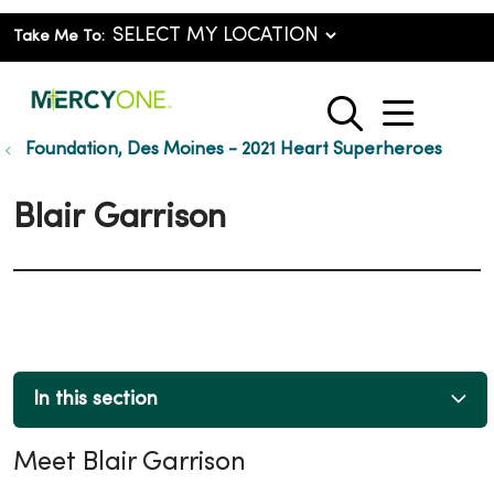
Take Me To:
show o
search
Foundation, Des Moines - 2021 Heart Superheroes
Blair Garrison
In this section
Meet Blair Garrison