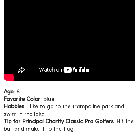
Age
: 6
Favorite Color
: Blue
Hobbies
: I like to go to the trampoline park and
swim in the lake
Tip for Principal Charity Classic Pro Golfers
: Hit the
ball and make it to the flag!