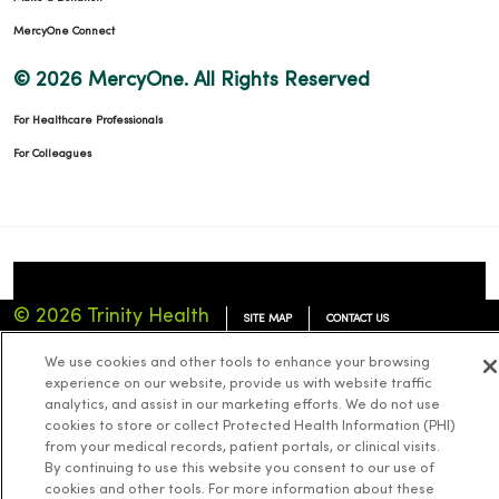
MercyOne Connect
© 2026 MercyOne. All Rights Reserved
For Healthcare Professionals
For Colleagues
© 2026 Trinity Health
SITE MAP
CONTACT US
TERMS OF USE
NOTICE OF PRIVACY PRACTICES
We use cookies and other tools to enhance your browsing
experience on our website, provide us with website traffic
NOTICE OF NONDISCRIMINATION
analytics, and assist in our marketing efforts. We do not use
cookies to store or collect Protected Health Information (PHI)
from your medical records, patient portals, or clinical visits.
By continuing to use this website you consent to our use of
cookies and other tools. For more information about these