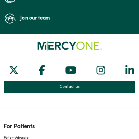
Join our team
Follow us on X
Follow us on Facebook
Follow us on Yo
Follow us
Fol
Contact us
For Patients
Patient Advocate