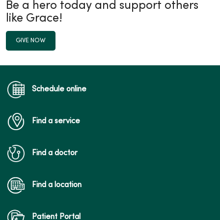
Be a hero today and support others
like Grace!
GIVE NOW
Schedule online
Find a service
Find a doctor
Find a location
Patient Portal