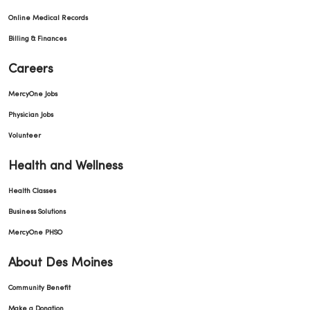
Online Medical Records
Billing & Finances
Careers
MercyOne Jobs
Physician Jobs
Volunteer
Health and Wellness
Health Classes
Business Solutions
MercyOne PHSO
About Des Moines
Community Benefit
Make a Donation