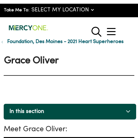
Take Me To:
show o
search
Foundation, Des Moines - 2021 Heart Superheroes
Grace Oliver
In this section
Meet Grace Oliver: