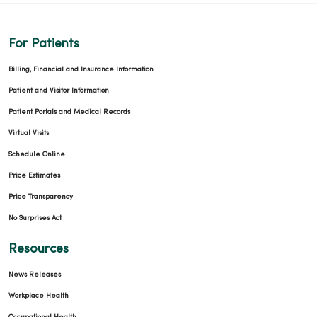
For Patients
Billing, Financial and Insurance Information
Patient and Visitor Information
Patient Portals and Medical Records
Virtual Visits
Schedule Online
Price Estimates
Price Transparency
No Surprises Act
Resources
News Releases
Workplace Health