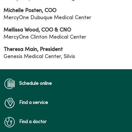
Michelle Posten, COO
MercyOne Dubuque Medical Center
Mellissa Wood, COO & CNO
MercyOne Clinton Medical Center
Theresa Main, President
Genesis Medical Center, Silvis
Schedule online
Find a service
Find a doctor