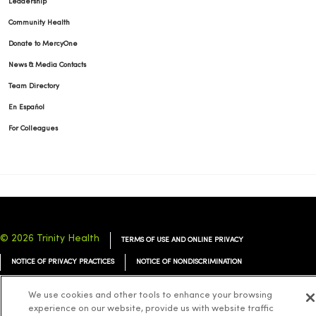
Leadership
Community Health
Donate to MercyOne
News & Media Contacts
Team Directory
En Español
For Colleagues
© 2026 Trinity Health
TERMS OF USE AND ONLINE PRIVACY
NOTICE OF PRIVACY PRACTICES
NOTICE OF NONDISCRIMINATION
YOUR PRIVACY RIGHTS
COOKIE LIST
We use cookies and other tools to enhance your browsing
experience on our website, provide us with website traffic