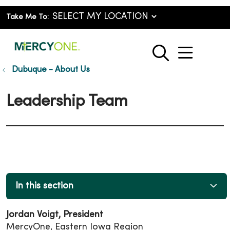
Take Me To:
show o
search
Dubuque - About Us
Leadership Team
In this section
Jordan Voigt, President
MercyOne, Eastern Iowa Region