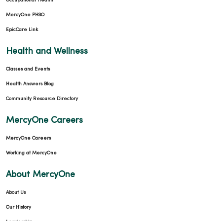
Occupational Health
MercyOne PHSO
EpicCare Link
Health and Wellness
Classes and Events
Health Answers Blog
Community Resource Directory
MercyOne Careers
MercyOne Careers
Working at MercyOne
About MercyOne
About Us
Our History