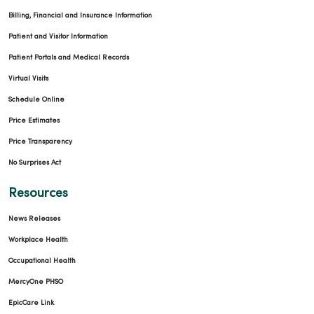
Billing, Financial and Insurance Information
Patient and Visitor Information
Patient Portals and Medical Records
Virtual Visits
Schedule Online
Price Estimates
Price Transparency
No Surprises Act
Resources
News Releases
Workplace Health
Occupational Health
MercyOne PHSO
EpicCare Link