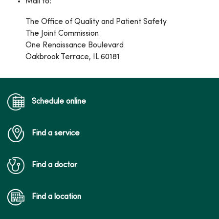
Mail to:
The Office of Quality and Patient Safety
The Joint Commission
One Renaissance Boulevard
Oakbrook Terrace, IL 60181
Schedule online
Find a service
Find a doctor
Find a location