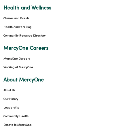
Health and Wellness
Classes and Events
Health Answers Blog
Community Resource Directory
MercyOne Careers
MercyOne Careers
Working at MercyOne
About MercyOne
About Us
Our History
Leadership
Community Health
Donate to MercyOne