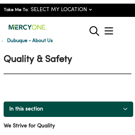
Take Me To:
show o
search
Dubuque - About Us
Quality & Safety
In this section
We Strive for Quality