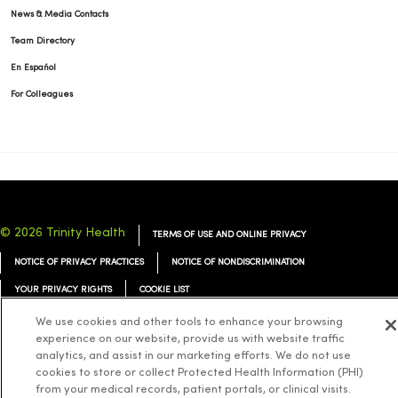
News & Media Contacts
Team Directory
En Español
For Colleagues
© 2026 Trinity Health
TERMS OF USE AND ONLINE PRIVACY
NOTICE OF PRIVACY PRACTICES
NOTICE OF NONDISCRIMINATION
YOUR PRIVACY RIGHTS
COOKIE LIST
We use cookies and other tools to enhance your browsing
experience on our website, provide us with website traffic
analytics, and assist in our marketing efforts. We do not use
cookies to store or collect Protected Health Information (PHI)
Language Assistance:
English
Español
简体中文
Tiếng Việt
Deutsch
from your medical records, patient portals, or clinical visits.