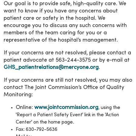
Our goal is to provide safe, high-quality care. We
want to know if you have any concerns about
patient care or safety in the hospital. We
encourage you to discuss any such concerns with
members of the team caring for you or a
representative of the hospital’s management.
If your concerns are not resolved, please contact a
patient advocate at 563-244-3575 or by e-mail at
GHS_patientrelations@mercyone.org
.
If your concerns are still not resolved, you may also
contact The Joint Commission’s Office of Quality
Monitoring:
Online:
www.jointcommission.org
, using the
'Report a Patient Safety Event' link in the 'Action
Center' on the home page.
Fax: 630-792-5636