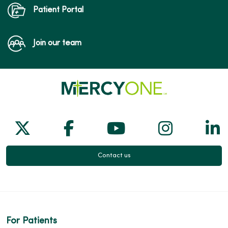
Patient Portal
Join our team
Follow us on X
Follow us on Facebook
Follow us on Yo
Follow us
Fol
Contact us
For Patients