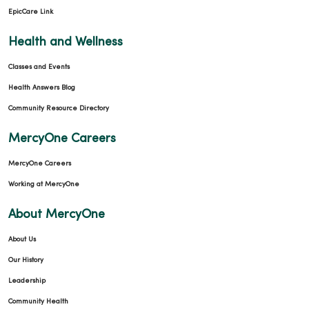
EpicCare Link
Health and Wellness
Classes and Events
Health Answers Blog
Community Resource Directory
MercyOne Careers
MercyOne Careers
Working at MercyOne
About MercyOne
About Us
Our History
Leadership
Community Health