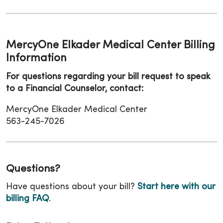
MercyOne Elkader Medical Center Billing
Information
For questions regarding your bill request to speak
to a Financial Counselor, contact:
MercyOne Elkader Medical Center
563-245-7026
Questions?
Have questions about your bill?
Start here with our
billing FAQ
.