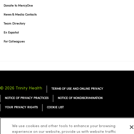
Donate to MercyOne
News & Media Contacts
Team Directory
En Español
For Colleagues
© 2026 Trinity Health
TERMS OF USE AND ONLINE PRIVACY
NOTICE OF PRIVACY PRACTICES
NOTICE OF NONDISCRIMINATION
YOUR PRIVACY RIGHTS
COOKIE LIST
We use cookies and other tools to enhance your browsing
experience on our website, provide us with website traffic