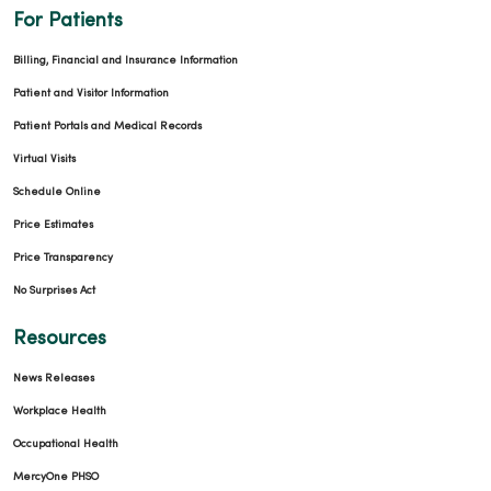
For Patients
Billing, Financial and Insurance Information
Patient and Visitor Information
Patient Portals and Medical Records
Virtual Visits
Schedule Online
Price Estimates
Price Transparency
No Surprises Act
Resources
News Releases
Workplace Health
Occupational Health
MercyOne PHSO