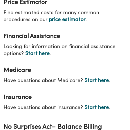
Price Estimator
Find estimated costs for many common
procedures on our
price estimator
.
Financial Assistance
Looking for information on financial assistance
options?
Start here
.
Medicare
Have questions about Medicare?
Start here
.
Insurance
Have questions about insurance?
Start here
.
No Surprises Act– Balance Billing