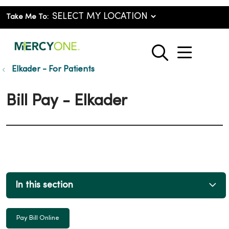
Take Me To:
show o
search
Elkader - For Patients
Bill Pay - Elkader
In this section
Pay Bill Online