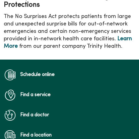
Protections
The No Surprises Act protects patients from large
and unexpected surprise bills for out-of-network
emergencies and certain non-emergency services
provided in in-network health care facilities.
Learn
More
from our parent company Trinity Health.
Schedule online
Find a service
Find a doctor
Find a location