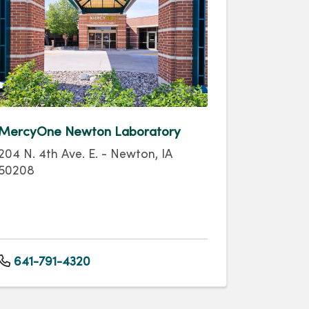
MercyOne Newton Laboratory
204 N. 4th Ave. E. - Newton, IA
50208
641-791-4320