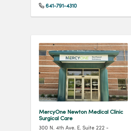
641-791-4310
MercyOne Newton Medical Clinic
Surgical Care
300 N. 4th Ave. E. Suite 222 -