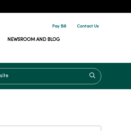
Pay Bill
Contact Us
NEWSROOM AND BLOG
te
Click to searc