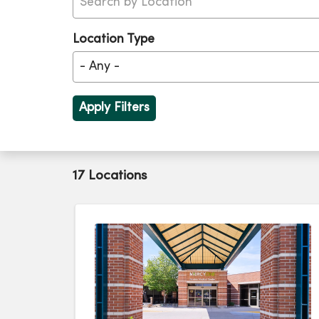
Location Type
17 Locations