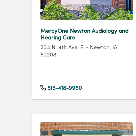
MercyOne Newton Audiology and
Hearing Care
204 N. 4th Ave. E. - Newton, IA
50208
515-418-9960