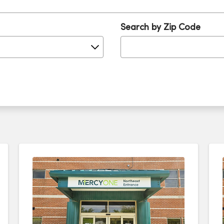
Search by Zip Code