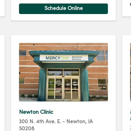
Schedule Online
Newton Clinic
300 N. 4th Ave. E. - Newton, IA
50208