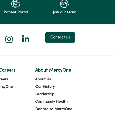
Patient Portal
Join our team
 X
us on Facebook
low us on YouTube
Follow us on Instagram
Follow us on LinkedIn
Contact us
Careers
About MercyOne
reers
About Us
ercyOne
Our History
Leadership
Community Health
Donate to MercyOne