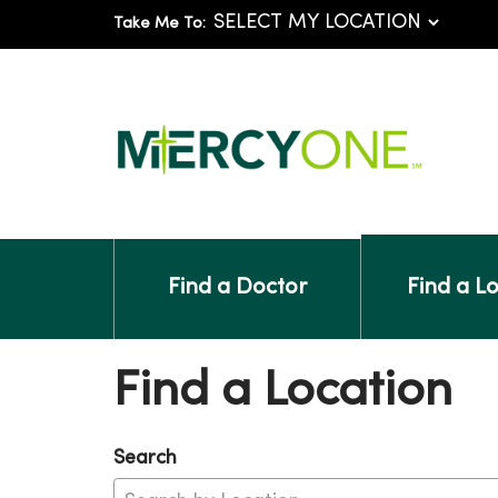
Take Me To:
Find a Doctor
Find a L
Find a Location
Search