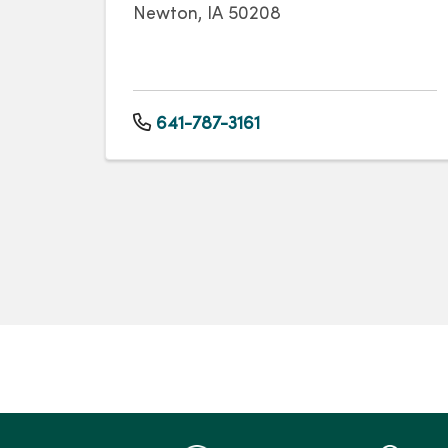
Newton, IA 50208
641-787-3161
Pagination