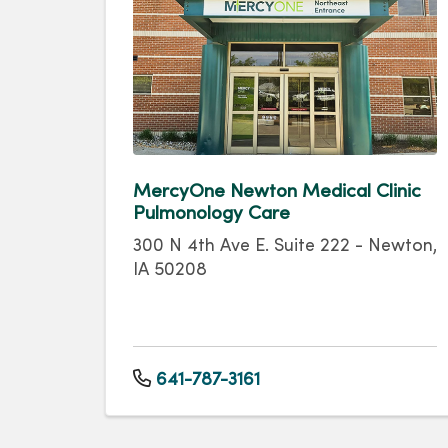
MercyOne Newton Medical Clinic
Pulmonology Care
300 N 4th Ave E. Suite 222 - Newton,
IA 50208
641-787-3161