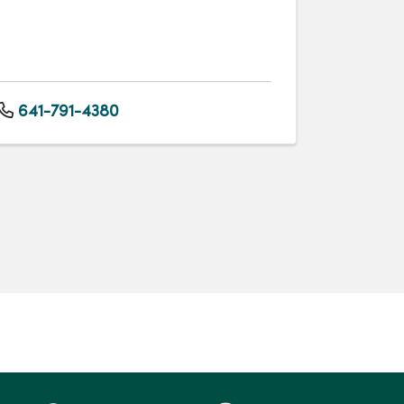
641-791-4380