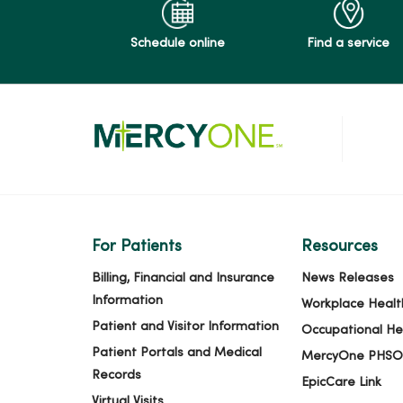
Schedule online
Find a service
For Patients
Resources
Billing, Financial and Insurance
News Releases
Information
Workplace Healt
Patient and Visitor Information
Occupational He
Patient Portals and Medical
MercyOne PHSO
Records
EpicCare Link
Virtual Visits