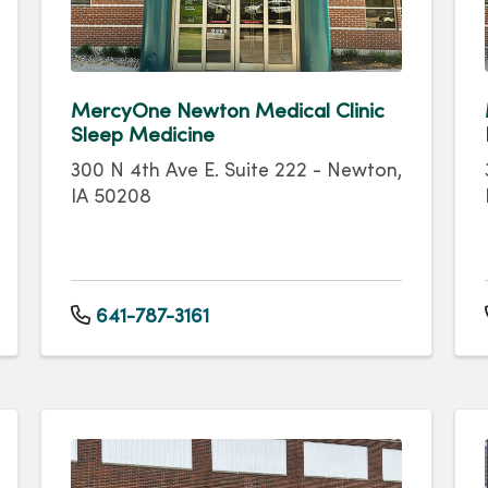
MercyOne Newton Medical Clinic
Sleep Medicine
300 N 4th Ave E. Suite 222 - Newton,
IA 50208
641-787-3161