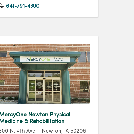
641-791-4300
MercyOne Newton Physical
Medicine & Rehabilitation
300 N. 4th Ave. - Newton, IA 50208