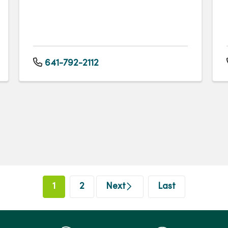
641-792-2112
1
2
Next
Last