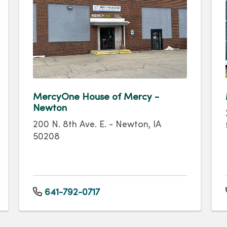
MercyOne House of Mercy -
Newton
200 N. 8th Ave. E. - Newton, IA
50208
641-792-0717