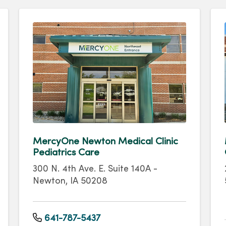
MercyOne Newton Medical Clinic
Pediatrics Care
300 N. 4th Ave. E. Suite 140A -
Newton, IA 50208
641-787-5437