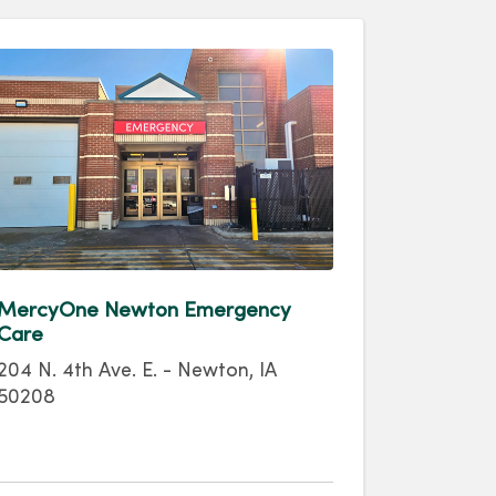
MercyOne Newton Emergency
Care
204 N. 4th Ave. E. - Newton, IA
50208