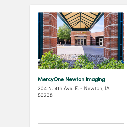
MercyOne Newton Imaging
204 N. 4th Ave. E. - Newton, IA
50208