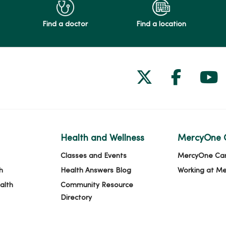
Find a doctor
Find a location
Follow us on
Follow 
Fol
Health and Wellness
MercyOne 
Classes and Events
MercyOne Ca
h
Health Answers Blog
Working at M
alth
Community Resource
Directory