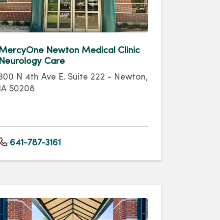
MercyOne Newton Medical Clinic
Neurology Care
300 N 4th Ave E. Suite 222 - Newton,
IA 50208
641-787-3161