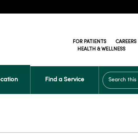
FOR PATIENTS
CAREERS
HEALTH & WELLNESS
Search this si
ocation
Find a Service