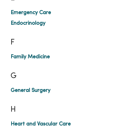
Emergency Care
Endocrinology
F
Family Medicine
G
General Surgery
H
Heart and Vascular Care