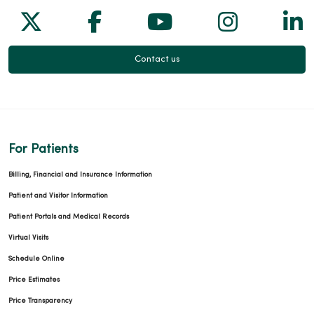
Follow us on X
Follow us on Facebook
Follow us on Yo
Follow us
Fol
Contact us
For Patients
Billing, Financial and Insurance Information
Patient and Visitor Information
Patient Portals and Medical Records
Virtual Visits
Schedule Online
Price Estimates
Price Transparency