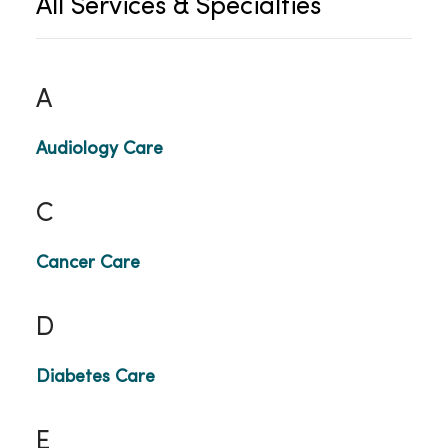
All Services & Specialties
A
Audiology Care
C
Cancer Care
D
Diabetes Care
E