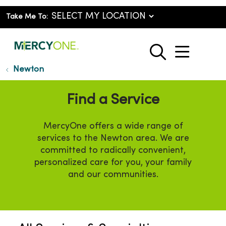
Take Me To:
show o
search
Newton
Find a Service
MercyOne offers a wide range of
services to the Newton area. We are
committed to radically convenient,
personalized care for you, your family
and our communities.