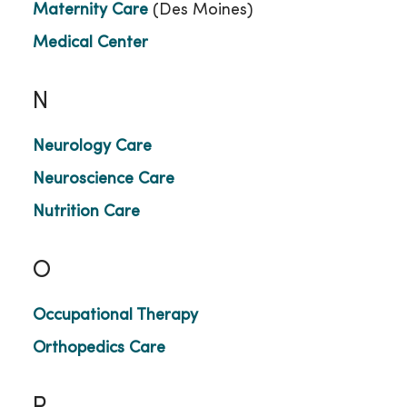
Maternity Care
(Des Moines)
Medical Center
N
Neurology Care
Neuroscience Care
Nutrition Care
O
Occupational Therapy
Orthopedics Care