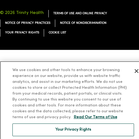
© 2026 Trinity Health
TERMS OF USE AND ONLINE PRIVACY
NOTICE OF PRIVACY PRACTICES
NOTICE OF NONDISCRIMINATION
YOUR PRIVACY RIGHTS
COOKIE LIST
Language Assistance:
English
Español
简体中文
Tiếng Việt
Deutsch
We use cookies and other tools to enhance your browsing
العربية
ລາວ
한국어
हिंदी
Français
ไทย
Tagalog
ထၢနုာ်လီၤဖဲအံၤ
experience on our website, provide us with website traffic
analytics, and assist in our marketing efforts. We do not use
Русский
Cрпски
Hrvatski
cookies to store or collect Protected Health Information (PHI)
from your medical records, patient portals, or clinical visits.
By continuing to use this website you consent to our use of
cookies and other tools. For more information about these
cookies and the data collected, please refer to our website
terms of use and privacy policy.
Read Our Terms of Use
Your Privacy Rights