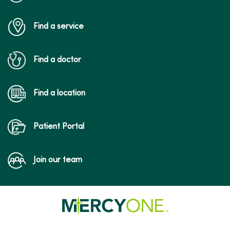
Find a service
Find a doctor
Find a location
Patient Portal
Join our team