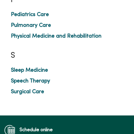
P
Pediatrics Care
Pulmonary Care
Physical Medicine and Rehabilitation
S
Sleep Medicine
Speech Therapy
Surgical Care
Schedule online