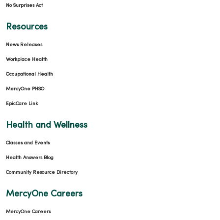
No Surprises Act
Resources
News Releases
Workplace Health
Occupational Health
MercyOne PHSO
EpicCare Link
Health and Wellness
Classes and Events
Health Answers Blog
Community Resource Directory
MercyOne Careers
MercyOne Careers