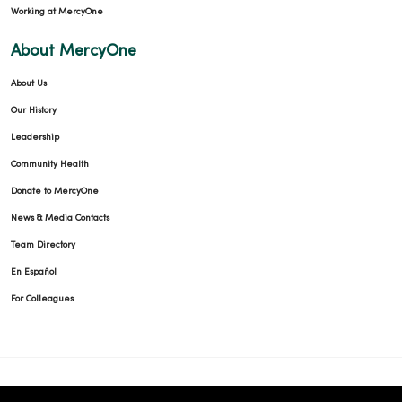
Working at MercyOne
About MercyOne
About Us
Our History
Leadership
Community Health
Donate to MercyOne
News & Media Contacts
Team Directory
En Español
For Colleagues