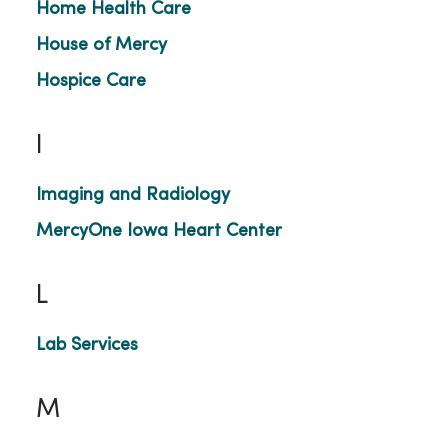
Home Health Care
House of Mercy
Hospice Care
I
Imaging and Radiology
MercyOne Iowa Heart Center
L
Lab Services
M