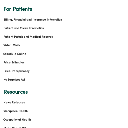
For Patients
Billing, Financial and Insurance Information
Patient and Visitor Information
Patient Portals and Medical Records
Virtual Visits
Schedule Online
Price Estimates
Price Transparency
No Surprises Act
Resources
News Releases
Workplace Health
Occupational Health