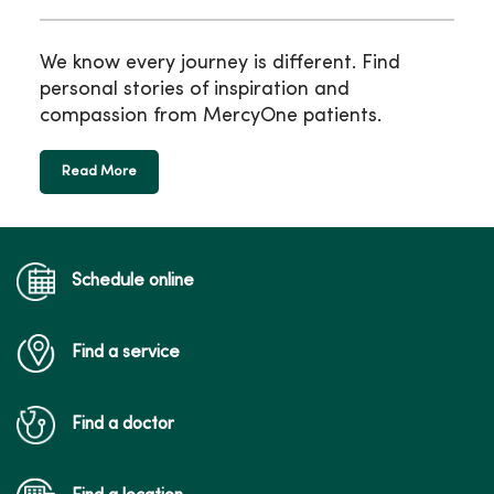
We know every journey is different. Find
personal stories of inspiration and
compassion from MercyOne patients.
Read More
Schedule online
Find a service
Find a doctor