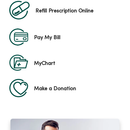
Refill Prescription Online
Pay My Bill
MyChart
Make a Donation