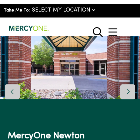
Take Me To:
show o
search
Previous Slide
Next 
MercyOne Newton