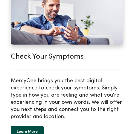
Check Your Symptoms
MercyOne brings you the best digital
experience to check your symptoms. Simply
type in how you are feeling and what you're
experiencing in your own words. We will offer
you next steps and connect you to the right
provider and location.
Learn More