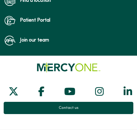
Find a location
Patient Portal
Join our team
Follow us on X
Follow us on Facebook
Follow us on Yo
Follow us
Fol
Contact us