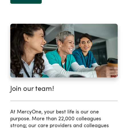
Join our team!
At MercyOne, your best life is our one
purpose. More than 22,000 colleagues
strong; our care providers and colleagues