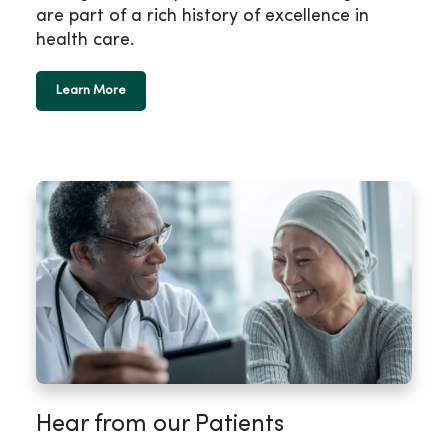
are part of a rich history of excellence in
health care.
Learn More
Hear from our Patients