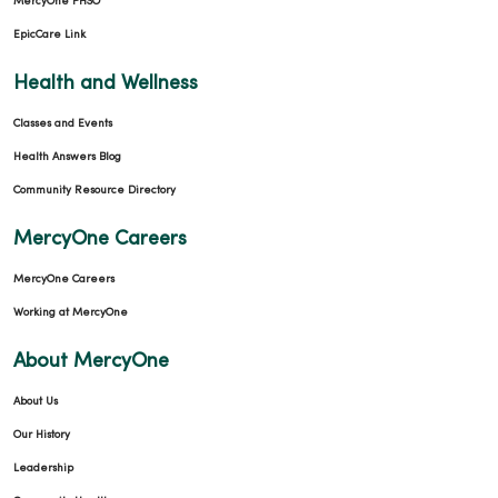
MercyOne PHSO
EpicCare Link
Health and Wellness
Classes and Events
Health Answers Blog
Community Resource Directory
MercyOne Careers
MercyOne Careers
Working at MercyOne
About MercyOne
About Us
Our History
Leadership