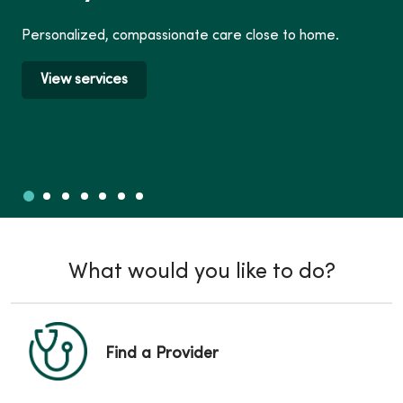
Personalized, compassionate care close to home.
View services
Slide 1
Slide 2
Slide 3
Slide 4
Slide 5
Slide 6
Slide 7
Showing slide 1 of 7
What would you like to do?
Find a Provider