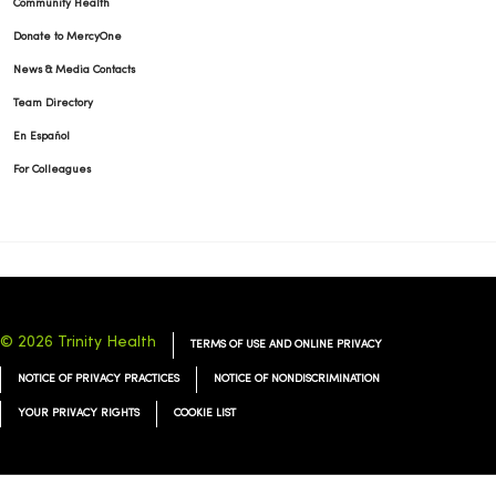
Community Health
Donate to MercyOne
News & Media Contacts
Team Directory
En Español
For Colleagues
© 2026 Trinity Health
TERMS OF USE AND ONLINE PRIVACY
NOTICE OF PRIVACY PRACTICES
NOTICE OF NONDISCRIMINATION
YOUR PRIVACY RIGHTS
COOKIE LIST