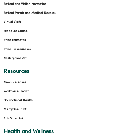
Patient and Visitor Information
Patient Portals and Medical Records
Virtual Visits
Schedule Online
Price Estimates
Price Transparency
No Surprises Act
Resources
News Releases
Workplace Health
Occupational Health
MercyOne PHSO
EpicCare Link
Health and Wellness