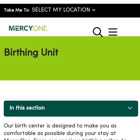
Take Me To:
show o
search
Birthing Unit
In this section
Our birth center is designed to make you as
comfortable as possible during your stay at