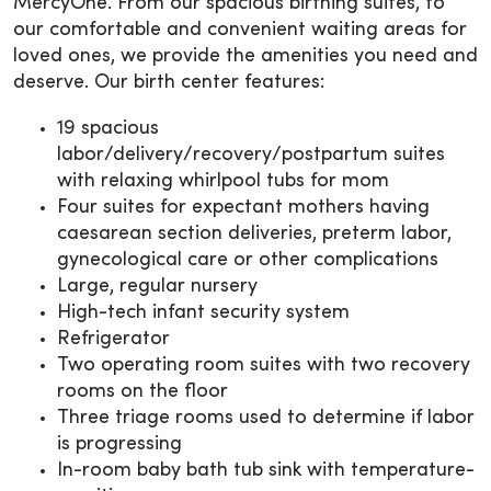
MercyOne. From our spacious birthing suites, to
our comfortable and convenient waiting areas for
loved ones, we provide the amenities you need and
deserve. Our birth center features:
19 spacious
labor/delivery/recovery/postpartum suites
with relaxing whirlpool tubs for mom
Four suites for expectant mothers having
caesarean section deliveries, preterm labor,
gynecological care or other complications
Large, regular nursery
High-tech infant security system
Refrigerator
Two operating room suites with two recovery
rooms on the floor
Three triage rooms used to determine if labor
is progressing
In-room baby bath tub sink with temperature-