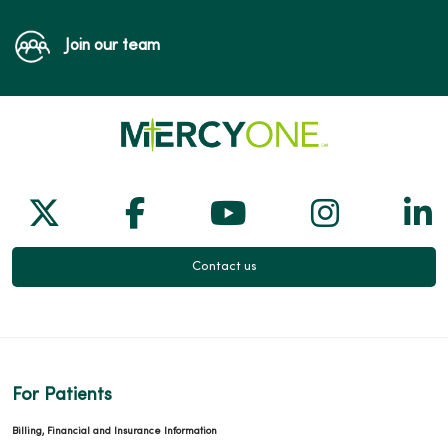
Join our team
Follow us on X
Follow us on Facebook
Follow us on Yo
Follow us
Fol
Contact us
For Patients
Billing, Financial and Insurance Information