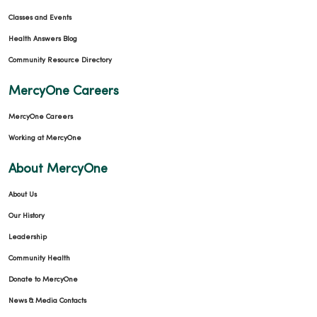
Classes and Events
Health Answers Blog
Community Resource Directory
MercyOne Careers
MercyOne Careers
Working at MercyOne
About MercyOne
About Us
Our History
Leadership
Community Health
Donate to MercyOne
News & Media Contacts