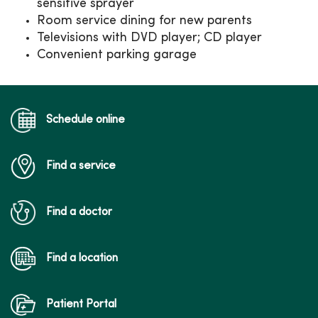
sensitive sprayer
Room service dining for new parents
Televisions with DVD player; CD player
Convenient parking garage
Schedule online
Find a service
Find a doctor
Find a location
Patient Portal