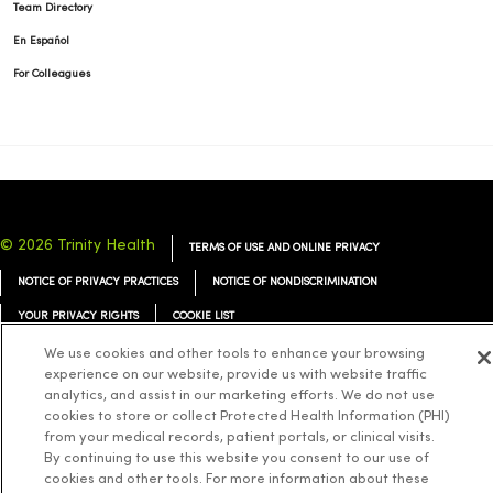
Team Directory
En Español
For Colleagues
© 2026 Trinity Health
TERMS OF USE AND ONLINE PRIVACY
NOTICE OF PRIVACY PRACTICES
NOTICE OF NONDISCRIMINATION
YOUR PRIVACY RIGHTS
COOKIE LIST
We use cookies and other tools to enhance your browsing
experience on our website, provide us with website traffic
analytics, and assist in our marketing efforts. We do not use
cookies to store or collect Protected Health Information (PHI)
Language Assistance:
English
Español
简体中文
Tiếng Việt
Deutsch
from your medical records, patient portals, or clinical visits.
By continuing to use this website you consent to our use of
العربية
ລາວ
한국어
हिंदी
Français
ไทย
Tagalog
ထၢနုာ်လီၤဖဲအံၤ
cookies and other tools. For more information about these