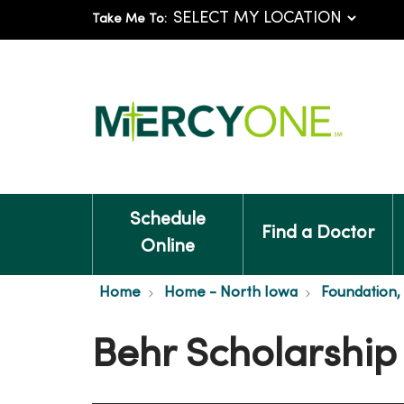
Take Me To:
Schedule
Find a Doctor
Online
Home
Home - North Iowa
Foundation,
Behr Scholarship