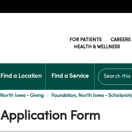
FOR PATIENTS
CAREERS
HEALTH & WELLNESS
Search this si
Find a Location
Find a Service
 North Iowa - Giving
Foundation, North Iowa - Scholarshi
 Application Form