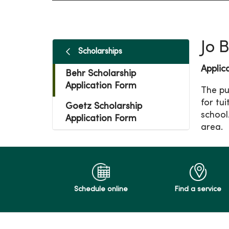
Jo 
Scholarships
Applic
Behr Scholarship
Application Form
The pu
for tu
Goetz Scholarship
school
Application Form
area.
Schedule online
Find a service