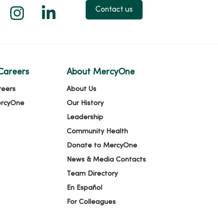
 X
us on Facebook
low us on YouTube
Follow us on Instagram
Follow us on LinkedIn
Contact us
Careers
About MercyOne
reers
About Us
ercyOne
Our History
Leadership
Community Health
Donate to MercyOne
News & Media Contacts
Team Directory
En Español
For Colleagues