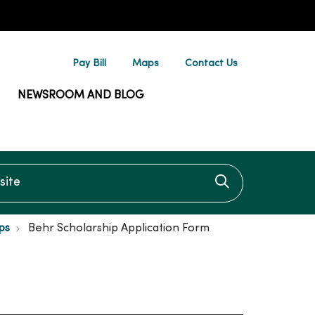
Pay Bill
Maps
Contact Us
NEWSROOM AND BLOG
te
Click to searc
ps
Behr Scholarship Application Form