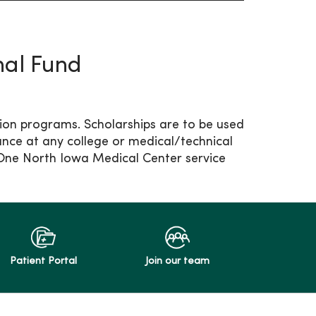
nal Fund
tion programs. Scholarships are to be used
ance at any college or medical/technical
yOne North Iowa Medical Center service
Patient Portal
Join our team