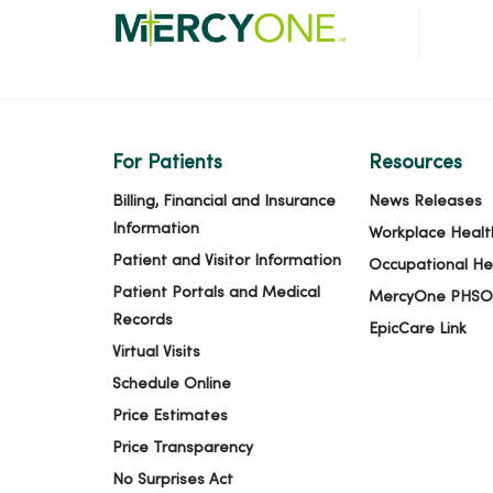
For Patients
Resources
Billing, Financial and Insurance
News Releases
Information
Workplace Healt
Patient and Visitor Information
Occupational He
Patient Portals and Medical
MercyOne PHSO
Records
EpicCare Link
Virtual Visits
Schedule Online
Price Estimates
Price Transparency
No Surprises Act