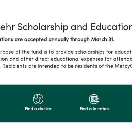
Behr Scholarship and Educatio
ations are accepted annually through March 31.
rpose of the fund is to provide scholarships for educa
ition and other direct educational expenses for attend
. Recipients are intended to be residents of the Merc
Find a doctor
Find a location