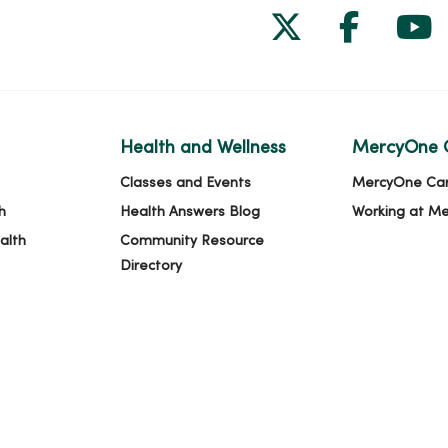
Follow us on
Follow 
Fol
Health and Wellness
MercyOne 
Classes and Events
MercyOne Ca
h
Health Answers Blog
Working at M
alth
Community Resource
Directory