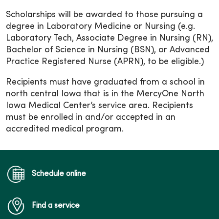
Scholarships will be awarded to those pursuing a
degree in Laboratory Medicine or Nursing (e.g.
Laboratory Tech, Associate Degree in Nursing (RN),
Bachelor of Science in Nursing (BSN), or Advanced
Practice Registered Nurse (APRN), to be eligible.)
Recipients must have graduated from a school in
north central Iowa that is in the MercyOne North
Iowa Medical Center’s service area. Recipients
must be enrolled in and/or accepted in an
accredited medical program.
Schedule online
Find a service