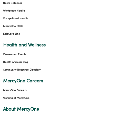
News Releases
Workplace Health
Occupational Health
MercyOne PHSO
EpicCare Link
Health and Wellness
Classes and Events
Health Answers Blog
Community Resource Directory
MercyOne Careers
MercyOne Careers
Working at MercyOne
About MercyOne