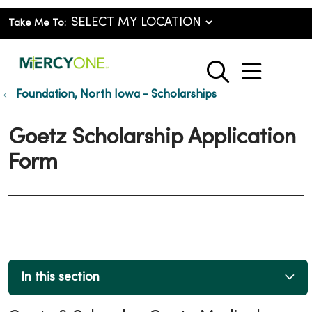
Take Me To:
show o
search
Foundation, North Iowa - Scholarships
Goetz Scholarship Application
Form
In this section