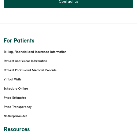
Contact us
For Patients
Billing, Financial and Insurance Information
Patient and Visitor Information
Patient Portals and Medical Records
Virtual Visits
Schedule Online
Price Estimates
Price Transparency
No Surprises Act
Resources