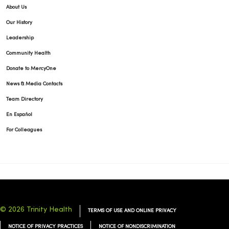
About Us
Our History
Leadership
Community Health
Donate to MercyOne
News & Media Contacts
Team Directory
En Español
For Colleagues
© 2026 Trinity Health
TERMS OF USE AND ONLINE PRIVACY
NOTICE OF PRIVACY PRACTICES
NOTICE OF NONDISCRIMINATION