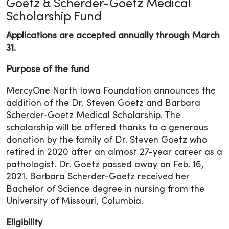
Goetz & Scherder-Goetz Medical
Scholarship Fund
Applications are accepted annually through March
31.
Purpose of the fund
MercyOne North Iowa Foundation announces the
addition of the Dr. Steven Goetz and Barbara
Scherder-Goetz Medical Scholarship. The
scholarship will be offered thanks to a generous
donation by the family of Dr. Steven Goetz who
retired in 2020 after an almost 27-year career as a
pathologist. Dr. Goetz passed away on Feb. 16,
2021. Barbara Scherder-Goetz received her
Bachelor of Science degree in nursing from the
University of Missouri, Columbia.
Eligibility