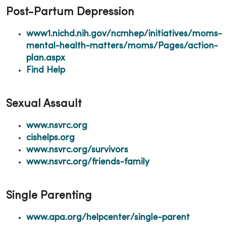
Post-Partum Depression
www1.nichd.nih.gov/ncmhep/initiatives/moms-
mental-health-matters/moms/Pages/action-
plan.aspx
Find Help
Sexual Assault
www.nsvrc.org
cishelps.org
www.nsvrc.org/survivors
www.nsvrc.org/friends-family
Single Parenting
www.apa.org/helpcenter/single-parent