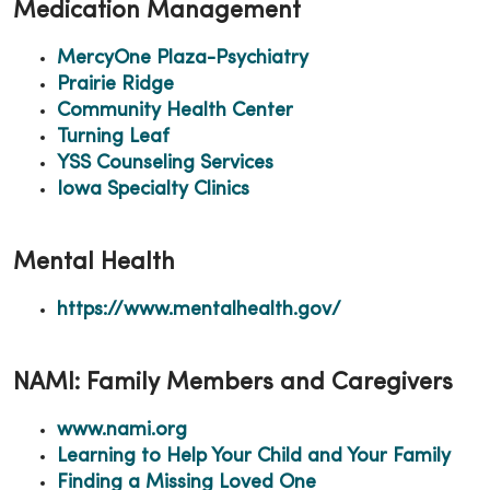
Medication Management
MercyOne Plaza-Psychiatry
Prairie Ridge
Community Health Center
Turning Leaf
YSS Counseling Services
Iowa Specialty Clinics
Mental Health
https://www.mentalhealth.gov/
NAMI: Family Members and Caregivers
www.nami.org
Learning to Help Your Child and Your Family
Finding a Missing Loved One