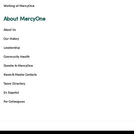
Working at MercyOne
About MercyOne
About Us
Our History
Leadership
Community Health
Donate to MercyOne
News & Media Contacts
Team Directory
En Español
For Colleagues