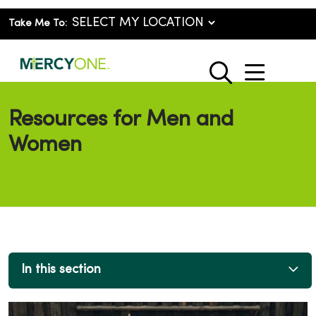
Take Me To:
show o
search
Resources for Men and
Women
In this section