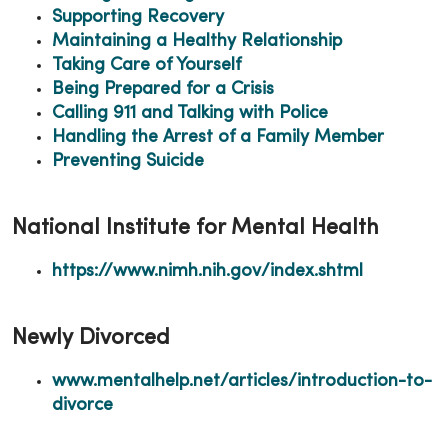
Supporting Recovery
Maintaining a Healthy Relationship
Taking Care of Yourself
Being Prepared for a Crisis
Calling 911 and Talking with Police
Handling the Arrest of a Family Member
Preventing Suicide
National Institute for Mental Health
https://www.nimh.nih.gov/index.shtml
Newly Divorced
www.mentalhelp.net/articles/introduction-to-
divorce