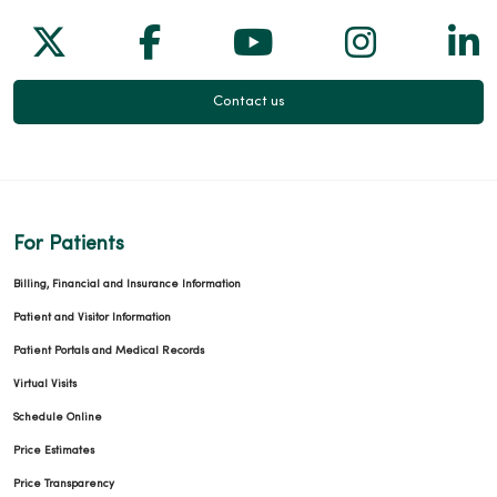
Follow us on X
Follow us on Facebook
Follow us on Yo
Follow us
Fol
Contact us
For Patients
Billing, Financial and Insurance Information
Patient and Visitor Information
Patient Portals and Medical Records
Virtual Visits
Schedule Online
Price Estimates
Price Transparency