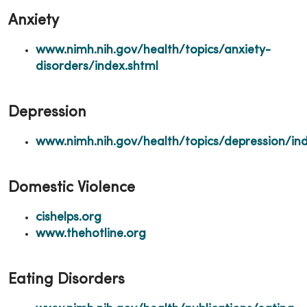
Anxiety
www.nimh.nih.gov/health/topics/anxiety-
disorders/index.shtml
Depression
www.nimh.nih.gov/health/topics/depression/ind
Domestic Violence
cishelps.org
www.thehotline.org
Eating Disorders