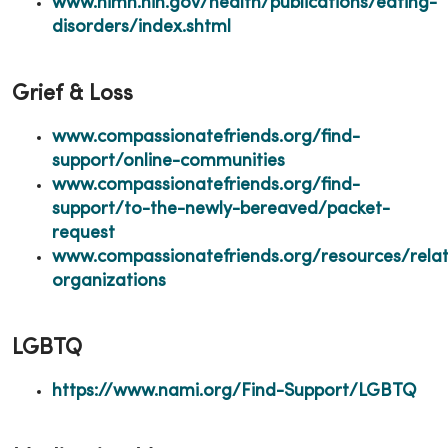
www.nimh.nih.gov/health/publications/eating-
disorders/index.shtml
Grief & Loss
www.compassionatefriends.org/find-
support/online-communities
www.compassionatefriends.org/find-
support/to-the-newly-bereaved/packet-
request
www.compassionatefriends.org/resources/rela
organizations
LGBTQ
https://www.nami.org/Find-Support/LGBTQ