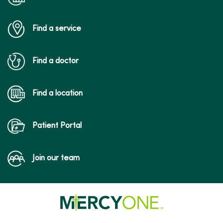
Find a service
Find a doctor
Find a location
Patient Portal
Join our team