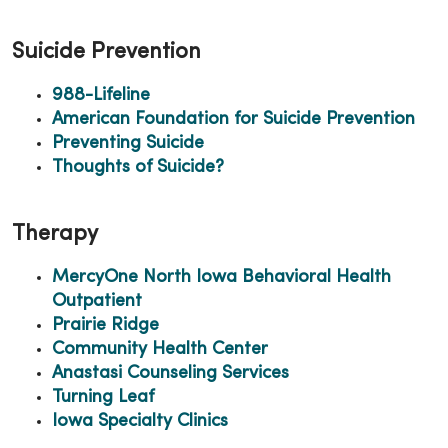
Suicide Prevention
988-Lifeline
American Foundation for Suicide Prevention
Preventing Suicide
Thoughts of Suicide?
Therapy
MercyOne North Iowa Behavioral Health
Outpatient
Prairie Ridge
Community Health Center
Anastasi Counseling Services
Turning Leaf
Iowa Specialty Clinics