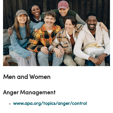
Men and Women
Anger Management
www.apa.org/topics/anger/control