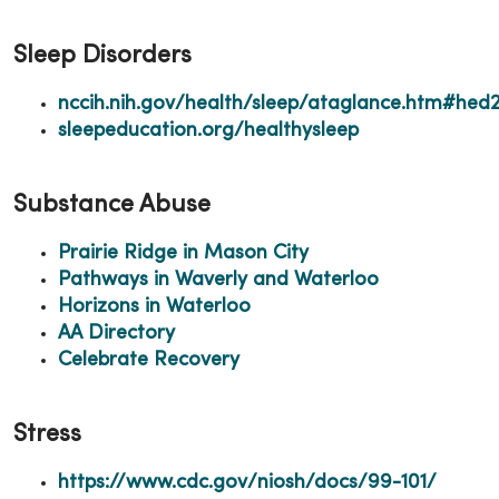
Sleep Disorders
nccih.nih.gov/health/sleep/ataglance.htm#hed
sleepeducation.org/healthysleep
Substance Abuse
Prairie Ridge in Mason City
Pathways in Waverly and Waterloo
Horizons in Waterloo
AA Directory
Celebrate Recovery
Stress
https://www.cdc.gov/niosh/docs/99-101/