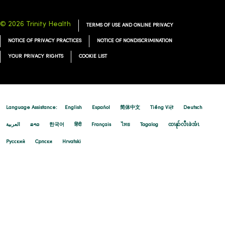
© 2026 Trinity Health
TERMS OF USE AND ONLINE PRIVACY
NOTICE OF PRIVACY PRACTICES
NOTICE OF NONDISCRIMINATION
YOUR PRIVACY RIGHTS
COOKIE LIST
Language Assistance:
English
Español
简体中文
Tiếng Việt
Deutsch
العربية
ລາວ
한국어
हिंदी
Français
ไทย
Tagalog
ထၢနုာ်လီၤဖဲအံၤ
Русский
Cрпски
Hrvatski