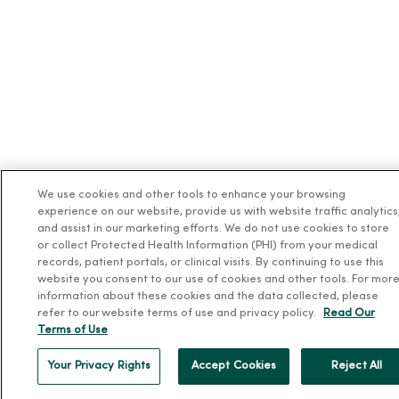
We use cookies and other tools to enhance your browsing
experience on our website, provide us with website traffic analytics
and assist in our marketing efforts. We do not use cookies to store
or collect Protected Health Information (PHI) from your medical
records, patient portals, or clinical visits. By continuing to use this
website you consent to our use of cookies and other tools. For mor
information about these cookies and the data collected, please
refer to our website terms of use and privacy policy.
Read Our
Terms of Use
Your Privacy Rights
Accept Cookies
Reject All