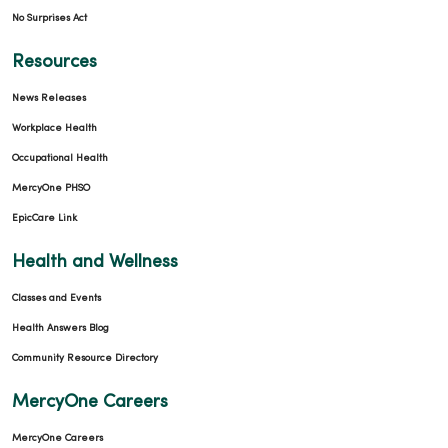
No Surprises Act
Resources
News Releases
Workplace Health
Occupational Health
MercyOne PHSO
EpicCare Link
Health and Wellness
Classes and Events
Health Answers Blog
Community Resource Directory
MercyOne Careers
MercyOne Careers