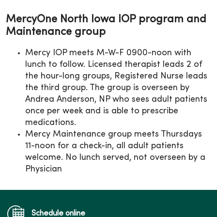
MercyOne North Iowa IOP program and
Maintenance group
Mercy IOP meets M-W-F 0900-noon with
lunch to follow. Licensed therapist leads 2 of
the hour-long groups, Registered Nurse leads
the third group. The group is overseen by
Andrea Anderson, NP who sees adult patients
once per week and is able to prescribe
medications.
Mercy Maintenance group meets Thursdays
11-noon for a check-in, all adult patients
welcome. No lunch served, not overseen by a
Physician
Schedule online