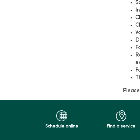
S
I
C
C
V
D
F
R
e
F
T
Please
Schedule online
Find a service