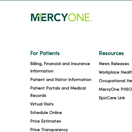
For Patients
Resources
Billing, Financial and Insurance
News Releases
Information
Workplace Healt
Patient and Visitor Information
Occupational He
Patient Portals and Medical
MercyOne PHSO
Records
EpicCare Link
Virtual Visits
Schedule Online
Price Estimates
Price Transparency