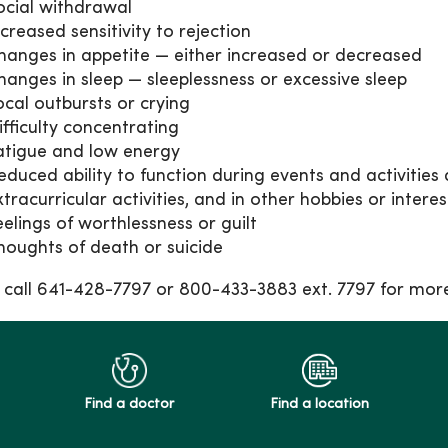
ocial withdrawal
ncreased sensitivity to rejection
hanges in appetite — either increased or decreased
hanges in sleep — sleeplessness or excessive sleep
ocal outbursts or crying
ifficulty concentrating
atigue and low energy
educed ability to function during events and activities 
xtracurricular activities, and in other hobbies or interes
eelings of worthlessness or guilt
houghts of death or suicide
 call 641-428-7797 or 800-433-3883 ext. 7797 for mor
Find a doctor
Find a location