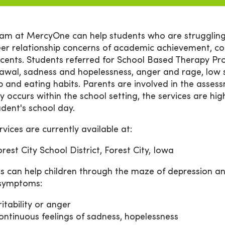
am at MercyOne can help students who are struggling.
er relationship concerns of academic achievement, 
cents. Students referred for School Based Therapy Pr
awal, sadness and hopelessness, anger and rage, low s
ep and eating habits. Parents are involved in the ass
y occurs within the school setting, the services are hig
udent's school day.
rvices are currently available at:
orest City School District, Forest City, Iowa
s can help children through the maze of depression an
 symptoms:
ritability or anger
ontinuous feelings of sadness, hopelessness