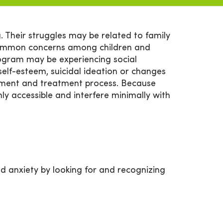
 Their struggles may be related to family
common concerns among children and
ogram may be experiencing social
elf-esteem, suicidal ideation or changes
essment and treatment process. Because
hly accessible and interfere minimally with
d anxiety by looking for and recognizing