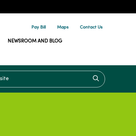
Pay Bill
Maps
Contact Us
NEWSROOM AND BLOG
te
Click to searc