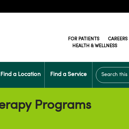
FOR PATIENTS
CAREERS
HEALTH & WELLNESS
Search this si
Find a Location
Find a Service
erapy Programs