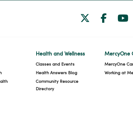
Follow us on
Follow 
Fol
Health and Wellness
MercyOne 
Classes and Events
MercyOne Ca
h
Health Answers Blog
Working at M
alth
Community Resource
Directory