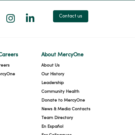
 X
us on Facebook
low us on YouTube
Follow us on Instagram
Follow us on LinkedIn
Contact us
Careers
About MercyOne
reers
About Us
ercyOne
Our History
Leadership
Community Health
Donate to MercyOne
News & Media Contacts
Team Directory
En Español