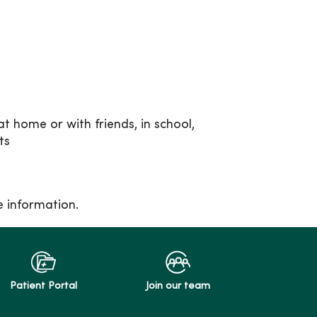
at home or with friends, in school,
ts
e information.
Patient Portal
Join our team