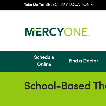
Take Me To:
Schedule
Find a Doctor
Online
School-Based Th