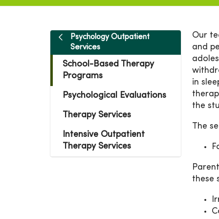
Our te
Psychology Outpatient
and pe
Services
adoles
School-Based Therapy
withdr
Programs
in sle
therap
Psychological Evaluations
the st
Therapy Services
The se
Intensive Outpatient
Therapy Services
F
Parent
these
Ir
C