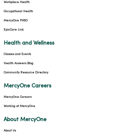
Workplace Health
Occupational Health
MercyOne PHSO
EpicCare Link
Health and Wellness
Classes and Events
Health Answers Blog
Community Resource Directory
MercyOne Careers
MercyOne Careers
Working at MercyOne
About MercyOne
About Us