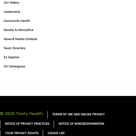
Our History
Leadership
Community Health
Donate to MercyOne
News & Media Contacts
Team Directory
En Español
For Colleagues
© 2026 Trinity Health
TERMS OF USE AND ONLINE PRIVACY
NOTICE OF PRIVACY PRACTICES
NOTICE OF NONDISCRIMINATION
YOUR PRIVACY RIGHTS
COOKIE LIST