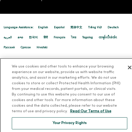
Language Assistance:
English
Español
简体中文
Tiếng Việt
Deutsch
العربية
ລາວ
한국어
हिंदी
Français
ไทย
Tagalog
ထၢနုာ်လီၤဖဲအံၤ
Русский
Cрпски
Hrvatski
We use cookies and other tools to enhance your browsing
experience on our website, provide us with website traffic
analytics, and assist in our marketing efforts. We do not use
cookies to store or collect Protected Health Information (PHI)
from your medical records, patient portals, or clinical visits.
By continuing to use this website you consent to our use of
cookies and other tools. For more information about these
cookies and the data collected, please refer to our website
terms of use and privacy policy.
Read Our Terms of Use
Your Privacy Rights