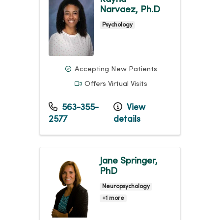
Narvaez, Ph.D
Psychology
Accepting New Patients
Offers Virtual Visits
563-355-
View
2577
details
Jane Springer,
PhD
Neuropsychology
+1 more