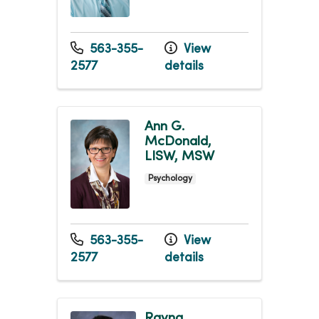
563-355-
View
2577
details
Ann G.
McDonald,
LISW, MSW
Psychology
563-355-
View
2577
details
Rayna