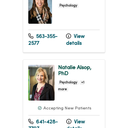
Psychology
563-355-
View
2577
details
Natalie Alsop,
PhD
Psychology
+1
more
Accepting New Patients
641-428-
View