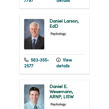
7797
details
Daniel Larson,
EdD
Psychology
563-355-
View
2577
details
Daniel E.
Wesemann,
ARNP, LISW
Psychology