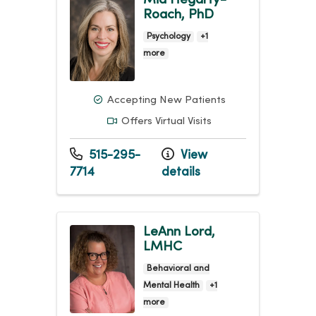
Roach, PhD
Psychology
+1
more
Accepting New Patients
Offers Virtual Visits
515-295-
View
7714
details
LeAnn Lord,
LMHC
Behavioral and
Mental Health
+1
more