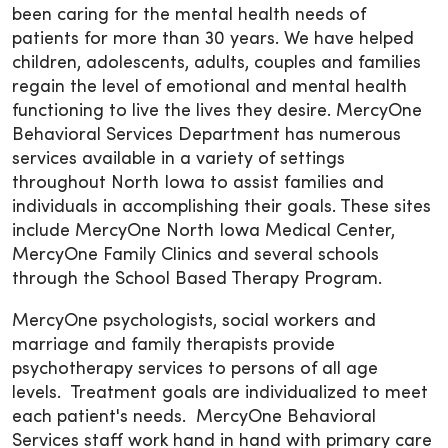
been caring for the mental health needs of
patients for more than 30 years. We have helped
children, adolescents, adults, couples and families
regain the level of emotional and mental health
functioning to live the lives they desire. MercyOne
Behavioral Services Department has numerous
services available in a variety of settings
throughout North Iowa to assist families and
individuals in accomplishing their goals. These sites
include MercyOne North Iowa Medical Center,
MercyOne Family Clinics and several schools
through the School Based Therapy Program.
MercyOne psychologists, social workers and
marriage and family therapists provide
psychotherapy services to persons of all age
levels. Treatment goals are individualized to meet
each patient's needs. MercyOne Behavioral
Services staff work hand in hand with primary care