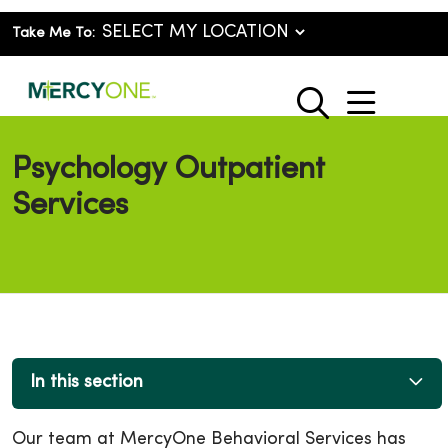
Take Me To:
show o
search
Psychology Outpatient
Services
In this section
Our team at MercyOne Behavioral Services has