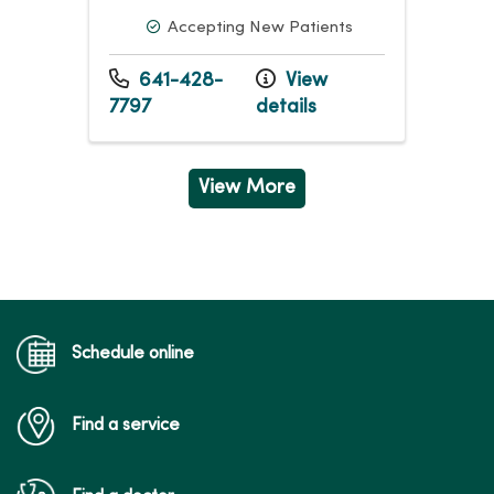
Accepting New Patients
641-428-
View
7797
details
View More
Schedule online
Find a service