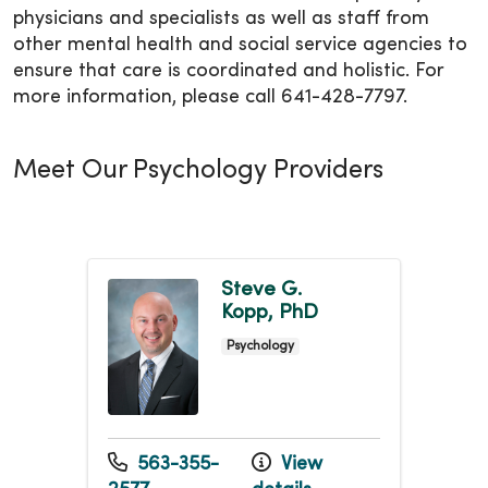
physicians and specialists as well as staff from
other mental health and social service agencies to
ensure that care is coordinated and holistic. For
more information, please call 641-428-7797.
Meet Our Psychology Providers
Steve G.
Kopp, PhD
Psychology
563-355-
View