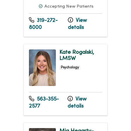
Accepting New Patients
319-272-
View
8000
details
Kate Rogalski,
LMSW
Psychology
563-355-
View
2577
details
Mia Hegarty-