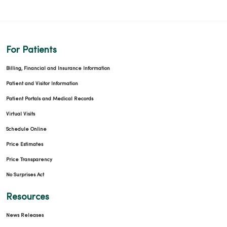
For Patients
Billing, Financial and Insurance Information
Patient and Visitor Information
Patient Portals and Medical Records
Virtual Visits
Schedule Online
Price Estimates
Price Transparency
No Surprises Act
Resources
News Releases