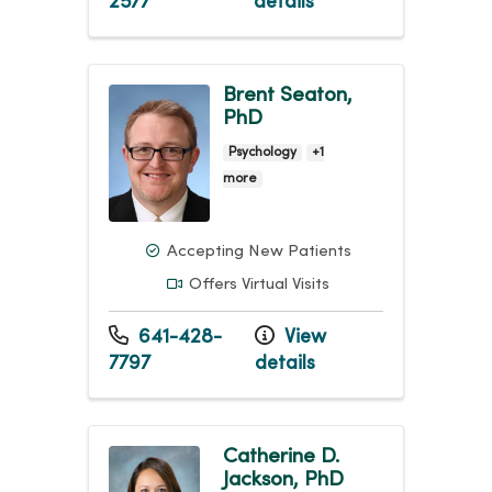
2577
details
Brent Seaton,
PhD
Psychology
+1
more
Accepting New Patients
Offers Virtual Visits
641-428-
View
7797
details
Catherine D.
Jackson, PhD