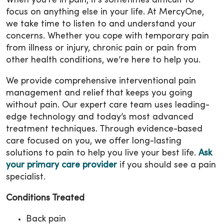
When you’re in pain, it’s sometimes difficult to
focus on anything else in your life. At MercyOne,
we take time to listen to and understand your
concerns. Whether you cope with temporary pain
from illness or injury, chronic pain or pain from
other health conditions, we’re here to help you.
We provide comprehensive interventional pain
management and relief that keeps you going
without pain. Our expert care team uses leading-
edge technology and today’s most advanced
treatment techniques. Through evidence-based
care focused on you, we offer long-lasting
solutions to pain to help you live your best life.
Ask
your primary care provider
if you should see a pain
specialist.
Conditions Treated
Back pain