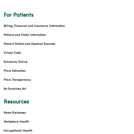
For Patients
Billing, Financial and Insurance Information
Patient and Visitor Information
Patient Portals and Medical Records
Virtual Visits
Schedule Online
Price Estimates
Price Transparency
No Surprises Act
Resources
News Releases
Workplace Health
Occupational Health