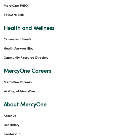
MercyOne PHSO
EpicCare Link
Health and Wellness
Classes and Events
Health Answers Blog
Community Resource Directory
MercyOne Careers
MercyOne Careers
Working at MercyOne
About MercyOne
About Us
Our History
Leadership