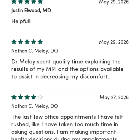
May 29, 2026
Justin Elwood, MD
Helpful!!
May 29, 2026
Nathan C. Meloy, DO
Dr Meloy spent quality time explaining the
results of my MRI and the options available
to assist in decreasing my discomfort.
May 27, 2026
Nathan C. Meloy, DO
The last few office appointments I have felt
rushed, like I have taken too much time in
asking questions. I am making important
health decisions during my appointments,