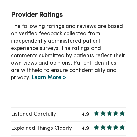
Provider Ratings
The following ratings and reviews are based
on verified feedback collected from
independently administered patient
experience surveys. The ratings and
comments submitted by patients reflect their
own views and opinions. Patient identities
are withheld to ensure confidentiality and
privacy.
Learn More >
Listened Carefully
4.9
Explained Things Clearly
4.9