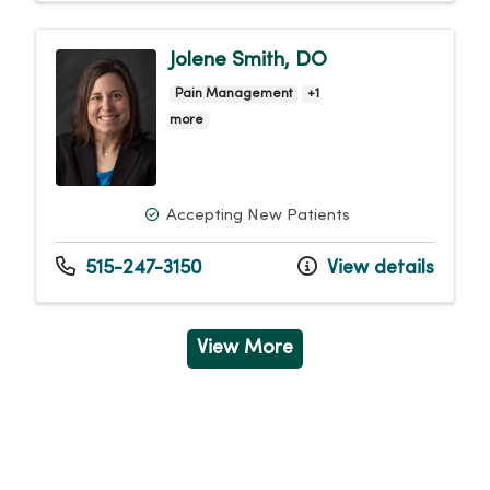
Jolene Smith, DO
Pain Management
+1
more
Accepting New Patients
515-247-3150
View details
View More