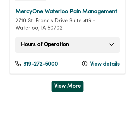
MercyOne Waterloo Pain Management
2710 St. Francis Drive Suite 419 -
Waterloo, IA 50702
Hours of Operation
Monday
8:00am - 4:00pm
Tuesday
8:00am - 4:00pm
319-272-5000
View details
Wednesday
8:00am - 4:00pm
Thursday
8:00am - 4:00pm
Friday
8:00am - 4:00pm
View More