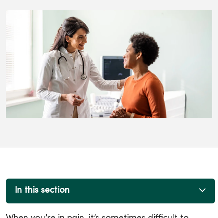
In this section