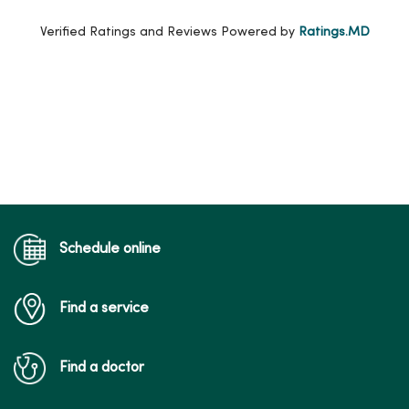
Verified Ratings and Reviews Powered by
Ratings.MD
Schedule online
Find a service
Find a doctor