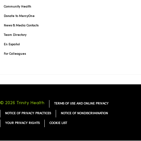
Community Health
Donate to MercyOne
News & Media Contacts
Team Directory
En Español
For Colleagues
© 2026 Trinity Health
TERMS OF USE AND ONLINE PRIVACY
NOTICE OF PRIVACY PRACTICES
NOTICE OF NONDISCRIMINATION
YOUR PRIVACY RIGHTS
COOKIE LIST