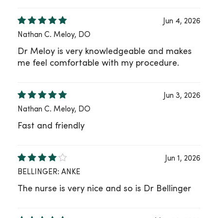
Jun 4, 2026
Nathan C. Meloy, DO
Dr Meloy is very knowledgeable and makes
me feel comfortable with my procedure.
Jun 3, 2026
Nathan C. Meloy, DO
Fast and friendly
Jun 1, 2026
BELLINGER: ANKE
The nurse is very nice and so is Dr Bellinger