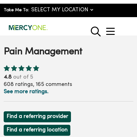
Take Me To:
show o
search
Pain Management
4.8
out of 5
608
ratings,
165
comments
See more ratings.
Find a referring provider
Find a referring location