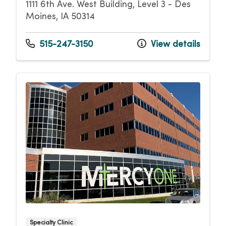
1111 6th Ave. West Building, Level 3 - Des
Moines, IA 50314
515-247-3150
View details
Specialty Clinic