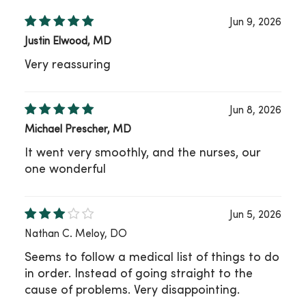
Jun 9, 2026
Justin Elwood, MD
Very reassuring
Jun 8, 2026
Michael Prescher, MD
It went very smoothly, and the nurses, our
one wonderful
Jun 5, 2026
Nathan C. Meloy, DO
Seems to follow a medical list of things to do
in order. Instead of going straight to the
cause of problems. Very disappointing.