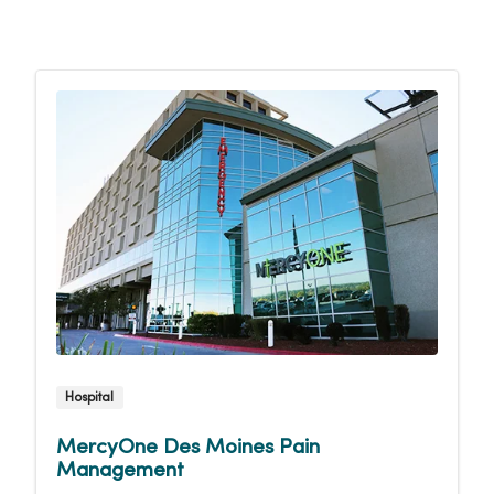
Hospital
MercyOne Des Moines Pain
Management