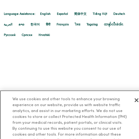
Language Assistance:
English
Español
简体中文
Tiếng Việt
Deutsch
العربية
ລາວ
한국어
हिंदी
Français
ไทย
Tagalog
ထၢနုာ်လီၤဖဲအံၤ
Русский
Cрпски
Hrvatski
We use cookies and other tools to enhance your browsing
experience on our website, provide us with website traffic
analytics, and assist in our marketing efforts. We do not use
cookies to store or collect Protected Health Information (PHI)
from your medical records, patient portals, or clinical visits.
By continuing to use this website you consent to our use of
cookies and other tools. For more information about these