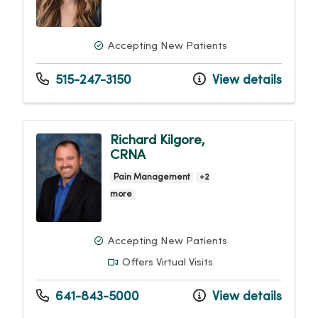
Accepting New Patients
515-247-3150
View details
Richard Kilgore,
CRNA
Pain Management
+2
more
Accepting New Patients
Offers Virtual Visits
641-843-5000
View details