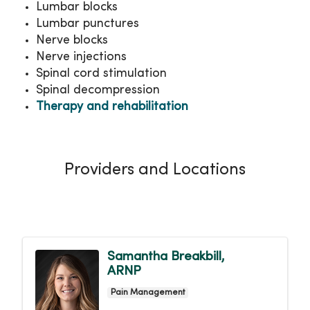
Lumbar blocks
Lumbar punctures
Nerve blocks
Nerve injections
Spinal cord stimulation
Spinal decompression
Therapy and rehabilitation
Providers and Locations
Samantha Breakbill,
ARNP
Pain Management