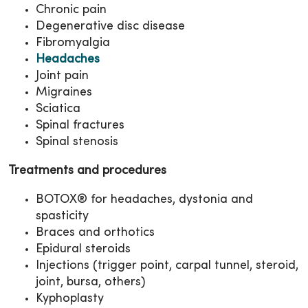
Chronic pain
Degenerative disc disease
Fibromyalgia
Headaches
Joint pain
Migraines
Sciatica
Spinal fractures
Spinal stenosis
Treatments and procedures
BOTOX® for headaches, dystonia and
spasticity
Braces and orthotics
Epidural steroids
Injections (trigger point, carpal tunnel, steroid,
joint, bursa, others)
Kyphoplasty