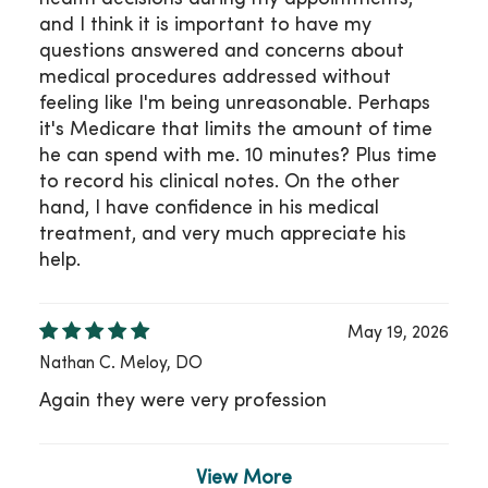
and I think it is important to have my
questions answered and concerns about
medical procedures addressed without
feeling like I'm being unreasonable. Perhaps
it's Medicare that limits the amount of time
he can spend with me. 10 minutes? Plus time
to record his clinical notes. On the other
hand, I have confidence in his medical
treatment, and very much appreciate his
help.
May 19, 2026
Nathan C. Meloy, DO
Again they were very profession
View More