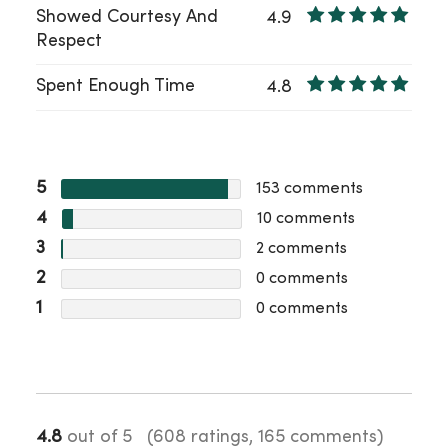
Showed Courtesy And
4.9
Respect
Spent Enough Time
4.8
5
153
comments
4
10
comments
3
2
comments
2
0
comments
1
0
comments
4.8
out of 5
(608 ratings, 165 comments)