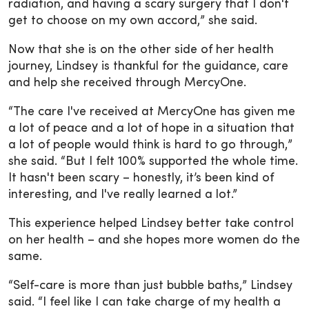
radiation, and having a scary surgery that I don't
get to choose on my own accord,” she said.
Now that she is on the other side of her health
journey, Lindsey is thankful for the guidance, care
and help she received through MercyOne.
“The care I've received at MercyOne has given me
a lot of peace and a lot of hope in a situation that
a lot of people would think is hard to go through,”
she said. “But I felt 100% supported the whole time.
It hasn't been scary – honestly, it’s been kind of
interesting, and I've really learned a lot.”
This experience helped Lindsey better take control
on her health – and she hopes more women do the
same.
“Self-care is more than just bubble baths,” Lindsey
said. “I feel like I can take charge of my health a