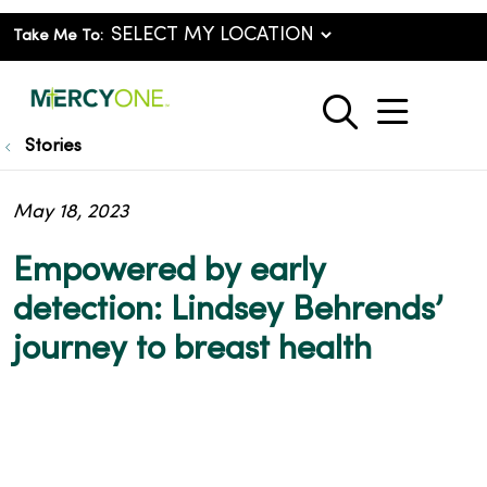
Take Me To:
show o
search
Stories
May 18, 2023
Empowered by early
detection: Lindsey Behrends’
journey to breast health