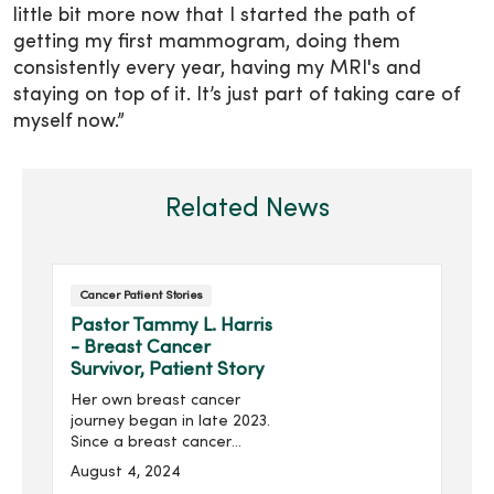
little bit more now that I started the path of
getting my first mammogram, doing them
consistently every year, having my MRI's and
staying on top of it. It’s just part of taking care of
myself now.”
Related News
Cancer Patient Stories
Pastor Tammy L. Harris
- Breast Cancer
Survivor, Patient Story
Her own breast cancer
journey began in late 2023.
Since a breast cancer
scare two decades ago,
August 4, 2024
she had always been