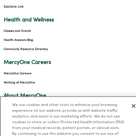
EpicCare Link
Health and Wellness
Classes and Events
Health Answers Blog
Community Resource Directory
MercyOne Careers
MercyOne Careers
Working at MercyOne
About MercyOne
We use cookies and other tools to enhance your browsing
About Us
experience on our website, provide us with website traffic
Our History
analytics, and assist in our marketing efforts. We do not use
cookies to store or collect Protected Health Information (PHI)
Leadership
from your medical records, patient portals, or clinical visits.
By continuing to use this website you consent to our use of
Community Health