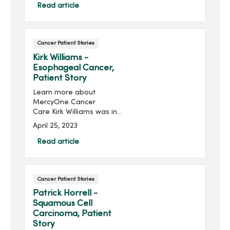
diligent about getting her
Read article
yearly mammograms. “On
the day I was driving to
Chicago for my ex-
Cancer Patient Stories
husband’s funeral, I got the
call they had found
Kirk Williams -
something on my
Esophageal Cancer,
mammogram,” said Pastor
Patient Story
Tammy of Waukee, Iowa.
Learn more about
MercyOne Cancer
Care Kirk Williams was in
the middle of repainting
April 25, 2023
his bathroom when he
noticed he had difficulty
Read article
swallowing, and scheduled
an appointment with his
primary care pro...
Cancer Patient Stories
Patrick Horrell -
Squamous Cell
Carcinoma, Patient
Story