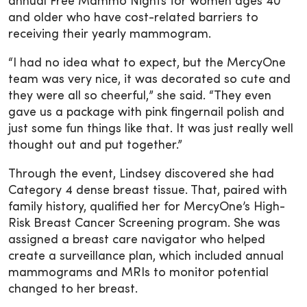
annual Free Mammo Nights for women ages 40
and older who have cost-related barriers to
receiving their yearly mammogram.
“I had no idea what to expect, but the MercyOne
team was very nice, it was decorated so cute and
they were all so cheerful,” she said. “They even
gave us a package with pink fingernail polish and
just some fun things like that. It was just really well
thought out and put together.”
Through the event, Lindsey discovered she had
Category 4 dense breast tissue. That, paired with
family history, qualified her for MercyOne’s High-
Risk Breast Cancer Screening program. She was
assigned a breast care navigator who helped
create a surveillance plan, which included annual
mammograms and MRIs to monitor potential
changed to her breast.