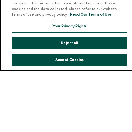
cookies and other tools. For more information about these
Donate to MercyOne
cookies and the data collected, please refer to our website
terms of use and privacy policy.
Read Our Terms of Use
News & Media Contacts
Team Directory
Your Privacy Rights
En Español
For Colleagues
Reject All
Accept Cookies
© 2026 Trinity Health
TERMS OF USE AND ONLINE PRIVACY
NOTICE OF PRIVACY PRACTICES
NOTICE OF NONDISCRIMINATION
YOUR PRIVACY RIGHTS
COOKIE LIST