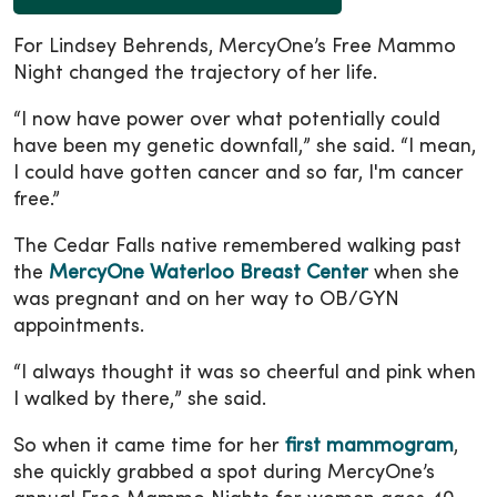
For Lindsey Behrends, MercyOne’s Free Mammo
Night changed the trajectory of her life.
“I now have power over what potentially could
have been my genetic downfall,” she said. “I mean,
I could have gotten cancer and so far, I'm cancer
free.”
The Cedar Falls native remembered walking past
the
MercyOne Waterloo Breast Center
when she
was pregnant and on her way to OB/GYN
appointments.
“I always thought it was so cheerful and pink when
I walked by there,” she said.
So when it came time for her
first mammogram
,
she quickly grabbed a spot during MercyOne’s