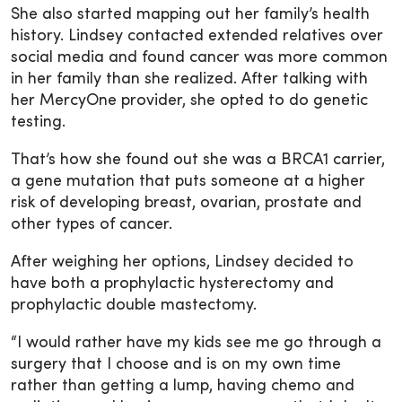
She also started mapping out her family’s health
history. Lindsey contacted extended relatives over
social media and found cancer was more common
in her family than she realized. After talking with
her MercyOne provider, she opted to do genetic
testing.
That’s how she found out she was a BRCA1 carrier,
a gene mutation that puts someone at a higher
risk of developing breast, ovarian, prostate and
other types of cancer.
After weighing her options, Lindsey decided to
have both a prophylactic hysterectomy and
prophylactic double mastectomy.
“I would rather have my kids see me go through a
surgery that I choose and is on my own time
rather than getting a lump, having chemo and