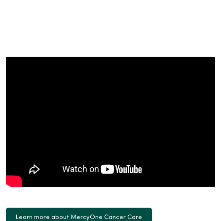
Learn more about MercyOne Cancer Care