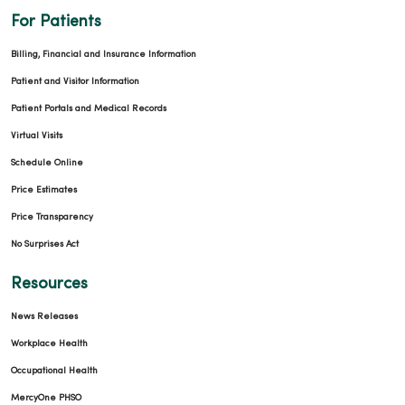
For Patients
Billing, Financial and Insurance Information
Patient and Visitor Information
Patient Portals and Medical Records
Virtual Visits
Schedule Online
Price Estimates
Price Transparency
No Surprises Act
Resources
News Releases
Workplace Health
Occupational Health
MercyOne PHSO