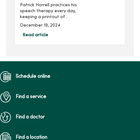
Patrick Horrell practices his
speech therapy every day,
keeping a printout of
exercises at home and in
December 19, 2024
his laptop bag. That’s not
something you’d expect
Read article
from a cancer survivor, but
he does them “religiously”
to keep away the side
effects of cancer
treatment.
Schedule online
Find a service
Find a doctor
Find a location