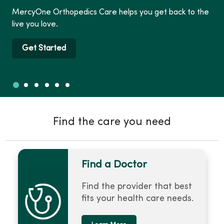
MercyOne Orthopedics Care helps you get back to the
live you love.
Get Started
Slide 1
Slide 2
Slide 3
Slide 4
Slide 5
Slide 6
Showing slide 1 of 6
Find the care you need
Find a Doctor
Find the provider that best
fits your health care needs.