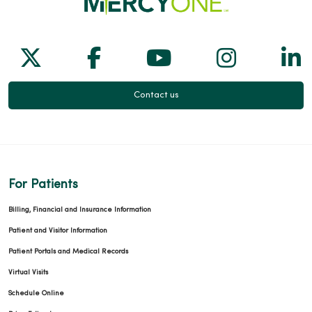
Follow us on X
Follow us on Facebook
Follow us on Yo
Follow us
Fol
Contact us
For Patients
Billing, Financial and Insurance Information
Patient and Visitor Information
Patient Portals and Medical Records
Virtual Visits
Schedule Online