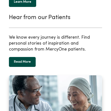
Learn More
Hear from our Patients
We know every journey is different. Find
personal stories of inspiration and
compassion from MercyOne patients.
Read More