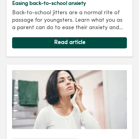
Easing back-to-school anxiety
Back-to-school jitters are a normal rite of
passage for youngsters. Learn what you as
a parent can do to ease their anxiety and
set them on the right track for a successful
school year. Hint: They take their cues from
Read article
you.