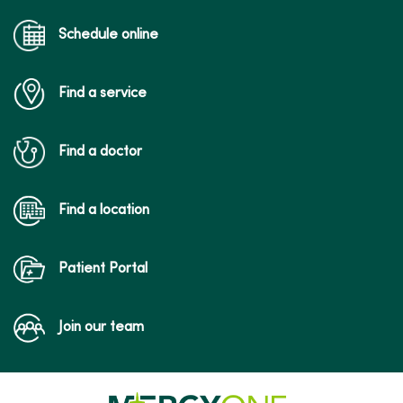
Schedule online
Find a service
Find a doctor
Find a location
Patient Portal
Join our team