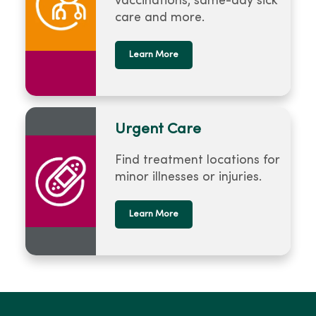
vaccinations, same-day sick
care and more.
Learn More
Urgent Care
Find treatment locations for
minor illnesses or injuries.
Learn More