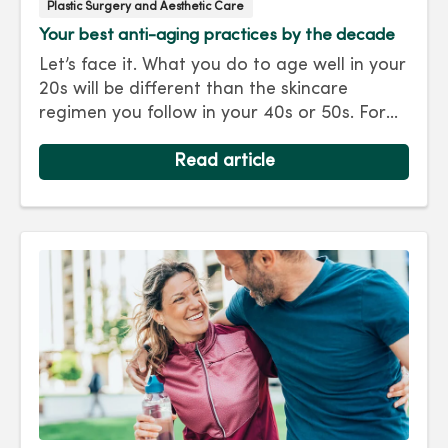
Plastic Surgery and Aesthetic Care
Your best anti-aging practices by the decade
Let’s face it. What you do to age well in your
20s will be different than the skincare
regimen you follow in your 40s or 50s. For
every decade, we have tips and treatments
to keep you looking as young as you feel.
Read article