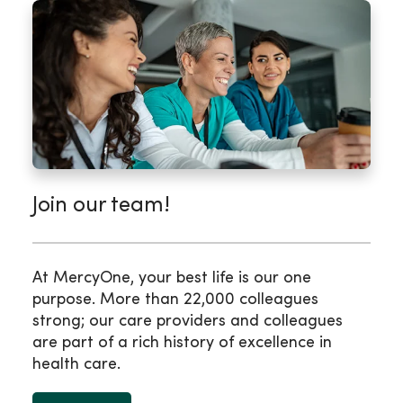
Join our team!
At MercyOne, your best life is our one
purpose. More than 22,000 colleagues
strong; our care providers and colleagues
are part of a rich history of excellence in
health care.