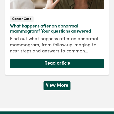
Cancer Care
What happens after an abnormal
mammogram? Your questions answered
Find out what happens after an abnormal
mammogram, from follow‑up imaging to
next steps and answers to common
questions.
Read article
View More