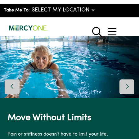
Take Me To:
show o
search
Previous Slide
Next 
Move Without Limits
Pain or stiffness doesn't have to limit your life.