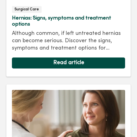
Surgical Care
Hernias: Signs, symptoms and treatment
options
Although common, if left untreated hernias
can become serious. Discover the signs,
symptoms and treatment options for
hernias so you can get back to living your
best life.
Read article