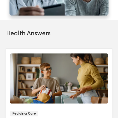
Health Answers
Pediatrics Care