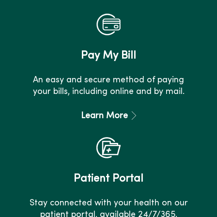
Pay My Bill
An easy and secure method of paying
your bills, including online and by mail.
Learn More
Patient Portal
Stay connected with your health on our
patient portal, available 24/7/365.