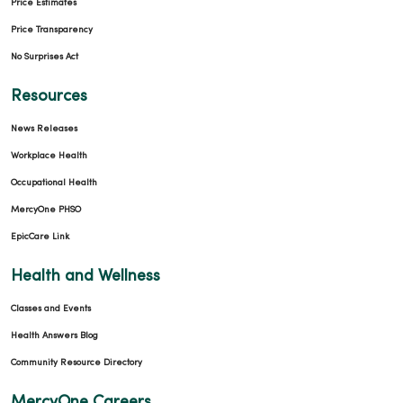
Price Estimates
Price Transparency
No Surprises Act
Resources
News Releases
Workplace Health
Occupational Health
MercyOne PHSO
EpicCare Link
Health and Wellness
Classes and Events
Health Answers Blog
Community Resource Directory
MercyOne Careers