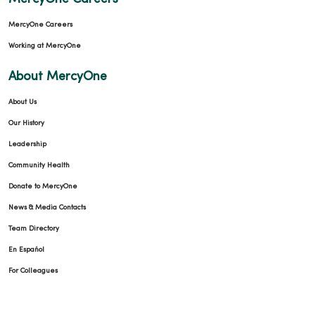
MercyOne Careers
Working at MercyOne
About MercyOne
About Us
Our History
Leadership
Community Health
Donate to MercyOne
News & Media Contacts
Team Directory
En Español
For Colleagues