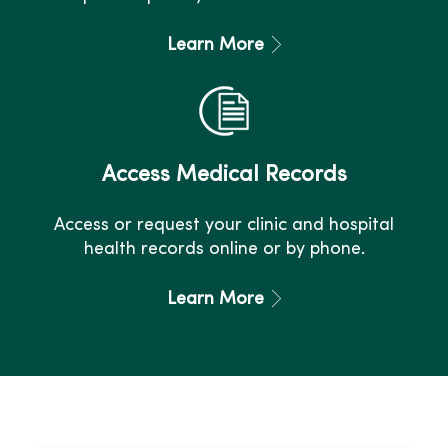
Learn More
Access Medical Records
Access or request your clinic and hospital
health records online or by phone.
Learn More