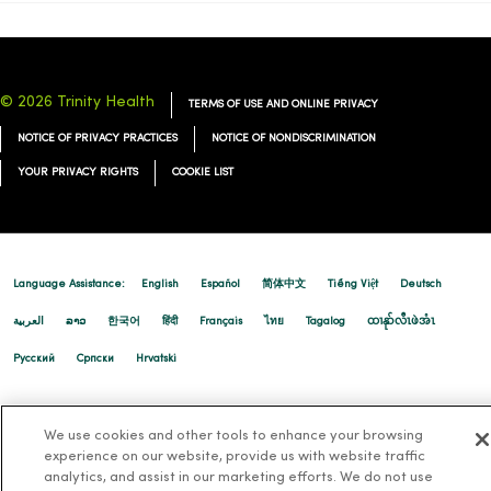
© 2026 Trinity Health
TERMS OF USE AND ONLINE PRIVACY
NOTICE OF PRIVACY PRACTICES
NOTICE OF NONDISCRIMINATION
YOUR PRIVACY RIGHTS
COOKIE LIST
Language Assistance:
English
Español
简体中文
Tiếng Việt
Deutsch
العربية
ລາວ
한국어
हिंदी
Français
ไทย
Tagalog
ထၢနုာ်လီၤဖဲအံၤ
Русский
Cрпски
Hrvatski
We use cookies and other tools to enhance your browsing
experience on our website, provide us with website traffic
analytics, and assist in our marketing efforts. We do not use