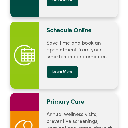
Learn More
Schedule Online
Save time and book an
appointment from your
smartphone or computer.
Learn More
Primary Care
Annual wellness visits,
preventive screenings,