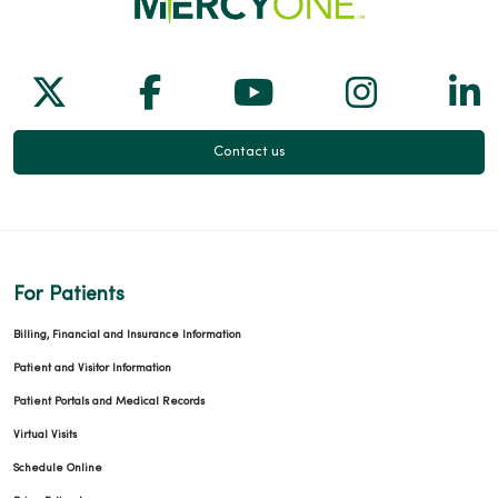
Follow us on X
Follow us on Facebook
Follow us on Yo
Follow us
Fol
Contact us
For Patients
Billing, Financial and Insurance Information
Patient and Visitor Information
Patient Portals and Medical Records
Virtual Visits
Schedule Online