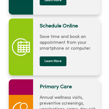
Learn More
Schedule Online
Save time and book an
appointment from your
smartphone or computer.
Learn More
Primary Care
Annual wellness visits,
preventive screenings,