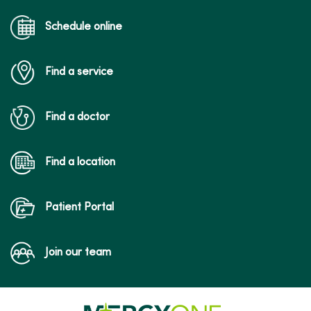
Schedule online
Find a service
Find a doctor
Find a location
Patient Portal
Join our team