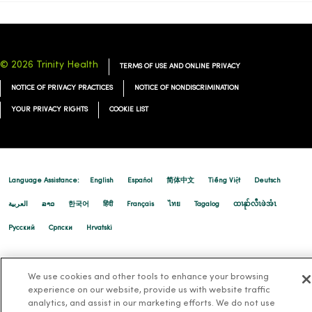
© 2026 Trinity Health
TERMS OF USE AND ONLINE PRIVACY
NOTICE OF PRIVACY PRACTICES
NOTICE OF NONDISCRIMINATION
YOUR PRIVACY RIGHTS
COOKIE LIST
Language Assistance:
English
Español
简体中文
Tiếng Việt
Deutsch
العربية
ລາວ
한국어
हिंदी
Français
ไทย
Tagalog
ထၢနုာ်လီၤဖဲအံၤ
Русский
Cрпски
Hrvatski
We use cookies and other tools to enhance your browsing
experience on our website, provide us with website traffic
analytics, and assist in our marketing efforts. We do not use