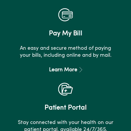
Pay My Bill
An easy and secure method of paying
your bills, including online and by mail.
Learn More
Patient Portal
Stay connected with your health on our
patient portal, available 24/7/365.