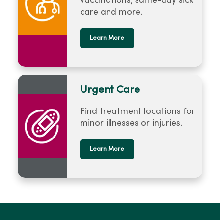
vaccinations, same-day sick
care and more.
Learn More
Urgent Care
Find treatment locations for
minor illnesses or injuries.
Learn More