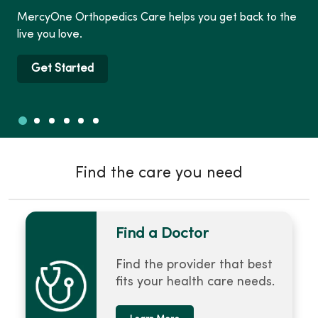
MercyOne Orthopedics Care helps you get back to the
live you love.
Get Started
Slide 1
Slide 2
Slide 3
Slide 4
Slide 5
Slide 6
Showing slide 1 of 6
Find the care you need
Find a Doctor
Find the provider that best
fits your health care needs.