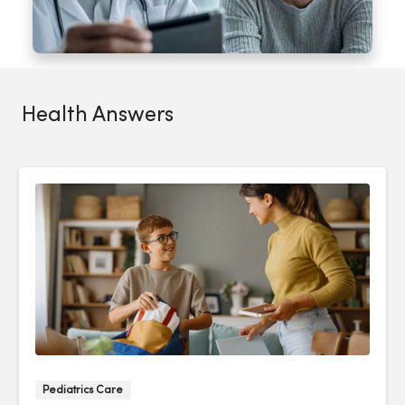
Health Answers
Pediatrics Care