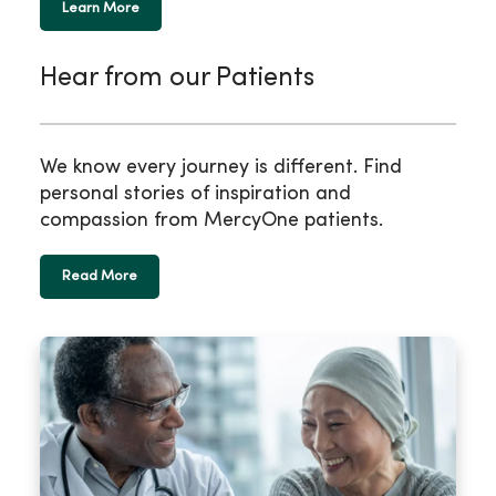
Learn More
Hear from our Patients
We know every journey is different. Find
personal stories of inspiration and
compassion from MercyOne patients.
Read More