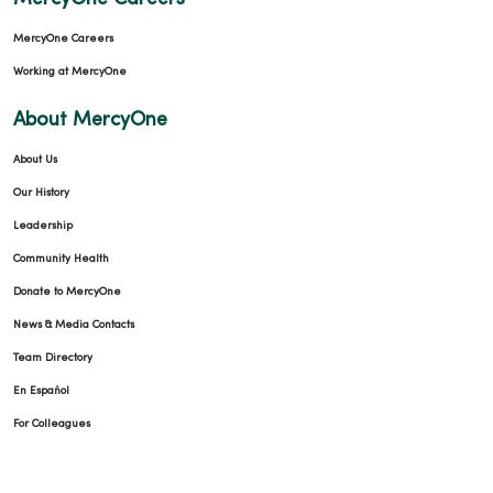
MercyOne Careers
Working at MercyOne
About MercyOne
About Us
Our History
Leadership
Community Health
Donate to MercyOne
News & Media Contacts
Team Directory
En Español
For Colleagues