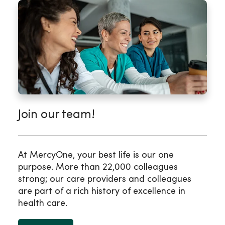
Join our team!
At MercyOne, your best life is our one
purpose. More than 22,000 colleagues
strong; our care providers and colleagues
are part of a rich history of excellence in
health care.