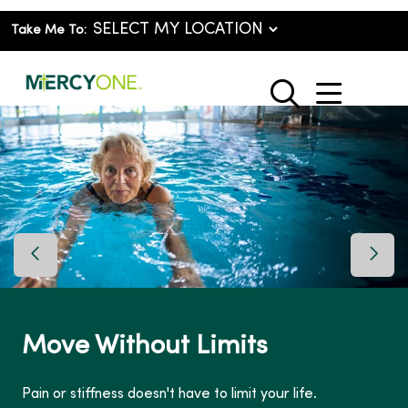
Take Me To:
show o
search
Previous Slide
Next 
Move Without Limits
Pain or stiffness doesn't have to limit your life.