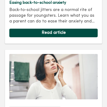
Easing back-to-school anxiety
Back-to-school jitters are a normal rite of
passage for youngsters. Learn what you as
a parent can do to ease their anxiety and
set them on the right track for a successful
school year. Hint: They take their cues from
Read article
you.