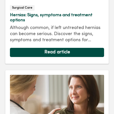
Surgical Care
Hernias: Signs, symptoms and treatment
options
Although common, if left untreated hernias
can become serious. Discover the signs,
symptoms and treatment options for
hernias so you can get back to living your
best life.
Read article