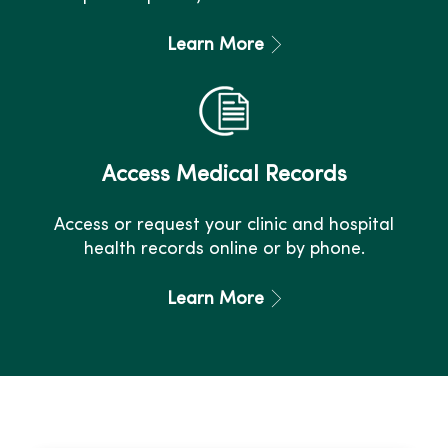
Learn More
Access Medical Records
Access or request your clinic and hospital
health records online or by phone.
Learn More