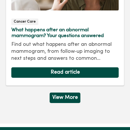
Cancer Care
What happens after an abnormal
mammogram? Your questions answered
Find out what happens after an abnormal
mammogram, from follow‑up imaging to
next steps and answers to common
questions.
Read article
View More