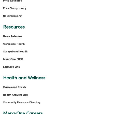
Price Estimates
Price Transparency
No Surprises Act
Resources
News Releases
Workplace Health
Occupational Health
MercyOne PHSO
EpicCare Link
Health and Wellness
Classes and Events
Health Answers Blog
Community Resource Directory
MercyOne Careers