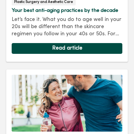
Plastic Surgery and Aesthetic Care
Your best anti-aging practices by the decade
Let’s face it. What you do to age well in your
20s will be different than the skincare
regimen you follow in your 40s or 50s. For
every decade, we have tips and treatments
to keep you looking as young as you feel.
Read article