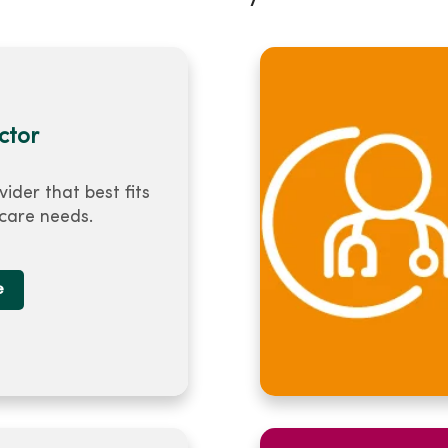
ctor
vider that best fits
 care needs.
e