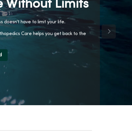
 Without Limits
ss doesn't have to limit your life.
Next Slide
opedics Care helps you get back to the
d