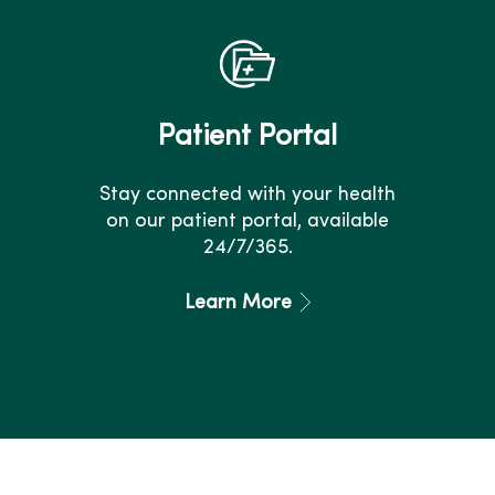
Patient Portal
Stay connected with your health
on our patient portal, available
24/7/365.
Learn More