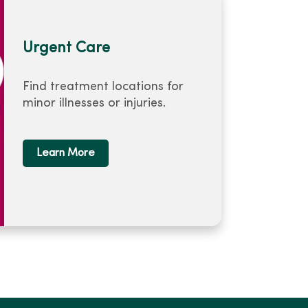
Urgent Care
Find treatment locations for
minor illnesses or injuries.
Learn More