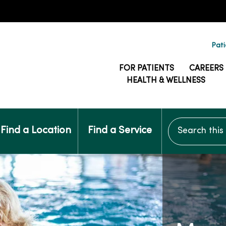
Pati
FOR PATIENTS
CAREERS
HEALTH & WELLNESS
Search this si
Find a Location
Find a Service