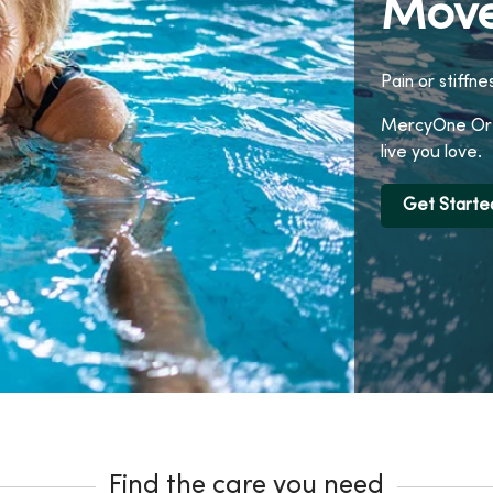
Move
Pain or stiffne
MercyOne Orth
live you love.
Get Starte
Find the care you need