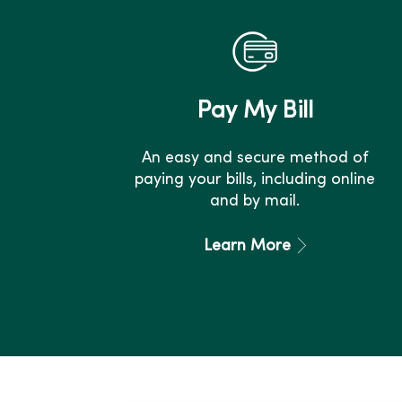
Pay My Bill
An easy and secure method of
paying your bills, including online
and by mail.
Learn More