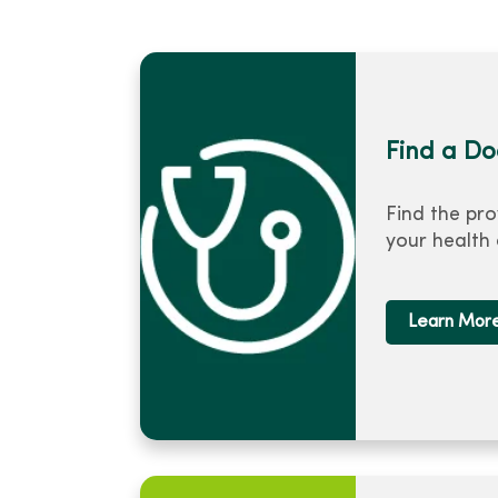
Find a Do
Find the pro
your health
Learn Mor