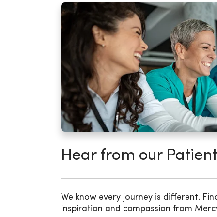
Hear from our Patient
We know every journey is different. Fin
inspiration and compassion from Merc