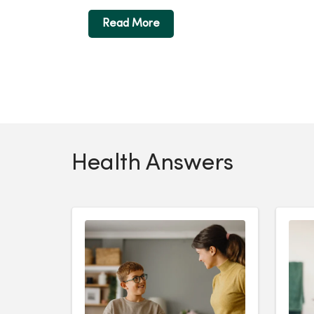
Read More
Health Answers