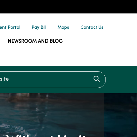
ent Portal
Pay Bill
Maps
Contact Us
NEWSROOM AND BLOG
te
Click to searc