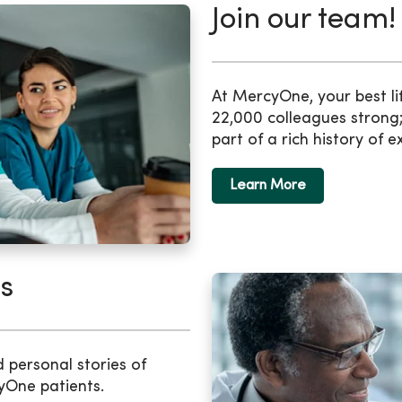
Join our team!
At MercyOne, your best li
22,000 colleagues strong;
part of a rich history of e
Learn More
s
d personal stories of
yOne patients.