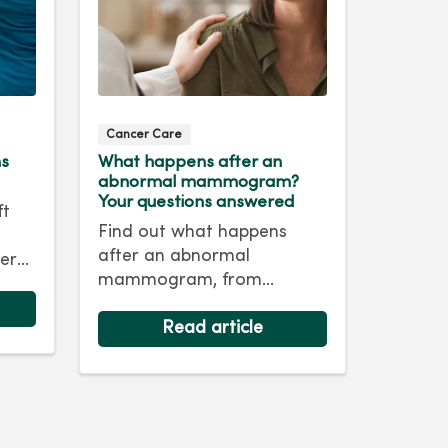
Cancer Care
ms
What happens after an
abnormal mammogram?
Your questions answered
ft
Find out what happens
after an abnormal
er
mammogram, from
nd
follow‑up imaging to next
steps and answers to
Read article
common questions.
life.