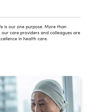
fe is our one purpose. More than
 our care providers and colleagues are
xcellence in health care.