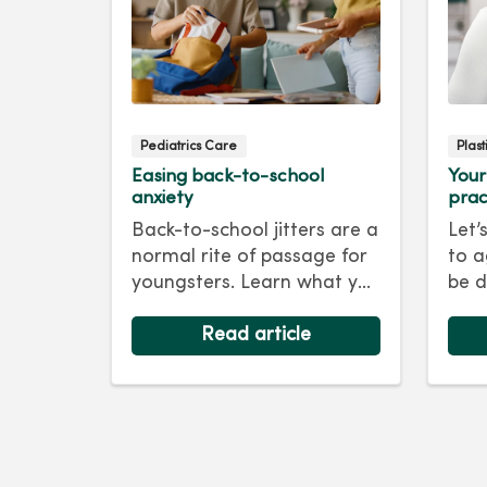
Pediatrics Care
Plas
Easing back-to-school
Your
anxiety
prac
Back-to-school jitters are a
Let’
normal rite of passage for
to a
youngsters. Learn what you
be d
as a parent can do to ease
skin
their anxiety and set them
Read article
foll
on the right track for a
For 
successful school year. Hint:
tips
They take their cues from
keep
you.
as y