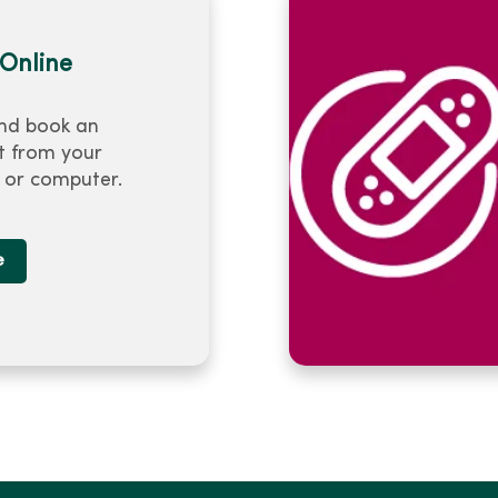
Online
nd book an
 from your
or computer.
e