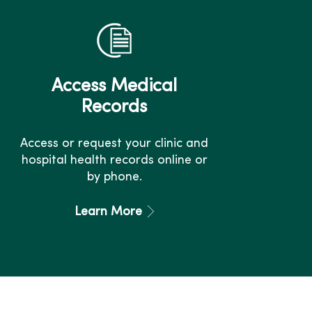
Access Medical
Records
Access or request your clinic and
hospital health records online or
by phone.
Learn More