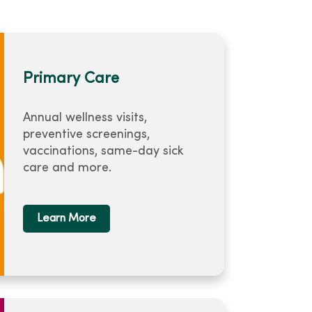
Primary Care
Annual wellness visits,
preventive screenings,
vaccinations, same-day sick
care and more.
Learn More