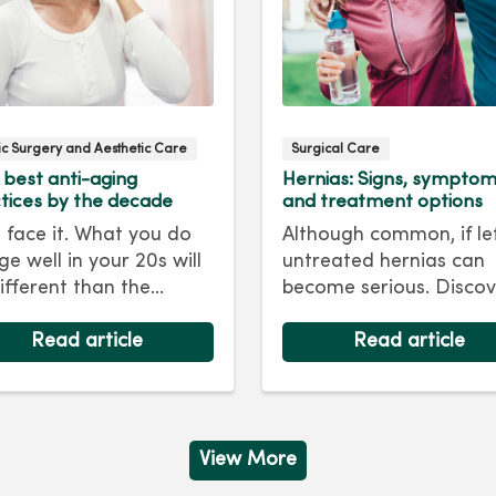
tic Surgery and Aesthetic Care
Surgical Care
 best anti-aging
Hernias: Signs, sympto
tices by the decade
and treatment options
s face it. What you do
Although common, if le
ge well in your 20s will
untreated hernias can
ifferent than the
become serious. Discov
care regimen you
the signs, symptoms a
ow in your 40s or 50s.
Read article
treatment options for
Read article
every decade, we have
hernias so you can get
 and treatments to
back to living your best 
 you looking as young
ou feel.
View More