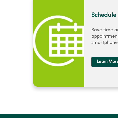
Schedule 
Save time a
appointment
smartphone 
Learn Mor