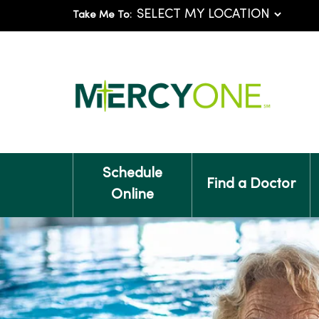
Take Me To:
Schedule
Find a Doctor
Online