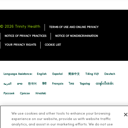
© 2026 Trinity Health
TERMS OF USE AND ONLINE PRIVACY
NOTICE OF PRIVACY PRACTICES
NOTICE OF NONDISCRIMINATION
YOUR PRIVACY RIGHTS
COOKIE LIST
Language Assistance:
English
Español
简体中文
Tiếng Việt
Deutsch
العربية
ລາວ
한국어
हिंदी
Français
ไทย
Tagalog
ထၢနုာ်လီၤဖဲအံၤ
Русский
Cрпски
Hrvatski
We use cookies and other tools to enhance your browsing
experience on our website, provide us with website traffic
analytics, and assist in our marketing efforts. We do not use