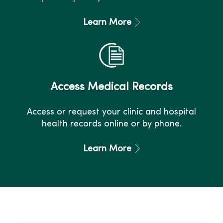
Learn More
Access Medical Records
Access or request your clinic and hospital
health records online or by phone.
Learn More