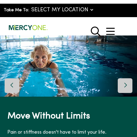
Take Me To:
show o
search
Previous Slide
Next 
Move Without Limits
Pain or stiffness doesn't have to limit your life.