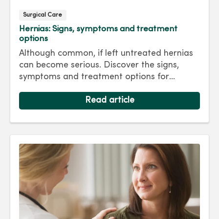
Surgical Care
Hernias: Signs, symptoms and treatment
options
Although common, if left untreated hernias
can become serious. Discover the signs,
symptoms and treatment options for
hernias so you can get back to living your
best life.
Read article