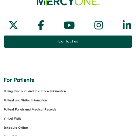
Follow us on X
Follow us on Facebook
Follow us on Yo
Follow us
Fol
Contact us
For Patients
Billing, Financial and Insurance Information
Patient and Visitor Information
Patient Portals and Medical Records
Virtual Visits
Schedule Online