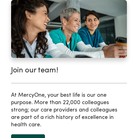
Join our team!
At MercyOne, your best life is our one
purpose. More than 22,000 colleagues
strong; our care providers and colleagues
are part of a rich history of excellence in
health care.