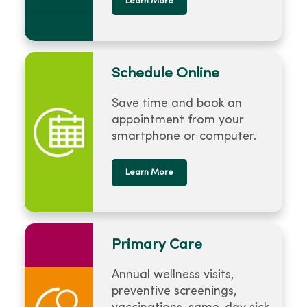
Learn More
Schedule Online
Save time and book an
appointment from your
smartphone or computer.
Learn More
Primary Care
Annual wellness visits,
preventive screenings,