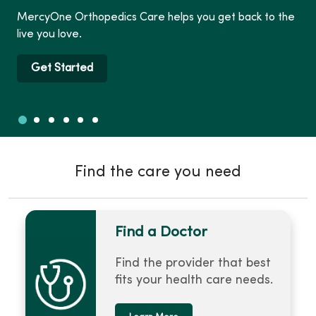
MercyOne Orthopedics Care helps you get back to the
live you love.
Get Started
Slide 1
Slide 2
Slide 3
Slide 4
Slide 5
Slide 6
Showing slide 1 of 6
Find the care you need
Find a Doctor
Find the provider that best
fits your health care needs.