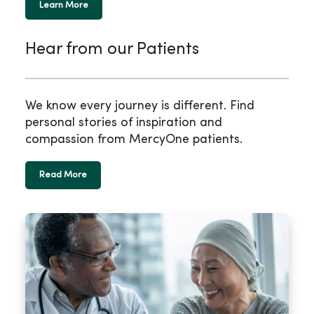
Learn More
Hear from our Patients
We know every journey is different. Find
personal stories of inspiration and
compassion from MercyOne patients.
Read More