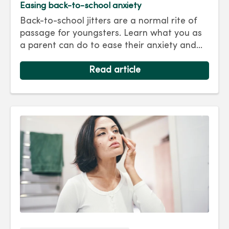
Easing back-to-school anxiety
Back-to-school jitters are a normal rite of
passage for youngsters. Learn what you as
a parent can do to ease their anxiety and
set them on the right track for a successful
school year. Hint: They take their cues from
Read article
you.