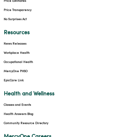
Price Estimates
Price Transparency
No Surprises Act
Resources
News Releases
Workplace Health
Occupational Health
MercyOne PHSO
EpicCare Link
Health and Wellness
Classes and Events
Health Answers Blog
Community Resource Directory
MercyOne Careers