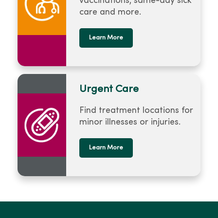
vaccinations, same-day sick
care and more.
Learn More
Urgent Care
Find treatment locations for
minor illnesses or injuries.
Learn More