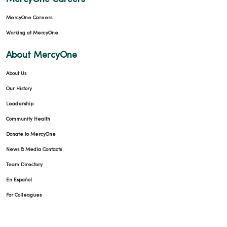
MercyOne Careers
Working at MercyOne
About MercyOne
About Us
Our History
Leadership
Community Health
Donate to MercyOne
News & Media Contacts
Team Directory
En Español
For Colleagues