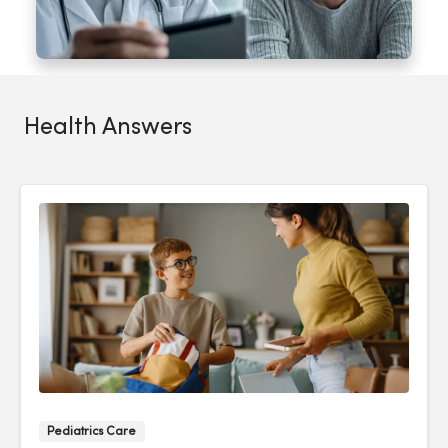
Health Answers
Pediatrics Care