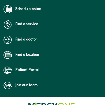
Schedule online
Find a service
Find a doctor
Find a location
Patient Portal
Join our team