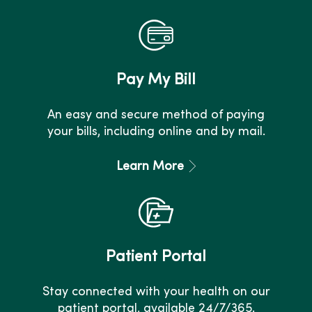
Pay My Bill
An easy and secure method of paying
your bills, including online and by mail.
Learn More
Patient Portal
Stay connected with your health on our
patient portal, available 24/7/365.