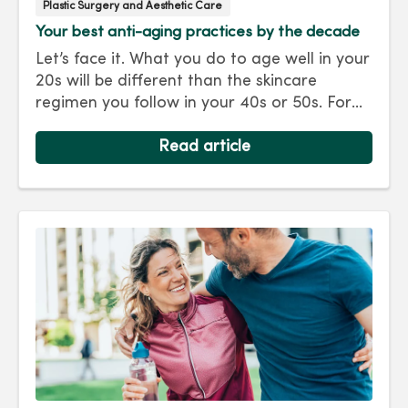
Plastic Surgery and Aesthetic Care
Your best anti-aging practices by the decade
Let’s face it. What you do to age well in your
20s will be different than the skincare
regimen you follow in your 40s or 50s. For
every decade, we have tips and treatments
to keep you looking as young as you feel.
Read article