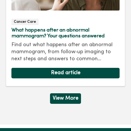
Cancer Care
What happens after an abnormal
mammogram? Your questions answered
Find out what happens after an abnormal
mammogram, from follow‑up imaging to
next steps and answers to common
questions.
Read article
View More