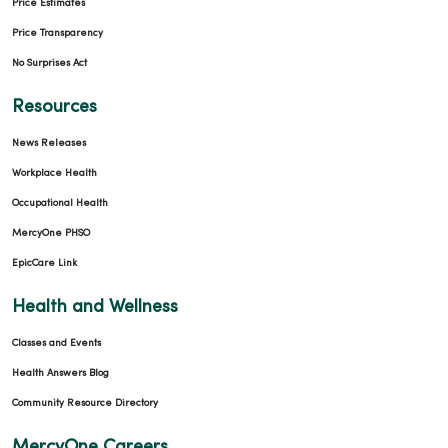
Price Estimates
Price Transparency
No Surprises Act
Resources
News Releases
Workplace Health
Occupational Health
MercyOne PHSO
EpicCare Link
Health and Wellness
Classes and Events
Health Answers Blog
Community Resource Directory
MercyOne Careers