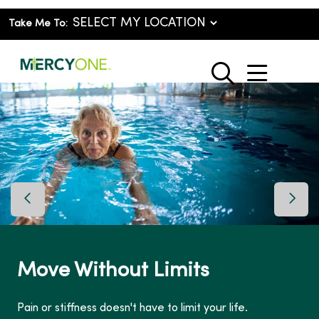
Take Me To:
show o
search
Previous Slide
Next 
Move Without Limits
Pain or stiffness doesn't have to limit your life.