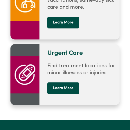
vaccinations, same-day sick
care and more.
Learn More
Urgent Care
Find treatment locations for
minor illnesses or injuries.
Learn More