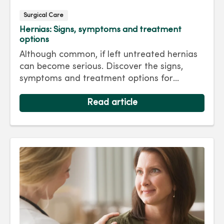
Surgical Care
Hernias: Signs, symptoms and treatment
options
Although common, if left untreated hernias
can become serious. Discover the signs,
symptoms and treatment options for
hernias so you can get back to living your
best life.
Read article