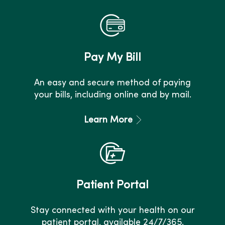
Pay My Bill
An easy and secure method of paying
your bills, including online and by mail.
Learn More
Patient Portal
Stay connected with your health on our
patient portal, available 24/7/365.