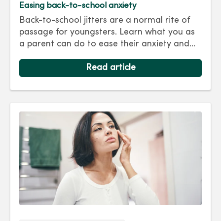
Easing back-to-school anxiety
Back-to-school jitters are a normal rite of
passage for youngsters. Learn what you as
a parent can do to ease their anxiety and
set them on the right track for a successful
school year. Hint: They take their cues from
Read article
you.