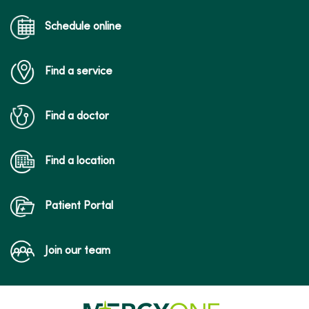
Schedule online
Find a service
Find a doctor
Find a location
Patient Portal
Join our team