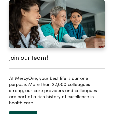
Join our team!
At MercyOne, your best life is our one
purpose. More than 22,000 colleagues
strong; our care providers and colleagues
are part of a rich history of excellence in
health care.