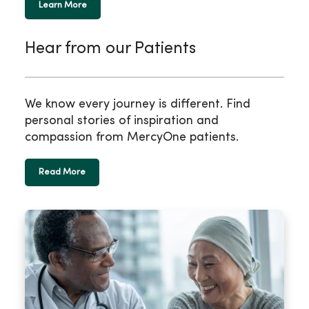
Learn More
Hear from our Patients
We know every journey is different. Find
personal stories of inspiration and
compassion from MercyOne patients.
Read More