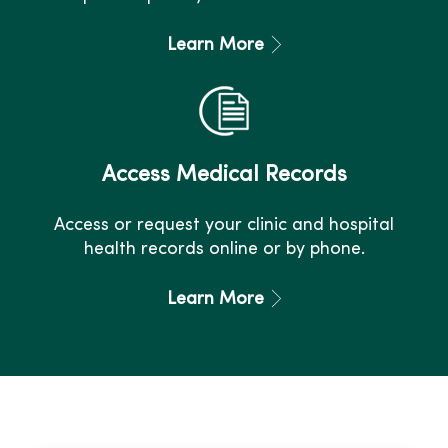
Learn More
Access Medical Records
Access or request your clinic and hospital
health records online or by phone.
Learn More