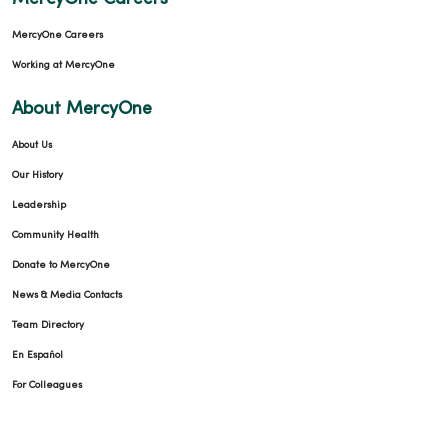
MercyOne Careers
Working at MercyOne
About MercyOne
About Us
Our History
Leadership
Community Health
Donate to MercyOne
News & Media Contacts
Team Directory
En Español
For Colleagues