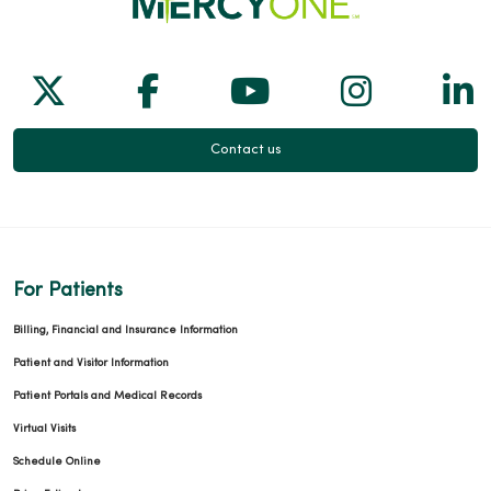
Follow us on X
Follow us on Facebook
Follow us on Yo
Follow us
Fol
Contact us
For Patients
Billing, Financial and Insurance Information
Patient and Visitor Information
Patient Portals and Medical Records
Virtual Visits
Schedule Online