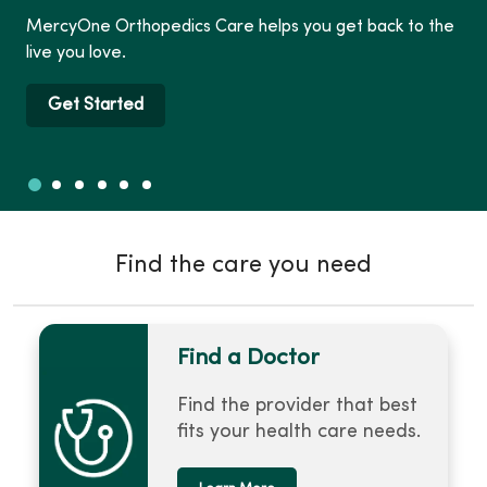
MercyOne Orthopedics Care helps you get back to the
live you love.
Get Started
Slide 1
Slide 2
Slide 3
Slide 4
Slide 5
Slide 6
Showing slide 1 of 6
Find the care you need
Find a Doctor
Find the provider that best
fits your health care needs.