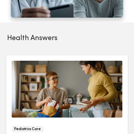
Health Answers
Pediatrics Care