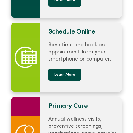
Learn More
Schedule Online
Save time and book an
appointment from your
smartphone or computer.
Learn More
Primary Care
Annual wellness visits,
preventive screenings,