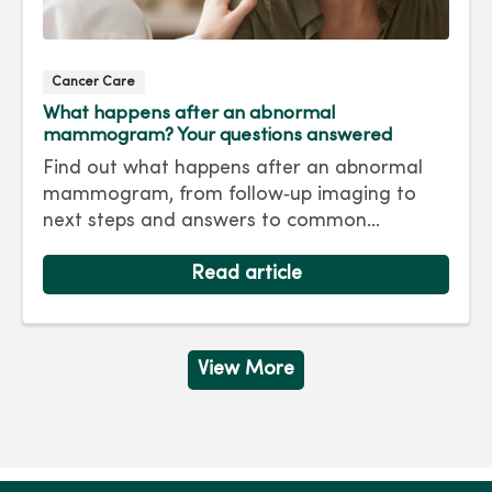
Cancer Care
What happens after an abnormal
mammogram? Your questions answered
Find out what happens after an abnormal
mammogram, from follow‑up imaging to
next steps and answers to common
questions.
Read article
View More