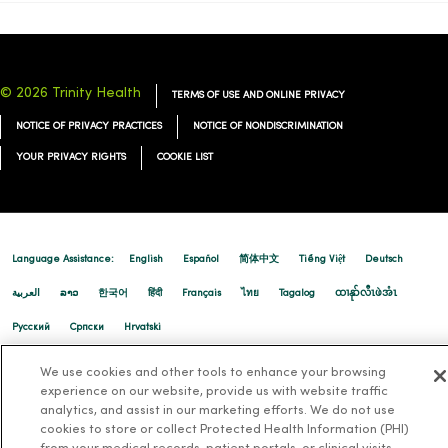
© 2026 Trinity Health
TERMS OF USE AND ONLINE PRIVACY
NOTICE OF PRIVACY PRACTICES
NOTICE OF NONDISCRIMINATION
YOUR PRIVACY RIGHTS
COOKIE LIST
Language Assistance:
English
Español
简体中文
Tiếng Việt
Deutsch
العربية
ລາວ
한국어
हिंदी
Français
ไทย
Tagalog
ထၢနုာ်လီၤဖဲအံၤ
Русский
Cрпски
Hrvatski
We use cookies and other tools to enhance your browsing
experience on our website, provide us with website traffic
analytics, and assist in our marketing efforts. We do not use
cookies to store or collect Protected Health Information (PHI)