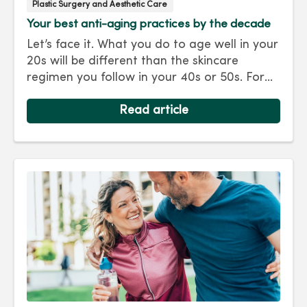
Plastic Surgery and Aesthetic Care
Your best anti-aging practices by the decade
Let’s face it. What you do to age well in your
20s will be different than the skincare
regimen you follow in your 40s or 50s. For
every decade, we have tips and treatments
to keep you looking as young as you feel.
Read article