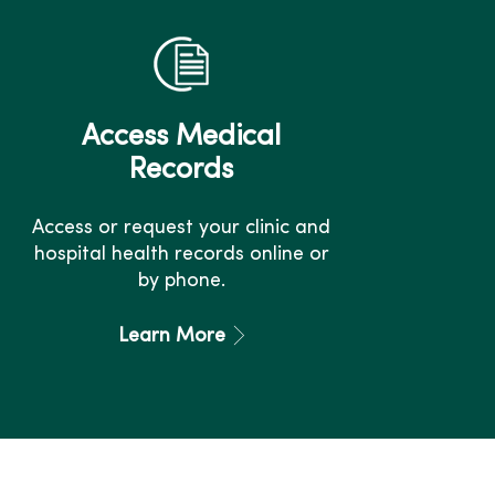
Access Medical
Records
Access or request your clinic and
hospital health records online or
by phone.
Learn More