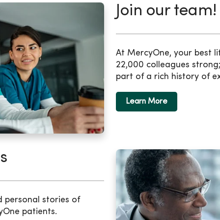
Join our team!
At MercyOne, your best li
22,000 colleagues strong;
part of a rich history of e
Learn More
s
d personal stories of
yOne patients.