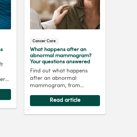
Cancer Care
ms
What happens after an
abnormal mammogram?
Your questions answered
ft
Find out what happens
after an abnormal
er
mammogram, from
nd
follow‑up imaging to next
steps and answers to
Read article
common questions.
life.