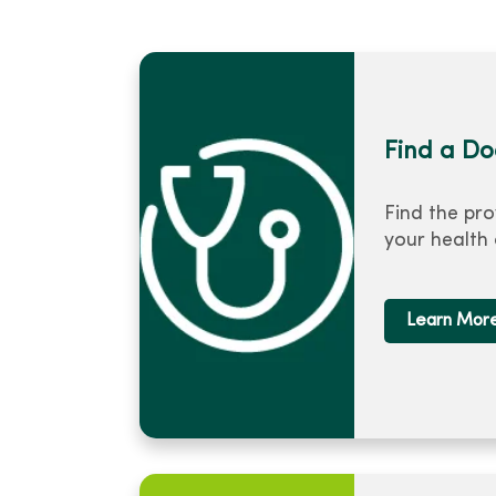
Find a Do
Find the pro
your health
Learn Mor