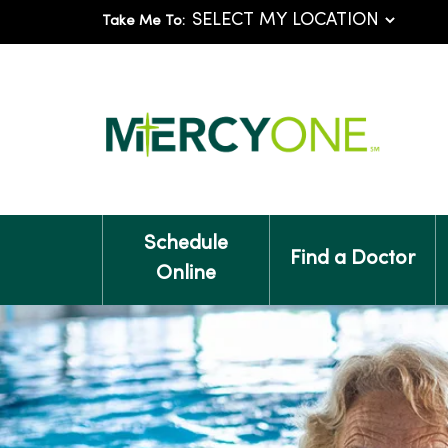
Take Me To:
Schedule
Find a Doctor
Online