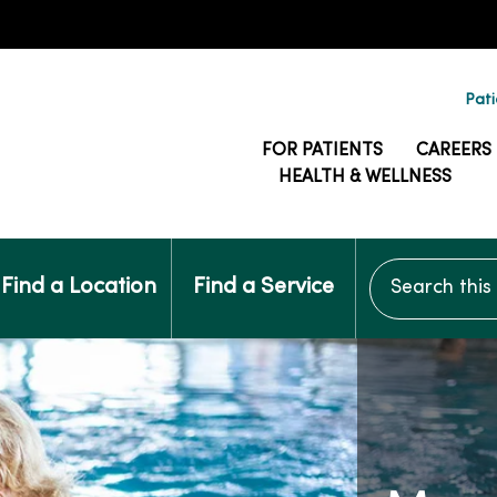
Pati
FOR PATIENTS
CAREERS
HEALTH & WELLNESS
Search this si
Find a Location
Find a Service