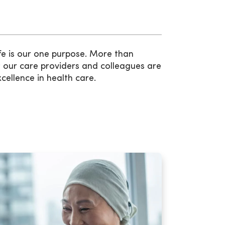
fe is our one purpose. More than
 our care providers and colleagues are
xcellence in health care.