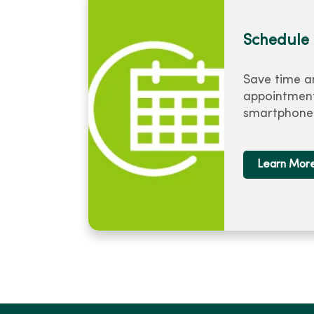
Schedule 
Save time a
appointment
smartphone 
Learn Mor