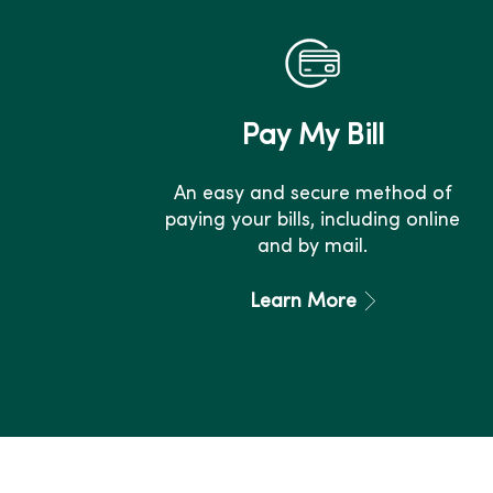
Pay My Bill
An easy and secure method of
paying your bills, including online
and by mail.
Learn More