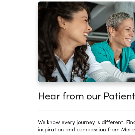
Hear from our Patient
We know every journey is different. Fin
inspiration and compassion from Merc