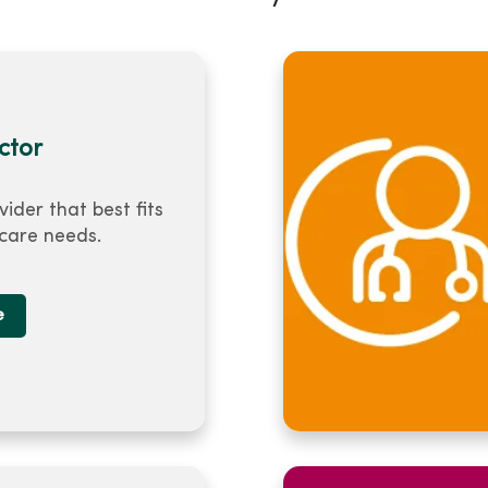
ctor
vider that best fits
 care needs.
e