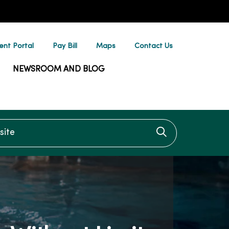
ent Portal
Pay Bill
Maps
Contact Us
NEWSROOM AND BLOG
te
Click to searc