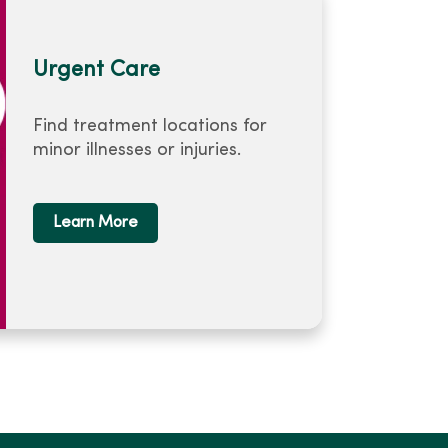
Urgent Care
Find treatment locations for
minor illnesses or injuries.
Learn More