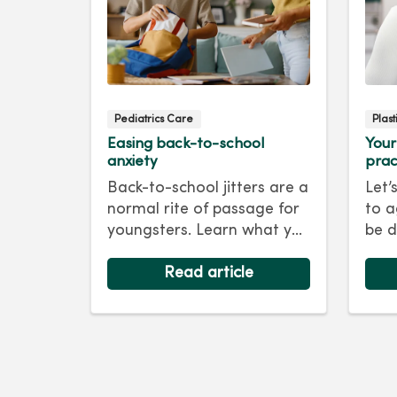
Pediatrics Care
Plas
Easing back-to-school
Your
anxiety
prac
Back-to-school jitters are a
Let’
normal rite of passage for
to a
youngsters. Learn what you
be d
as a parent can do to ease
skin
their anxiety and set them
Read article
foll
on the right track for a
For 
successful school year. Hint:
tips
They take their cues from
keep
you.
as y