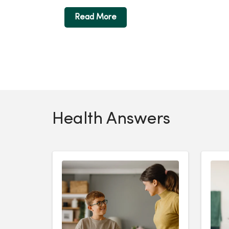
Read More
Health Answers