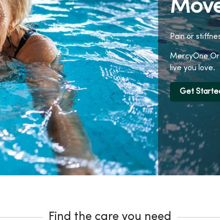
Move
Pain or stiffne
MercyOne Orth
live you love.
Get Starte
Find the care you need