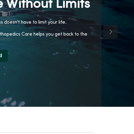
 Without Limits
ss doesn't have to limit your life.
Next Slide
opedics Care helps you get back to the
d