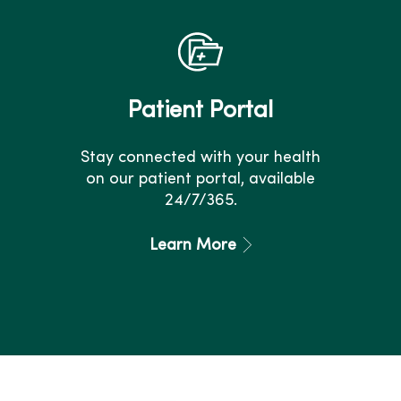
Patient Portal
Stay connected with your health
on our patient portal, available
24/7/365.
Learn More