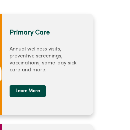
Primary Care
Annual wellness visits,
preventive screenings,
vaccinations, same-day sick
care and more.
Learn More