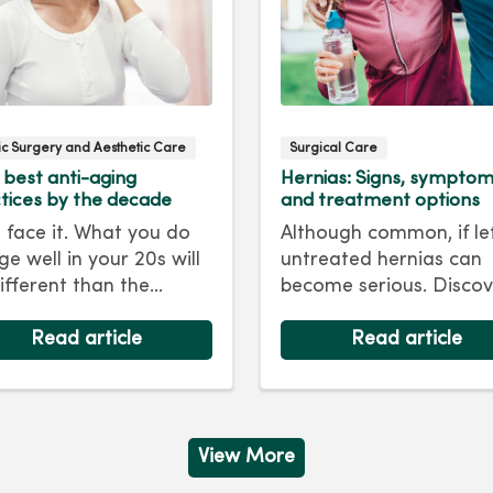
tic Surgery and Aesthetic Care
Surgical Care
 best anti-aging
Hernias: Signs, sympto
tices by the decade
and treatment options
s face it. What you do
Although common, if le
ge well in your 20s will
untreated hernias can
ifferent than the
become serious. Discov
care regimen you
the signs, symptoms a
ow in your 40s or 50s.
Read article
treatment options for
Read article
every decade, we have
hernias so you can get
 and treatments to
back to living your best 
 you looking as young
ou feel.
View More