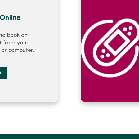
Online
nd book an
 from your
or computer.
e