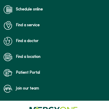
Schedule online
Find a service
Find a doctor
Find a location
Patient Portal
Join our team