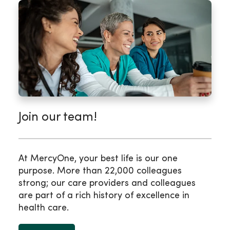
Join our team!
At MercyOne, your best life is our one
purpose. More than 22,000 colleagues
strong; our care providers and colleagues
are part of a rich history of excellence in
health care.