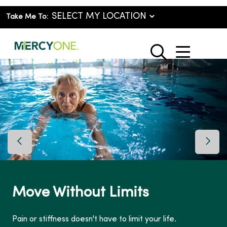
Take Me To:
show o
search
Previous Slide
Next 
Move Without Limits
Pain or stiffness doesn't have to limit your life.