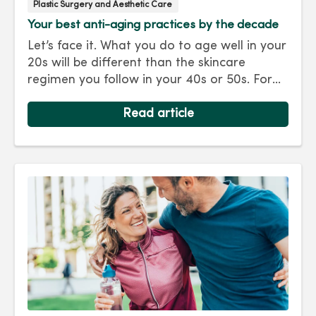
Plastic Surgery and Aesthetic Care
Your best anti-aging practices by the decade
Let’s face it. What you do to age well in your
20s will be different than the skincare
regimen you follow in your 40s or 50s. For
every decade, we have tips and treatments
to keep you looking as young as you feel.
Read article