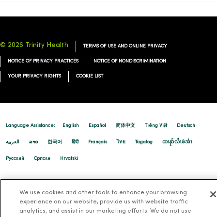
© 2026 Trinity Health
TERMS OF USE AND ONLINE PRIVACY
NOTICE OF PRIVACY PRACTICES
NOTICE OF NONDISCRIMINATION
YOUR PRIVACY RIGHTS
COOKIE LIST
Language Assistance:
English
Español
简体中文
Tiếng Việt
Deutsch
العربية
ລາວ
한국어
हिंदी
Français
ไทย
Tagalog
ထၢနုာ်လီၤဖဲအံၤ
Русский
Cрпски
Hrvatski
We use cookies and other tools to enhance your browsing
experience on our website, provide us with website traffic
analytics, and assist in our marketing efforts. We do not use