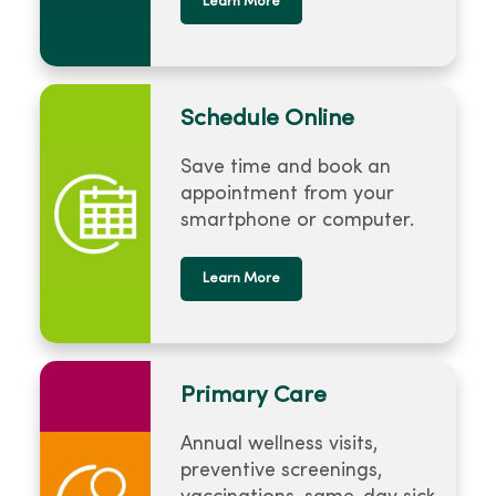
Learn More
Schedule Online
Save time and book an
appointment from your
smartphone or computer.
Learn More
Primary Care
Annual wellness visits,
preventive screenings,