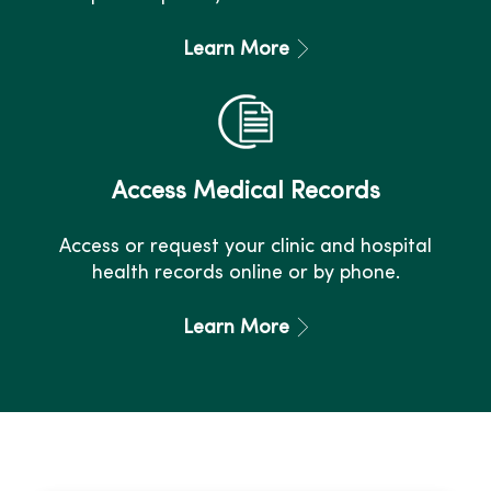
Learn More
Access Medical Records
Access or request your clinic and hospital
health records online or by phone.
Learn More