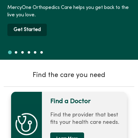
MercyOne Orthopedics Care helps you get back to the
live you love.
Get Started
Slide 1
Slide 2
Slide 3
Slide 4
Slide 5
Slide 6
Showing slide 1 of 6
Find the care you need
Find a Doctor
Find the provider that best
fits your health care needs.