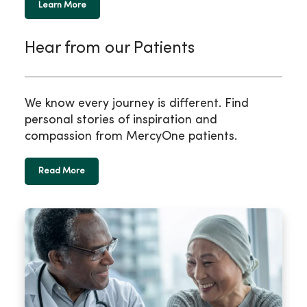
Learn More
Hear from our Patients
We know every journey is different. Find
personal stories of inspiration and
compassion from MercyOne patients.
Read More