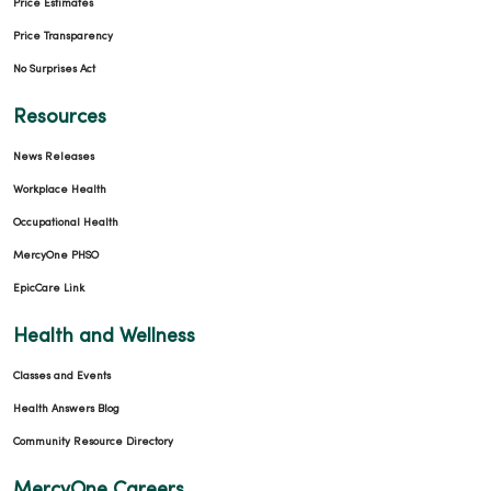
Price Estimates
Price Transparency
No Surprises Act
Resources
News Releases
Workplace Health
Occupational Health
MercyOne PHSO
EpicCare Link
Health and Wellness
Classes and Events
Health Answers Blog
Community Resource Directory
MercyOne Careers