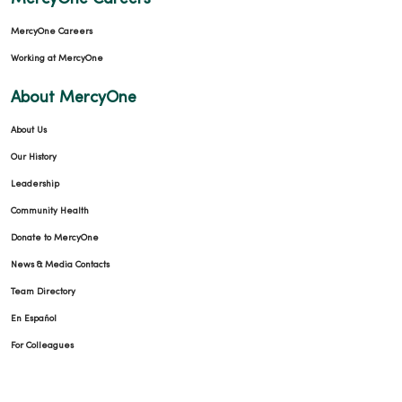
MercyOne Careers
Working at MercyOne
About MercyOne
About Us
Our History
Leadership
Community Health
Donate to MercyOne
News & Media Contacts
Team Directory
En Español
For Colleagues