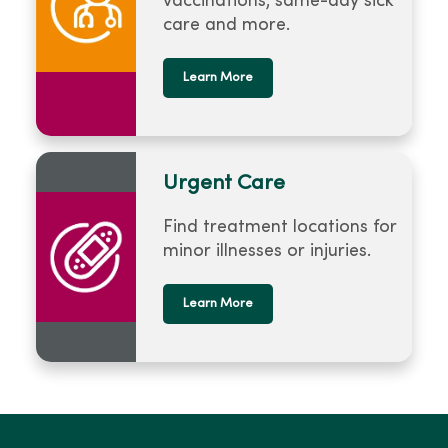
vaccinations, same-day sick
care and more.
Learn More
Urgent Care
Find treatment locations for
minor illnesses or injuries.
Learn More