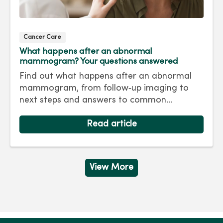
Cancer Care
What happens after an abnormal
mammogram? Your questions answered
Find out what happens after an abnormal
mammogram, from follow‑up imaging to
next steps and answers to common
questions.
Read article
View More