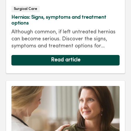
Surgical Care
Hernias: Signs, symptoms and treatment
options
Although common, if left untreated hernias
can become serious. Discover the signs,
symptoms and treatment options for
hernias so you can get back to living your
best life.
Read article