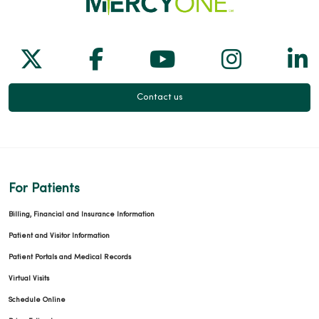
Follow us on X
Follow us on Facebook
Follow us on Yo
Follow us
Fol
Contact us
For Patients
Billing, Financial and Insurance Information
Patient and Visitor Information
Patient Portals and Medical Records
Virtual Visits
Schedule Online