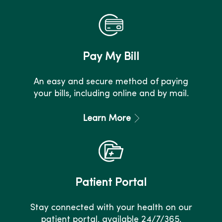
Pay My Bill
An easy and secure method of paying
your bills, including online and by mail.
Learn More
Patient Portal
Stay connected with your health on our
patient portal, available 24/7/365.