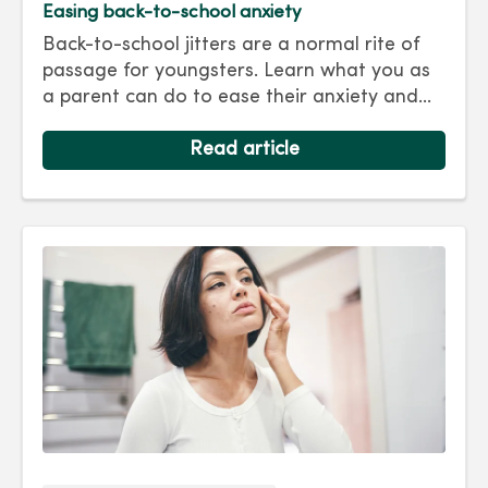
Easing back-to-school anxiety
Back-to-school jitters are a normal rite of
passage for youngsters. Learn what you as
a parent can do to ease their anxiety and
set them on the right track for a successful
school year. Hint: They take their cues from
Read article
you.