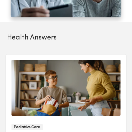
Health Answers
Pediatrics Care