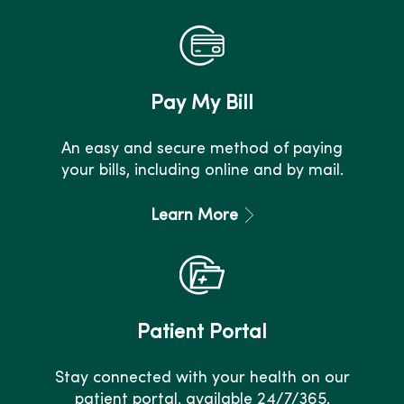
Pay My Bill
An easy and secure method of paying
your bills, including online and by mail.
Learn More
Patient Portal
Stay connected with your health on our
patient portal, available 24/7/365.