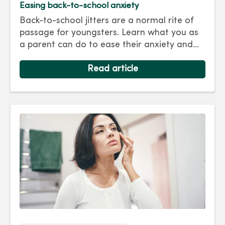
Easing back-to-school anxiety
Back-to-school jitters are a normal rite of
passage for youngsters. Learn what you as
a parent can do to ease their anxiety and
set them on the right track for a successful
school year. Hint: They take their cues from
Read article
you.