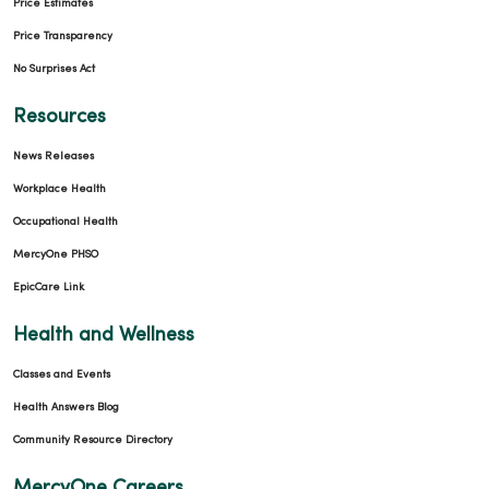
Price Estimates
Price Transparency
No Surprises Act
Resources
News Releases
Workplace Health
Occupational Health
MercyOne PHSO
EpicCare Link
Health and Wellness
Classes and Events
Health Answers Blog
Community Resource Directory
MercyOne Careers