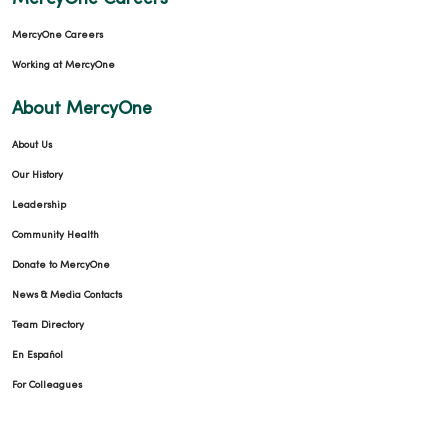
MercyOne Careers
Working at MercyOne
About MercyOne
About Us
Our History
Leadership
Community Health
Donate to MercyOne
News & Media Contacts
Team Directory
En Español
For Colleagues