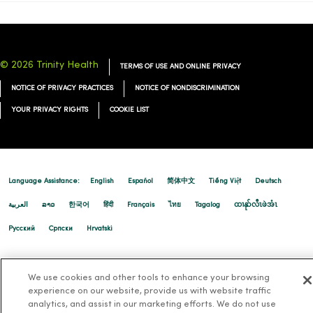
© 2026 Trinity Health
TERMS OF USE AND ONLINE PRIVACY
NOTICE OF PRIVACY PRACTICES
NOTICE OF NONDISCRIMINATION
YOUR PRIVACY RIGHTS
COOKIE LIST
Language Assistance:
English
Español
简体中文
Tiếng Việt
Deutsch
العربية
ລາວ
한국어
हिंदी
Français
ไทย
Tagalog
ထၢနုာ်လီၤဖဲအံၤ
Русский
Cрпски
Hrvatski
We use cookies and other tools to enhance your browsing
experience on our website, provide us with website traffic
analytics, and assist in our marketing efforts. We do not use