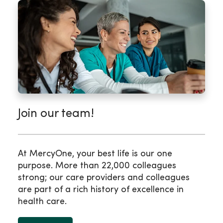
Join our team!
At MercyOne, your best life is our one
purpose. More than 22,000 colleagues
strong; our care providers and colleagues
are part of a rich history of excellence in
health care.