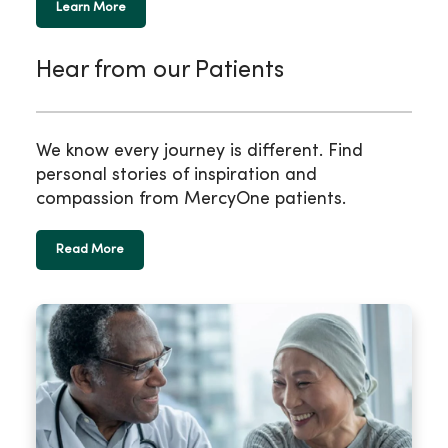
Learn More
Hear from our Patients
We know every journey is different. Find
personal stories of inspiration and
compassion from MercyOne patients.
Read More