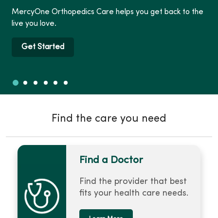
MercyOne Orthopedics Care helps you get back to the
live you love.
Get Started
Slide 1
Slide 2
Slide 3
Slide 4
Slide 5
Slide 6
Showing slide 1 of 6
Find the care you need
Find a Doctor
Find the provider that best
fits your health care needs.