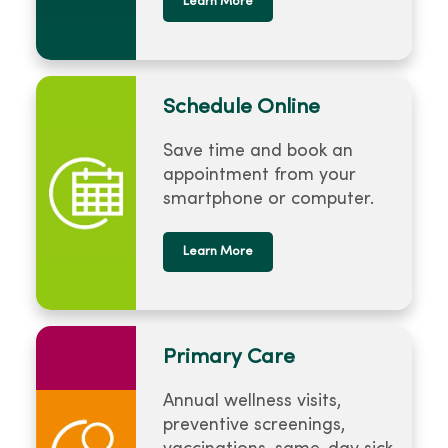
Learn More
Schedule Online
Save time and book an
appointment from your
smartphone or computer.
Learn More
Primary Care
Annual wellness visits,
preventive screenings,