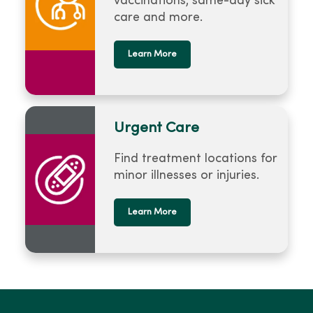
vaccinations, same-day sick
care and more.
Learn More
Urgent Care
Find treatment locations for
minor illnesses or injuries.
Learn More