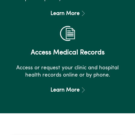
Learn More
Access Medical Records
Access or request your clinic and hospital
health records online or by phone.
Learn More