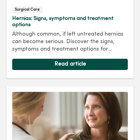
Surgical Care
Hernias: Signs, symptoms and treatment
options
Although common, if left untreated hernias
can become serious. Discover the signs,
symptoms and treatment options for
hernias so you can get back to living your
best life.
Read article