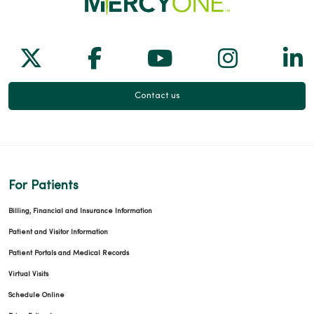
Follow us on X
Follow us on Facebook
Follow us on Yo
Follow us
Fol
Contact us
For Patients
Billing, Financial and Insurance Information
Patient and Visitor Information
Patient Portals and Medical Records
Virtual Visits
Schedule Online