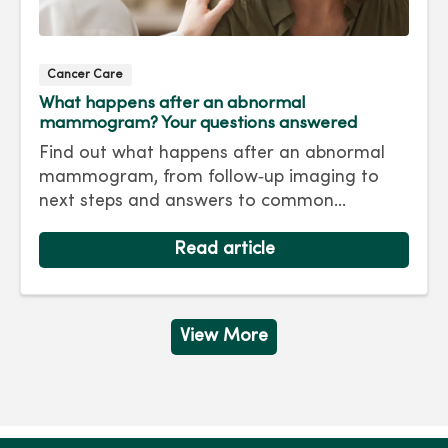
Cancer Care
What happens after an abnormal
mammogram? Your questions answered
Find out what happens after an abnormal
mammogram, from follow‑up imaging to
next steps and answers to common
questions.
Read article
View More