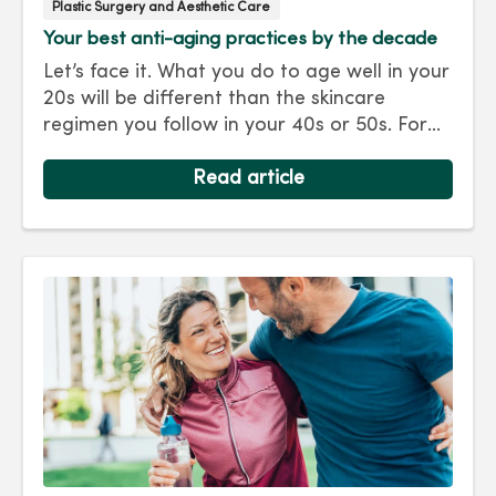
Plastic Surgery and Aesthetic Care
Your best anti-aging practices by the decade
Let’s face it. What you do to age well in your
20s will be different than the skincare
regimen you follow in your 40s or 50s. For
every decade, we have tips and treatments
to keep you looking as young as you feel.
Read article