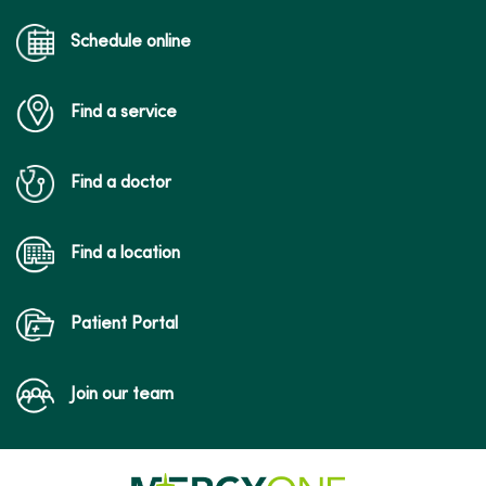
Schedule online
Find a service
Find a doctor
Find a location
Patient Portal
Join our team