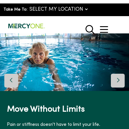
Take Me To:
show o
search
Previous Slide
Next 
Move Without Limits
Pain or stiffness doesn't have to limit your life.