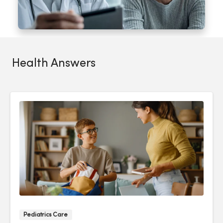
Health Answers
Pediatrics Care