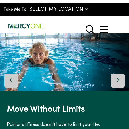
Take Me To:
show o
search
Previous Slide
Next 
Move Without Limits
Pain or stiffness doesn't have to limit your life.