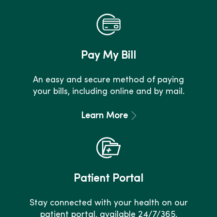
Pay My Bill
An easy and secure method of paying
your bills, including online and by mail.
Learn More
Patient Portal
Stay connected with your health on our
patient portal, available 24/7/365.