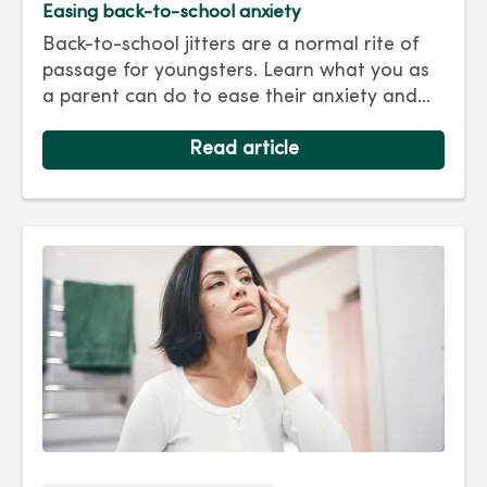
Easing back-to-school anxiety
Back-to-school jitters are a normal rite of
passage for youngsters. Learn what you as
a parent can do to ease their anxiety and
set them on the right track for a successful
school year. Hint: They take their cues from
Read article
you.