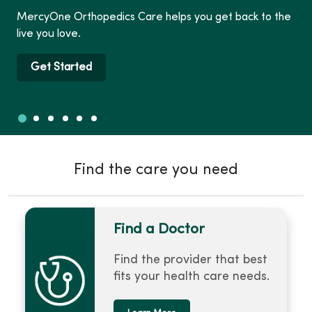
MercyOne Orthopedics Care helps you get back to the
live you love.
Get Started
Slide 1
Slide 2
Slide 3
Slide 4
Slide 5
Slide 6
Showing slide 1 of 6
Find the care you need
Find a Doctor
Find the provider that best
fits your health care needs.