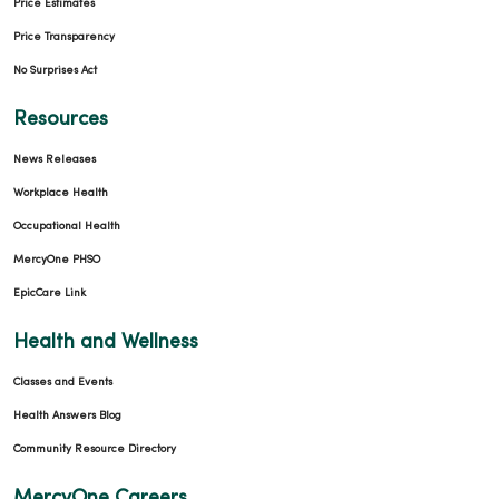
Price Estimates
Price Transparency
No Surprises Act
Resources
News Releases
Workplace Health
Occupational Health
MercyOne PHSO
EpicCare Link
Health and Wellness
Classes and Events
Health Answers Blog
Community Resource Directory
MercyOne Careers