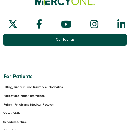
Follow us on X
Follow us on Facebook
Follow us on Yo
Follow us
Fol
Contact us
For Patients
Billing, Financial and Insurance Information
Patient and Visitor Information
Patient Portals and Medical Records
Virtual Visits
Schedule Online