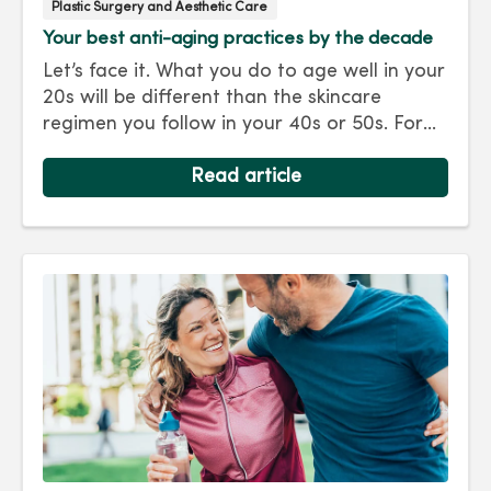
Plastic Surgery and Aesthetic Care
Your best anti-aging practices by the decade
Let’s face it. What you do to age well in your
20s will be different than the skincare
regimen you follow in your 40s or 50s. For
every decade, we have tips and treatments
to keep you looking as young as you feel.
Read article