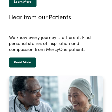
Learn More
Hear from our Patients
We know every journey is different. Find
personal stories of inspiration and
compassion from MercyOne patients.
Read More