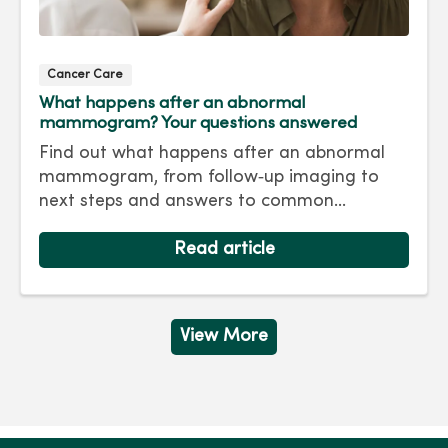
Cancer Care
What happens after an abnormal
mammogram? Your questions answered
Find out what happens after an abnormal
mammogram, from follow‑up imaging to
next steps and answers to common
questions.
Read article
View More