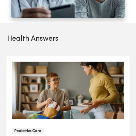
Health Answers
Pediatrics Care