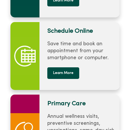
Learn More
Schedule Online
Save time and book an
appointment from your
smartphone or computer.
Learn More
Primary Care
Annual wellness visits,
preventive screenings,