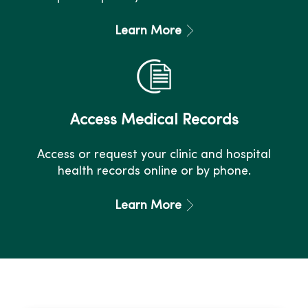
Learn More
Access Medical Records
Access or request your clinic and hospital
health records online or by phone.
Learn More