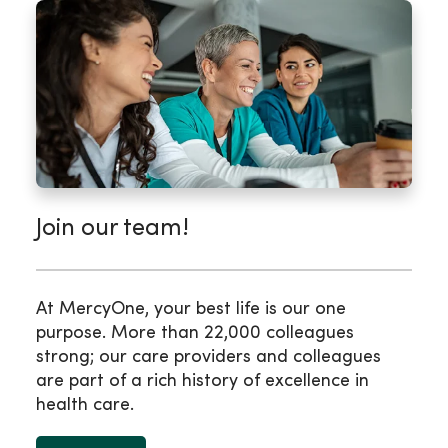
Join our team!
At MercyOne, your best life is our one
purpose. More than 22,000 colleagues
strong; our care providers and colleagues
are part of a rich history of excellence in
health care.