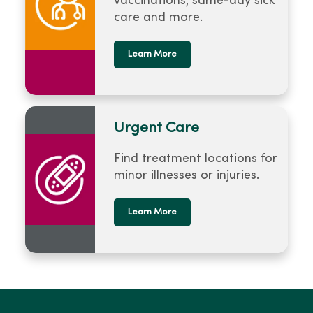
vaccinations, same-day sick
care and more.
Learn More
Urgent Care
Find treatment locations for
minor illnesses or injuries.
Learn More