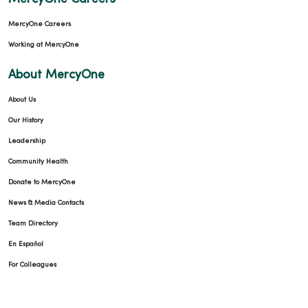
MercyOne Careers
Working at MercyOne
About MercyOne
About Us
Our History
Leadership
Community Health
Donate to MercyOne
News & Media Contacts
Team Directory
En Español
For Colleagues