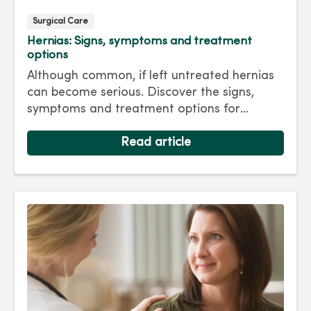
Surgical Care
Hernias: Signs, symptoms and treatment
options
Although common, if left untreated hernias
can become serious. Discover the signs,
symptoms and treatment options for
hernias so you can get back to living your
best life.
Read article