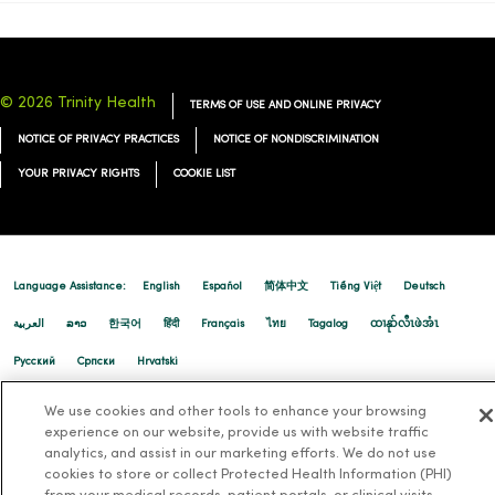
© 2026 Trinity Health
TERMS OF USE AND ONLINE PRIVACY
NOTICE OF PRIVACY PRACTICES
NOTICE OF NONDISCRIMINATION
YOUR PRIVACY RIGHTS
COOKIE LIST
Language Assistance:
English
Español
简体中文
Tiếng Việt
Deutsch
العربية
ລາວ
한국어
हिंदी
Français
ไทย
Tagalog
ထၢနုာ်လီၤဖဲအံၤ
Русский
Cрпски
Hrvatski
We use cookies and other tools to enhance your browsing
experience on our website, provide us with website traffic
analytics, and assist in our marketing efforts. We do not use
cookies to store or collect Protected Health Information (PHI)