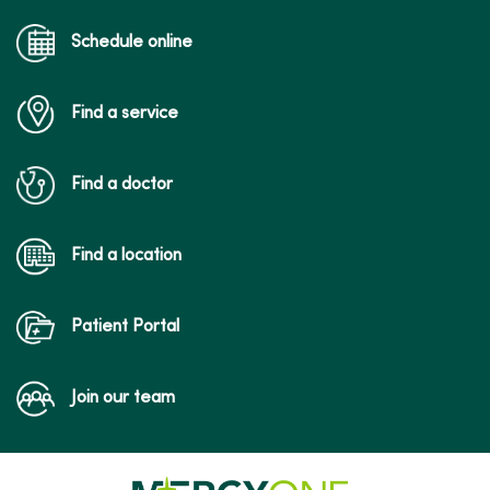
Schedule online
Find a service
Find a doctor
Find a location
Patient Portal
Join our team