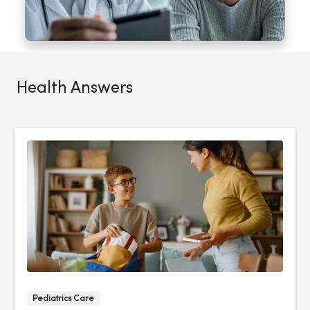
Health Answers
Pediatrics Care