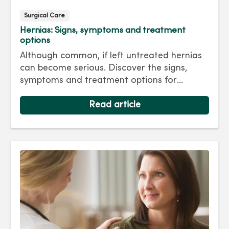
Surgical Care
Hernias: Signs, symptoms and treatment
options
Although common, if left untreated hernias
can become serious. Discover the signs,
symptoms and treatment options for
hernias so you can get back to living your
best life.
Read article