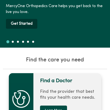
MercyOne Orthopedics Care helps you get back to the
live you love.
Get Started
Slide 1
Slide 2
Slide 3
Slide 4
Slide 5
Slide 6
Showing slide 1 of 6
Find the care you need
Find a Doctor
Find the provider that best
fits your health care needs.