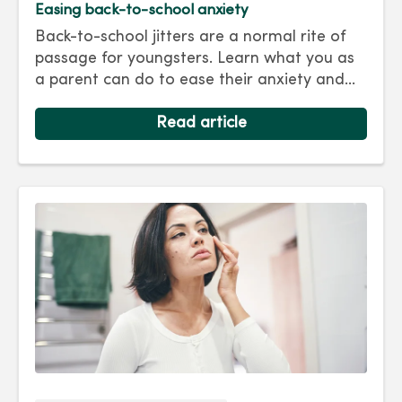
Easing back-to-school anxiety
Back-to-school jitters are a normal rite of
passage for youngsters. Learn what you as
a parent can do to ease their anxiety and
set them on the right track for a successful
school year. Hint: They take their cues from
Read article
you.