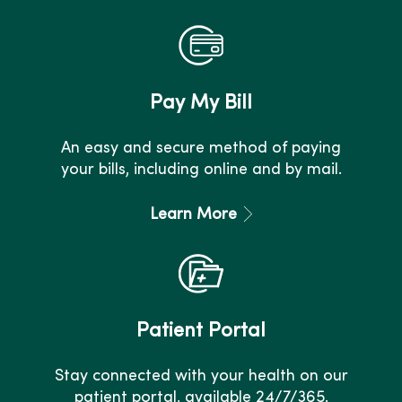
Pay My Bill
An easy and secure method of paying
your bills, including online and by mail.
Learn More
Patient Portal
Stay connected with your health on our
patient portal, available 24/7/365.