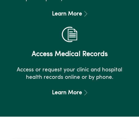
Learn More
Access Medical Records
Access or request your clinic and hospital
health records online or by phone.
Learn More