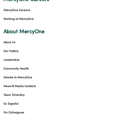
MercyOne Careers
Working at MercyOne
About MercyOne
About Us
Our History
Leadership
Community Health
Donate to MercyOne
News & Media Contacts
Team Directory
En Español
For Colleagues