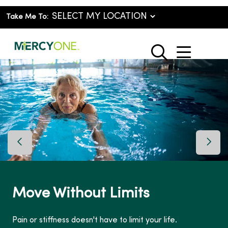
Take Me To:
show o
search
Previous Slide
Next 
Move Without Limits
Pain or stiffness doesn't have to limit your life.