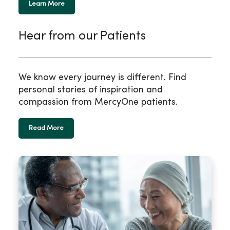
Learn More
Hear from our Patients
We know every journey is different. Find
personal stories of inspiration and
compassion from MercyOne patients.
Read More