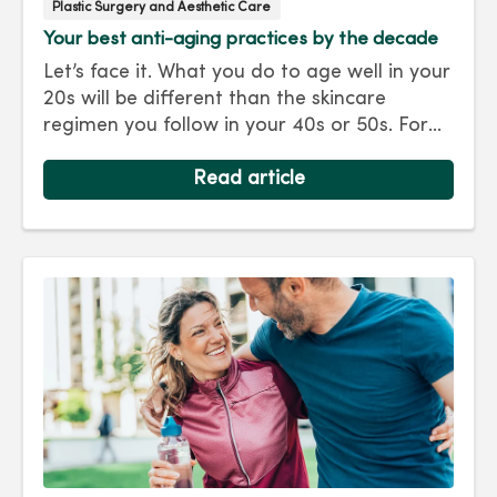
Plastic Surgery and Aesthetic Care
Your best anti-aging practices by the decade
Let’s face it. What you do to age well in your
20s will be different than the skincare
regimen you follow in your 40s or 50s. For
every decade, we have tips and treatments
to keep you looking as young as you feel.
Read article