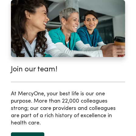
Join our team!
At MercyOne, your best life is our one
purpose. More than 22,000 colleagues
strong; our care providers and colleagues
are part of a rich history of excellence in
health care.