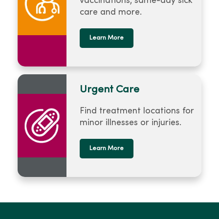
vaccinations, same-day sick
care and more.
Learn More
Urgent Care
Find treatment locations for
minor illnesses or injuries.
Learn More