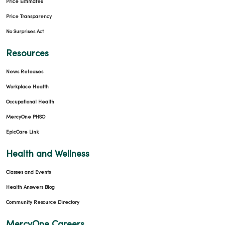
Price Estimates
Price Transparency
No Surprises Act
Resources
News Releases
Workplace Health
Occupational Health
MercyOne PHSO
EpicCare Link
Health and Wellness
Classes and Events
Health Answers Blog
Community Resource Directory
MercyOne Careers