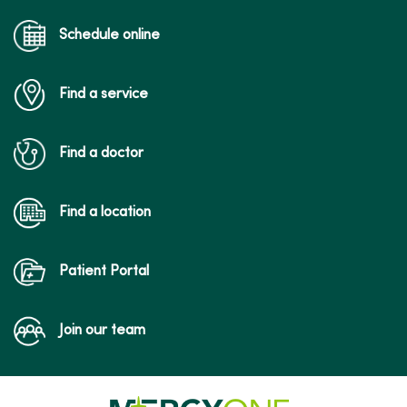
Schedule online
Find a service
Find a doctor
Find a location
Patient Portal
Join our team