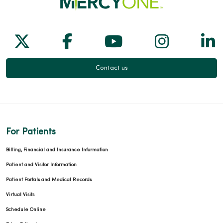
Follow us on X
Follow us on Facebook
Follow us on Yo
Follow us
Fol
Contact us
For Patients
Billing, Financial and Insurance Information
Patient and Visitor Information
Patient Portals and Medical Records
Virtual Visits
Schedule Online