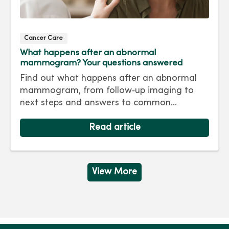
Cancer Care
What happens after an abnormal
mammogram? Your questions answered
Find out what happens after an abnormal
mammogram, from follow‑up imaging to
next steps and answers to common
questions.
Read article
View More