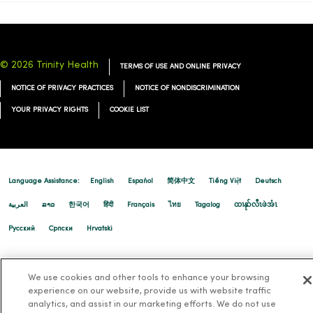
© 2026 Trinity Health
TERMS OF USE AND ONLINE PRIVACY
NOTICE OF PRIVACY PRACTICES
NOTICE OF NONDISCRIMINATION
YOUR PRIVACY RIGHTS
COOKIE LIST
Language Assistance:
English
Español
简体中文
Tiếng Việt
Deutsch
العربية
ລາວ
한국어
हिंदी
Français
ไทย
Tagalog
ထၢနုာ်လီၤဖဲအံၤ
Русский
Cрпски
Hrvatski
We use cookies and other tools to enhance your browsing
experience on our website, provide us with website traffic
analytics, and assist in our marketing efforts. We do not use