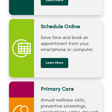
Learn More
Schedule Online
Save time and book an
appointment from your
smartphone or computer.
Learn More
Primary Care
Annual wellness visits,
preventive screenings,