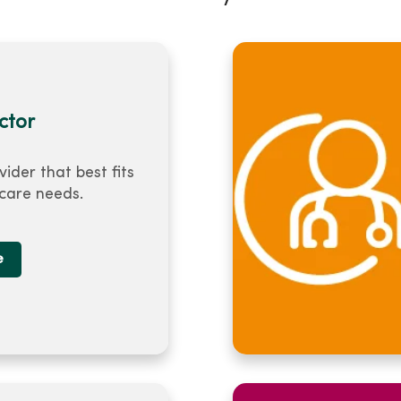
ctor
vider that best fits
 care needs.
e