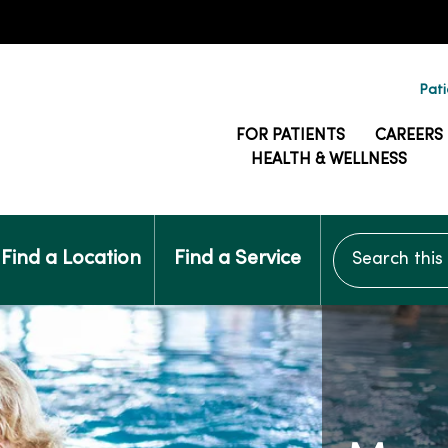
Pati
FOR PATIENTS
CAREERS
HEALTH & WELLNESS
Search this si
Find a Location
Find a Service