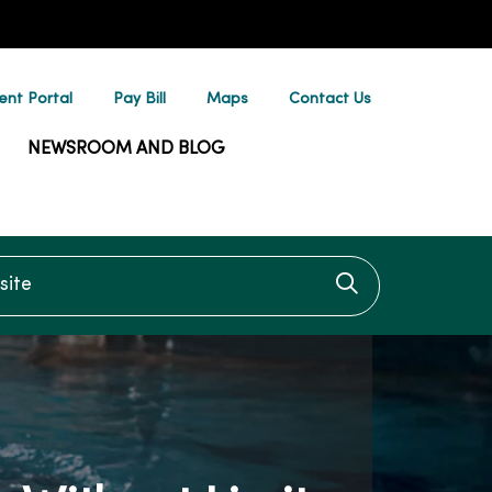
ent Portal
Pay Bill
Maps
Contact Us
NEWSROOM AND BLOG
te
Click to searc