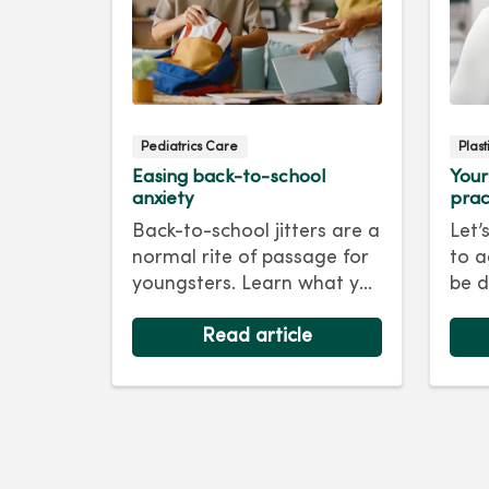
Pediatrics Care
Plas
Easing back-to-school
Your
anxiety
prac
Back-to-school jitters are a
Let’
normal rite of passage for
to a
youngsters. Learn what you
be d
as a parent can do to ease
skin
their anxiety and set them
Read article
foll
on the right track for a
For 
successful school year. Hint:
tips
They take their cues from
keep
you.
as y