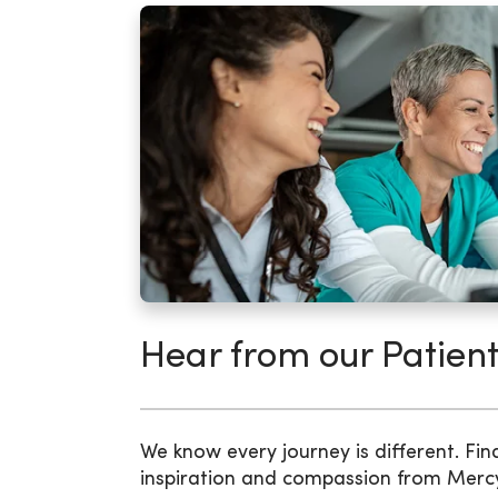
Hear from our Patient
We know every journey is different. Fin
inspiration and compassion from Merc