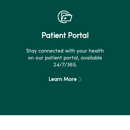
Patient Portal
Stay connected with your health
on our patient portal, available
24/7/365.
Learn More