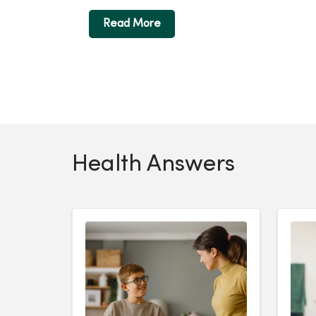
Read More
Health Answers