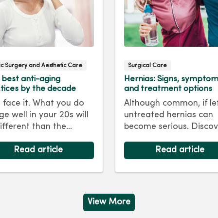
tic Surgery and Aesthetic Care
Surgical Care
 best anti-aging
Hernias: Signs, sympto
tices by the decade
and treatment options
s face it. What you do
Although common, if le
ge well in your 20s will
untreated hernias can
ifferent than the
become serious. Discov
care regimen you
the signs, symptoms a
ow in your 40s or 50s.
Read article
treatment options for
Read article
every decade, we have
hernias so you can get
 and treatments to
back to living your best 
 you looking as young
ou feel.
View More