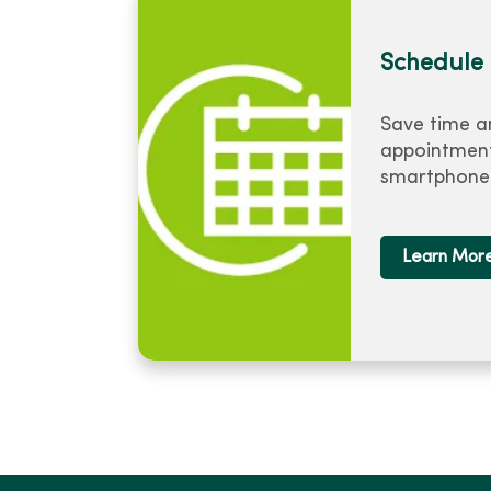
Schedule 
Save time a
appointment
smartphone 
Learn Mor