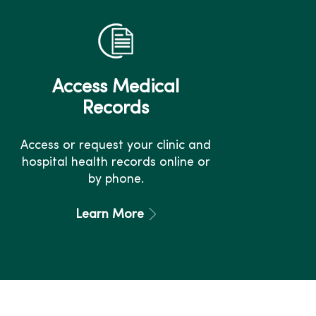
Access Medical
Records
Access or request your clinic and
hospital health records online or
by phone.
Learn More