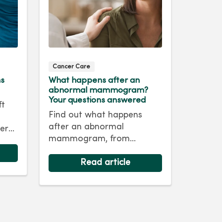
Cancer Care
ms
What happens after an
abnormal mammogram?
Your questions answered
ft
Find out what happens
after an abnormal
er
mammogram, from
nd
follow‑up imaging to next
steps and answers to
Read article
common questions.
life.