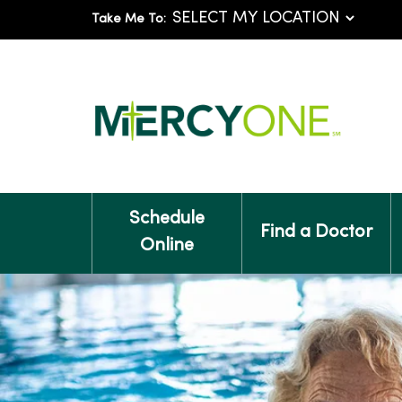
Take Me To:
Schedule
Find a Doctor
Online