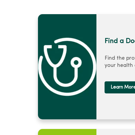
Find a Do
Find the pro
your health
Learn Mor