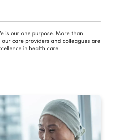
fe is our one purpose. More than
 our care providers and colleagues are
xcellence in health care.