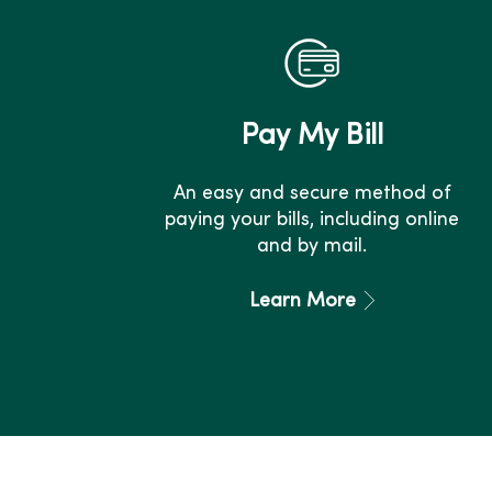
Pay My Bill
An easy and secure method of
paying your bills, including online
and by mail.
Learn More