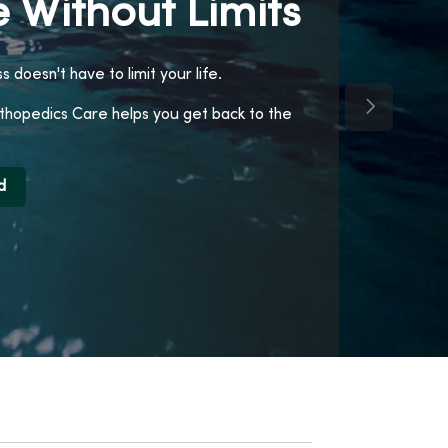
 Without Limits
ss doesn't have to limit your life.
Next Slide
opedics Care helps you get back to the
d