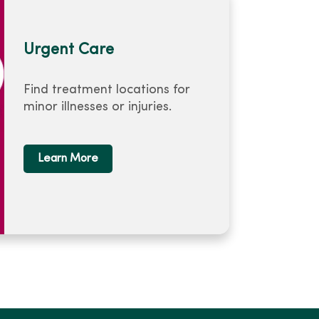
Urgent Care
Find treatment locations for
minor illnesses or injuries.
Learn More