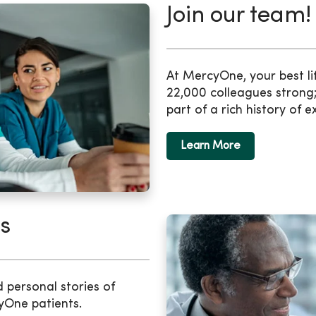
Join our team!
At MercyOne, your best li
22,000 colleagues strong;
part of a rich history of e
Learn More
s
d personal stories of
yOne patients.