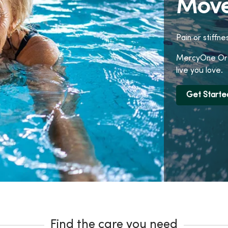
Move
Pain or stiffne
MercyOne Orth
live you love.
Get Starte
Find the care you need