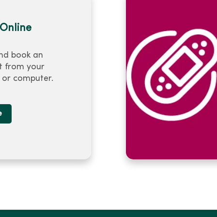
Online
nd book an
 from your
or computer.
e