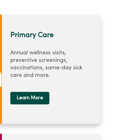
Primary Care
Annual wellness visits,
preventive screenings,
vaccinations, same-day sick
care and more.
Learn More