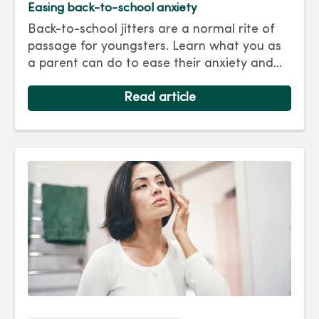
Easing back-to-school anxiety
Back-to-school jitters are a normal rite of
passage for youngsters. Learn what you as
a parent can do to ease their anxiety and
set them on the right track for a successful
school year. Hint: They take their cues from
Read article
you.