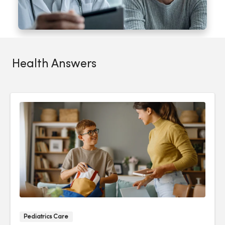
Health Answers
Pediatrics Care