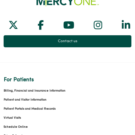
Follow us on X
Follow us on Facebook
Follow us on Yo
Follow us
Fol
Contact us
For Patients
Billing, Financial and Insurance Information
Patient and Visitor Information
Patient Portals and Medical Records
Virtual Visits
Schedule Online