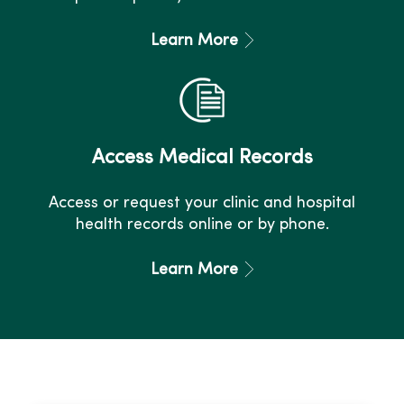
Learn More
Access Medical Records
Access or request your clinic and hospital
health records online or by phone.
Learn More