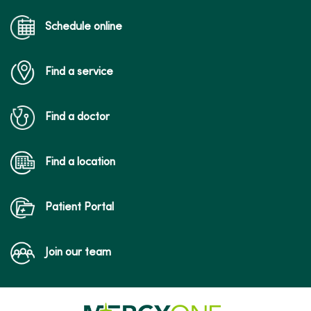
Schedule online
Find a service
Find a doctor
Find a location
Patient Portal
Join our team