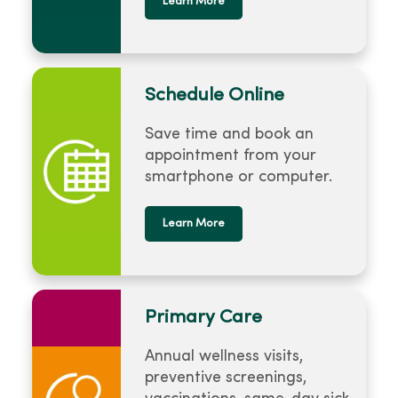
Learn More
Schedule Online
Save time and book an
appointment from your
smartphone or computer.
Learn More
Primary Care
Annual wellness visits,
preventive screenings,