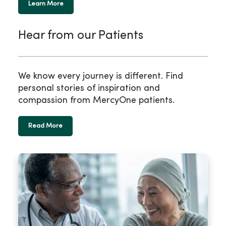
Learn More
Hear from our Patients
We know every journey is different. Find
personal stories of inspiration and
compassion from MercyOne patients.
Read More