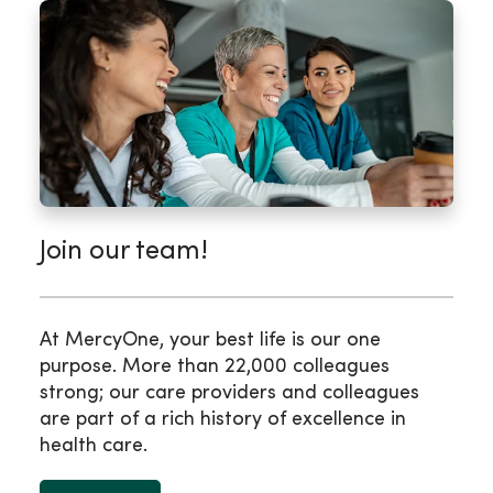
Join our team!
At MercyOne, your best life is our one
purpose. More than 22,000 colleagues
strong; our care providers and colleagues
are part of a rich history of excellence in
health care.