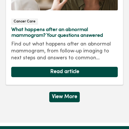
Cancer Care
What happens after an abnormal
mammogram? Your questions answered
Find out what happens after an abnormal
mammogram, from follow‑up imaging to
next steps and answers to common
questions.
Read article
View More