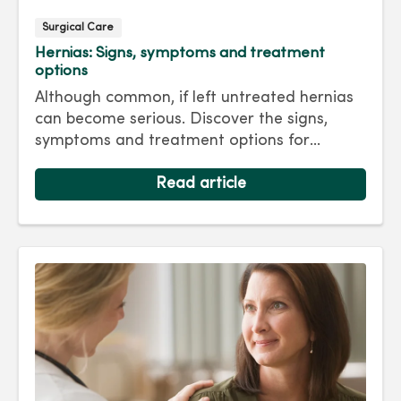
Surgical Care
Hernias: Signs, symptoms and treatment
options
Although common, if left untreated hernias
can become serious. Discover the signs,
symptoms and treatment options for
hernias so you can get back to living your
best life.
Read article