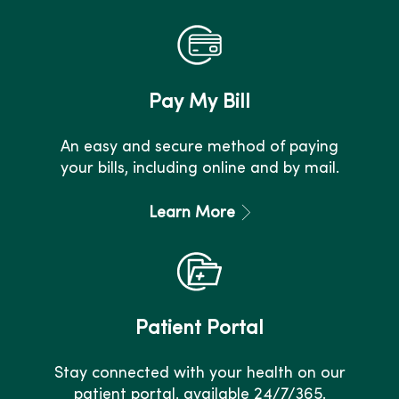
Pay My Bill
An easy and secure method of paying
your bills, including online and by mail.
Learn More
Patient Portal
Stay connected with your health on our
patient portal, available 24/7/365.