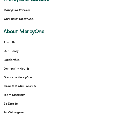
MercyOne Careers
Working at MercyOne
About MercyOne
About Us
Our History
Leadership
Community Health
Donate to MercyOne
News & Media Contacts
Team Directory
En Español
For Colleagues