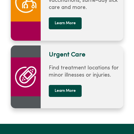
vaccinations, same-day sick
care and more.
Learn More
Urgent Care
Find treatment locations for
minor illnesses or injuries.
Learn More