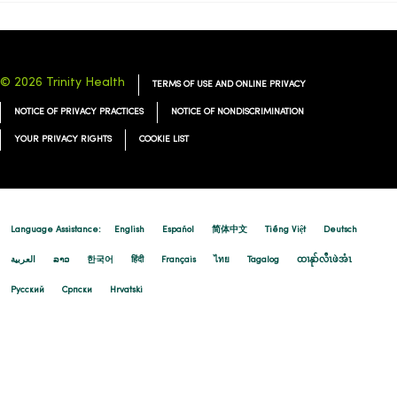
© 2026 Trinity Health
TERMS OF USE AND ONLINE PRIVACY
NOTICE OF PRIVACY PRACTICES
NOTICE OF NONDISCRIMINATION
YOUR PRIVACY RIGHTS
COOKIE LIST
Language Assistance:
English
Español
简体中文
Tiếng Việt
Deutsch
العربية
ລາວ
한국어
हिंदी
Français
ไทย
Tagalog
ထၢနုာ်လီၤဖဲအံၤ
Русский
Cрпски
Hrvatski