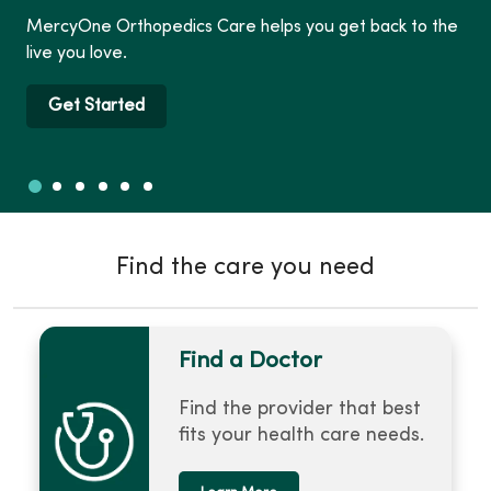
MercyOne Orthopedics Care helps you get back to the
live you love.
Get Started
Slide 1
Slide 2
Slide 3
Slide 4
Slide 5
Slide 6
Showing slide 1 of 6
Find the care you need
Find a Doctor
Find the provider that best
fits your health care needs.