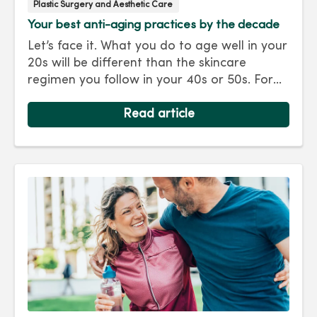
Plastic Surgery and Aesthetic Care
Your best anti-aging practices by the decade
Let’s face it. What you do to age well in your
20s will be different than the skincare
regimen you follow in your 40s or 50s. For
every decade, we have tips and treatments
to keep you looking as young as you feel.
Read article