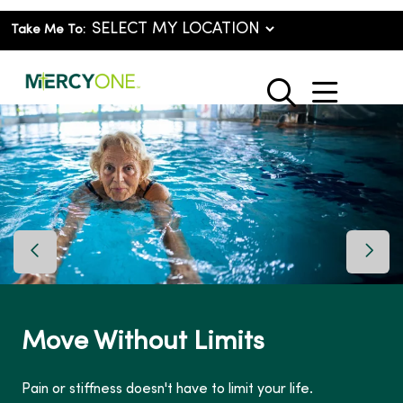
Take Me To:
show o
search
Previous Slide
Next 
Move Without Limits
Pain or stiffness doesn't have to limit your life.