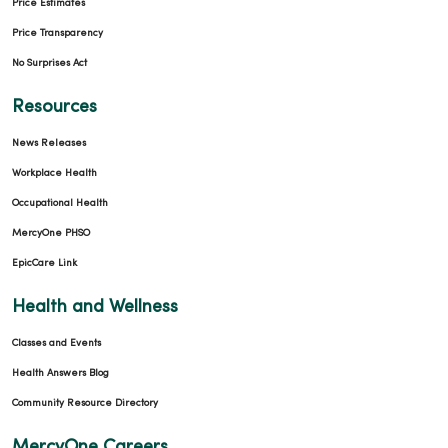
Price Estimates
Price Transparency
No Surprises Act
Resources
News Releases
Workplace Health
Occupational Health
MercyOne PHSO
EpicCare Link
Health and Wellness
Classes and Events
Health Answers Blog
Community Resource Directory
MercyOne Careers