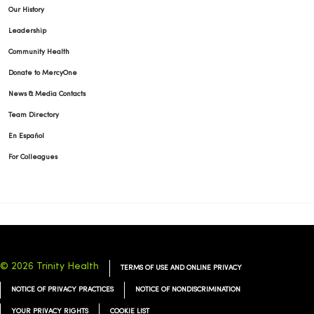
Our History
Leadership
Community Health
Donate to MercyOne
News & Media Contacts
Team Directory
En Español
For Colleagues
© 2026 Trinity Health
TERMS OF USE AND ONLINE PRIVACY
NOTICE OF PRIVACY PRACTICES
NOTICE OF NONDISCRIMINATION
YOUR PRIVACY RIGHTS
COOKIE LIST