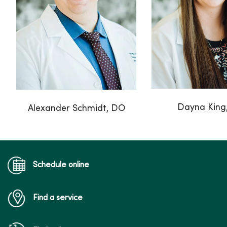
Dayna King
Alexander Schmidt, DO
Schedule online
Find a service