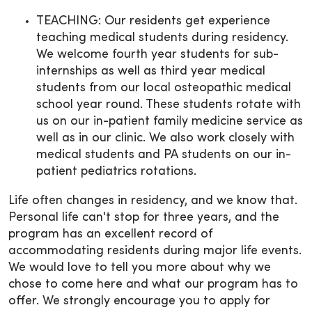
TEACHING: Our residents get experience
teaching medical students during residency.
We welcome fourth year students for sub-
internships as well as third year medical
students from our local osteopathic medical
school year round. These students rotate with
us on our in-patient family medicine service as
well as in our clinic. We also work closely with
medical students and PA students on our in-
patient pediatrics rotations.
Life often changes in residency, and we know that.
Personal life can't stop for three years, and the
program has an excellent record of
accommodating residents during major life events.
We would love to tell you more about why we
chose to come here and what our program has to
offer. We strongly encourage you to apply for