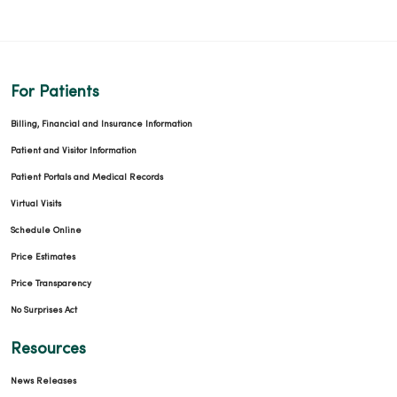
For Patients
Billing, Financial and Insurance Information
Patient and Visitor Information
Patient Portals and Medical Records
Virtual Visits
Schedule Online
Price Estimates
Price Transparency
No Surprises Act
Resources
News Releases