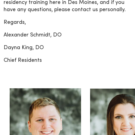
residency training here in Des Moines, and if you
have any questions, please contact us personally.
Regards,
Alexander Schmidt, DO
Dayna King, DO
Chief Residents