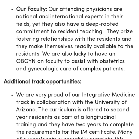
Our Faculty:
Our attending physicians are
national and international experts in their
fields, yet they also have a deep-rooted
commitment to resident teaching. They prize
fostering relationships with the residents and
they make themselves readily available to the
residents. We are also lucky to have an
OBGYN on faculty to assist with obstetrics
and gynecologic care of complex patients.
Additional track opportunities:
We are very proud of our Integrative Medicine
track in collaboration with the University of
Arizona. The curriculum is offered to second
year residents as part of a longitudinal
training and they have two years to complete
the requirements for the IM certificate. Many