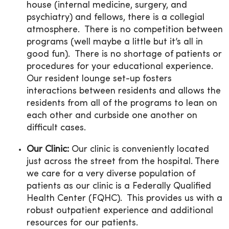
house (internal medicine, surgery, and
psychiatry) and fellows, there is a collegial
atmosphere. There is no competition between
programs (well maybe a little but it’s all in
good fun). There is no shortage of patients or
procedures for your educational experience.
Our resident lounge set-up fosters
interactions between residents and allows the
residents from all of the programs to lean on
each other and curbside one another on
difficult cases.
Our Clinic:
Our clinic is conveniently located
just across the street from the hospital. There
we care for a very diverse population of
patients as our clinic is a Federally Qualified
Health Center (FQHC). This provides us with a
robust outpatient experience and additional
resources for our patients.