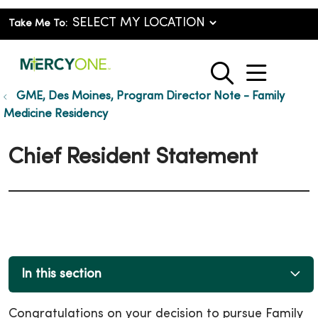
Take Me To:
show o
search
GME, Des Moines, Program Director Note - Family
Medicine Residency
Chief Resident Statement
In this section
Congratulations on your decision to pursue Family