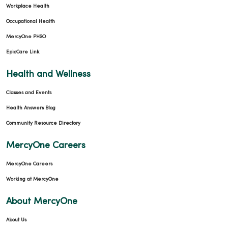
Workplace Health
Occupational Health
MercyOne PHSO
EpicCare Link
Health and Wellness
Classes and Events
Health Answers Blog
Community Resource Directory
MercyOne Careers
MercyOne Careers
Working at MercyOne
About MercyOne
About Us