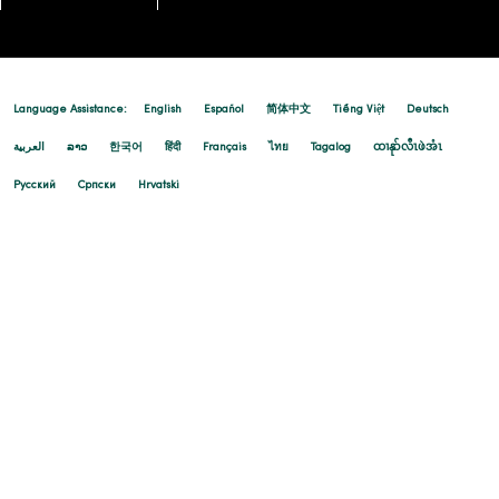
Language Assistance:
English
Español
简体中文
Tiếng Việt
Deutsch
العربية
ລາວ
한국어
हिंदी
Français
ไทย
Tagalog
ထၢနုာ်လီၤဖဲအံၤ
Русский
Cрпски
Hrvatski