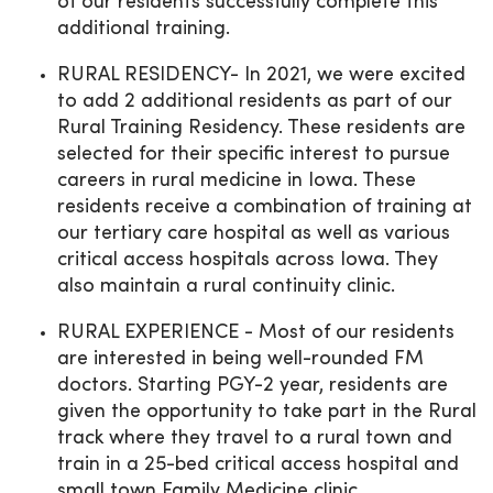
of our residents successfully complete this
additional training.
RURAL RESIDENCY- In 2021, we were excited
to add 2 additional residents as part of our
Rural Training Residency. These residents are
selected for their specific interest to pursue
careers in rural medicine in Iowa. These
residents receive a combination of training at
our tertiary care hospital as well as various
critical access hospitals across Iowa. They
also maintain a rural continuity clinic.
RURAL EXPERIENCE - Most of our residents
are interested in being well-rounded FM
doctors. Starting PGY-2 year, residents are
given the opportunity to take part in the Rural
track where they travel to a rural town and
train in a 25-bed critical access hospital and
small town Family Medicine clinic.