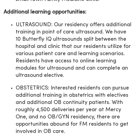
Additional learning opportunities:
ULTRASOUND: Our residency offers additional
training in point of care ultrasound. We have
10 Butterfly IQ ultrasounds split between the
hospital and clinic that our residents utilize for
various patient care and learning scenarios.
Residents have access to online learning
modules for ultrasound and can complete an
ultrasound elective.
OBSTETRICS: Interested residents can pursue
additional training in obstetrics with electives
and additional OB continuity patients. With
roughly 4,500 deliveries per year at Mercy
One, and no OB/GYN residency, there are
opportunities abound for FM residents to get
involved in OB care.