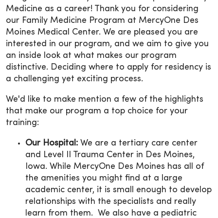
Medicine as a career! Thank you for considering
our Family Medicine Program at MercyOne Des
Moines Medical Center. We are pleased you are
interested in our program, and we aim to give you
an inside look at what makes our program
distinctive. Deciding where to apply for residency is
a challenging yet exciting process.
We'd like to make mention a few of the highlights
that make our program a top choice for your
training:
Our Hospital:
We are a tertiary care center
and Level II Trauma Center in Des Moines,
Iowa. While MercyOne Des Moines has all of
the amenities you might find at a large
academic center, it is small enough to develop
relationships with the specialists and really
learn from them. We also have a pediatric