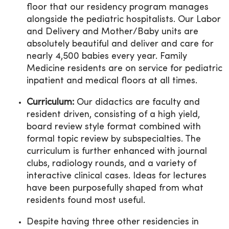
floor that our residency program manages
alongside the pediatric hospitalists. Our Labor
and Delivery and Mother/Baby units are
absolutely beautiful and deliver and care for
nearly 4,500 babies every year. Family
Medicine residents are on service for pediatric
inpatient and medical floors at all times.
Curriculum:
Our didactics are faculty and
resident driven, consisting of a high yield,
board review style format combined with
formal topic review by subspecialties. The
curriculum is further enhanced with journal
clubs, radiology rounds, and a variety of
interactive clinical cases. Ideas for lectures
have been purposefully shaped from what
residents found most useful.
Despite having three other residencies in