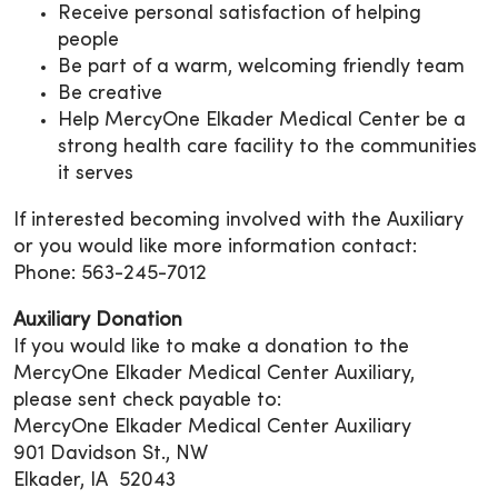
Receive personal satisfaction of helping
people
Be part of a warm, welcoming friendly team
Be creative
Help MercyOne Elkader Medical Center be a
strong health care facility to the communities
it serves
If interested becoming involved with the Auxiliary
or you would like more information contact:
Phone: 563-245-7012
Auxiliary Donation
If you would like to make a donation to the
MercyOne Elkader Medical Center Auxiliary,
please sent check payable to:
MercyOne Elkader Medical Center Auxiliary
901 Davidson St., NW
Elkader, IA 52043