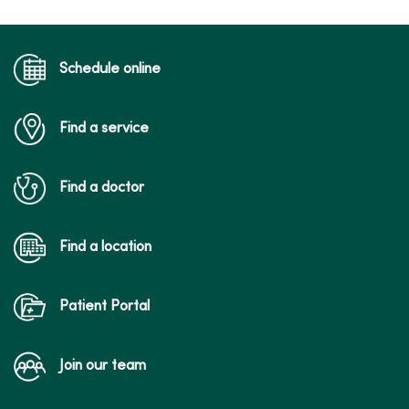
Schedule online
Find a service
Find a doctor
Find a location
Patient Portal
Join our team