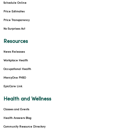
Schedule Online
Price Estimates
Price Transparency
No Surprises Act
Resources
News Releases
Workplace Health
Occupational Health
MercyOne PHSO
EpicCare Link
Health and Wellness
Classes and Events
Health Answers Blog
Community Resource Directory