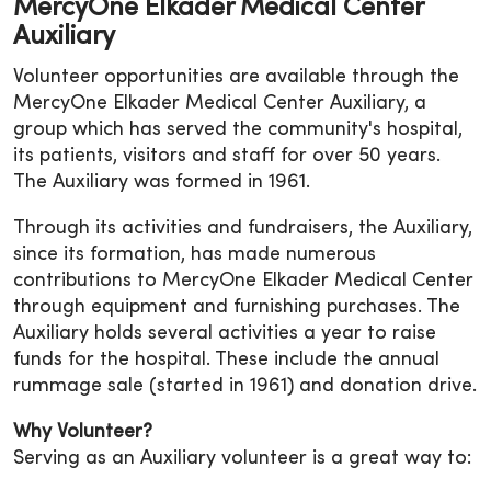
MercyOne Elkader Medical Center
Auxiliary
Volunteer opportunities are available through the
MercyOne Elkader Medical Center Auxiliary, a
group which has served the community's hospital,
its patients, visitors and staff for over 50 years.
The Auxiliary was formed in 1961.
Through its activities and fundraisers, the Auxiliary,
since its formation, has made numerous
contributions to MercyOne Elkader Medical Center
through equipment and furnishing purchases. The
Auxiliary holds several activities a year to raise
funds for the hospital. These include the annual
rummage sale (started in 1961) and donation drive.
Why Volunteer?
Serving as an Auxiliary volunteer is a great way to: