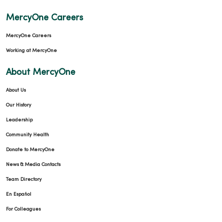
MercyOne Careers
MercyOne Careers
Working at MercyOne
About MercyOne
About Us
Our History
Leadership
Community Health
Donate to MercyOne
News & Media Contacts
Team Directory
En Español
For Colleagues