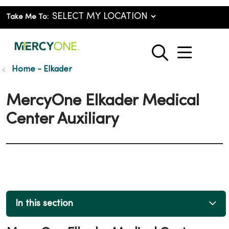
Take Me To:
show o
search
Home - Elkader
MercyOne Elkader Medical
Center Auxiliary
In this section