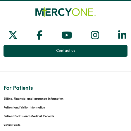
Follow us on X
Follow us on Facebook
Follow us on Yo
Follow us
Fol
Contact us
For Patients
Billing, Financial and Insurance Information
Patient and Visitor Information
Patient Portals and Medical Records
Virtual Visits