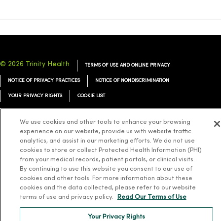
© 2026 Trinity Health
TERMS OF USE AND ONLINE PRIVACY
NOTICE OF PRIVACY PRACTICES
NOTICE OF NONDISCRIMINATION
YOUR PRIVACY RIGHTS
COOKIE LIST
We use cookies and other tools to enhance your browsing
experience on our website, provide us with website traffic
analytics, and assist in our marketing efforts. We do not use
Language Assistance:
English
Español
简体中文
Tiếng Việt
Deutsch
cookies to store or collect Protected Health Information (PHI)
from your medical records, patient portals, or clinical visits.
العربية
ລາວ
한국어
हिंदी
Français
ไทย
Tagalog
ထၢနုာ်လီၤဖဲအံၤ
By continuing to use this website you consent to our use of
cookies and other tools. For more information about these
Русский
Cрпски
Hrvatski
cookies and the data collected, please refer to our website
terms of use and privacy policy.
Read Our Terms of Use
Your Privacy Rights