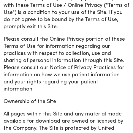
with these Terms of Use / Online Privacy ("Terms of
Use") is a condition to your use of the Site. If you
do not agree to be bound by the Terms of Use,
promptly exit this Site.
Please consult the Online Privacy portion of these
Terms of Use for information regarding our
practices with respect to collection, use and
sharing of personal information through this Site.
Please consult our Notice of Privacy Practices for
information on how we use patient information
and your rights regarding your patient
information.
Ownership of the Site
All pages within this Site and any material made
available for download are owned or licensed by
the Company. The Site is protected by United