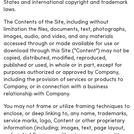
States and international copyright and trademark
laws.
The Contents of the Site, including without
limitation the files, documents, text, photographs,
images, audio, and video, and any materials
accessed through or made available for use or
download through this Site ("Content") may not be
copied, distributed, modified, reproduced,
published or used, in whole or in part, except for
purposes authorized or approved by Company,
including the provision of services or products to
Company, or in connection with a business
relationship with Company.
You may not frame or utilize framing techniques to
enclose, or deep linking to, any name, trademarks,
service marks, logo, Content or other proprietary
information (including; images, text, page layout,