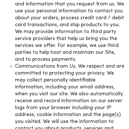
and information that you request from us. We
use your personal information to contact you
about your orders, process credit card / debit
card transactions, and ship products to you.
We may provide information to third party
service providers that help us bring you the
services we offer. For example, we use third
parties to help host and maintain our Site,
and to process payments.
Communications from Us. We respect and are
committed to protecting your privacy. We
may collect personally identifiable
information, including your email address,
when you visit our site. We also automatically
receive and record information on our server
logs from your browser including your IP
address, cookie information and the page(s)
you visited. We will use the information to
contact you about products, services and