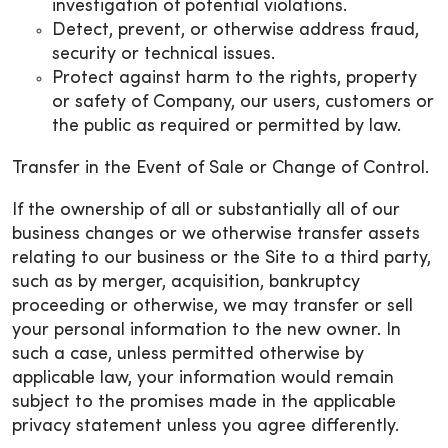
investigation of potential violations.
Detect, prevent, or otherwise address fraud,
security or technical issues.
Protect against harm to the rights, property
or safety of Company, our users, customers or
the public as required or permitted by law.
Transfer in the Event of Sale or Change of Control.
If the ownership of all or substantially all of our
business changes or we otherwise transfer assets
relating to our business or the Site to a third party,
such as by merger, acquisition, bankruptcy
proceeding or otherwise, we may transfer or sell
your personal information to the new owner. In
such a case, unless permitted otherwise by
applicable law, your information would remain
subject to the promises made in the applicable
privacy statement unless you agree differently.