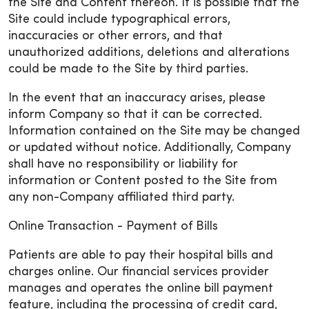
the Site and Content thereon. It is possible that the
Site could include typographical errors,
inaccuracies or other errors, and that
unauthorized additions, deletions and alterations
could be made to the Site by third parties.
In the event that an inaccuracy arises, please
inform Company so that it can be corrected.
Information contained on the Site may be changed
or updated without notice. Additionally, Company
shall have no responsibility or liability for
information or Content posted to the Site from
any non-Company affiliated third party.
Online Transaction - Payment of Bills
Patients are able to pay their hospital bills and
charges online. Our financial services provider
manages and operates the online bill payment
feature, including the processing of credit card,