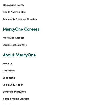
Classes and Events
Health Answers Blog
Community Resource Directory
MercyOne Careers
MercyOne Careers
Working at MercyOne
About MercyOne
About Us
Our History
Leadership
Community Health
Donate to MercyOne
News & Media Contacts