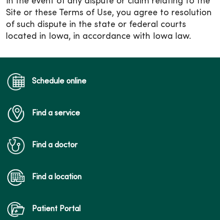
In the event of any dispute or claim relating to the
Site or these Terms of Use, you agree to resolution
of such dispute in the state or federal courts
located in Iowa, in accordance with Iowa law.
Schedule online
Find a service
Find a doctor
Find a location
Patient Portal