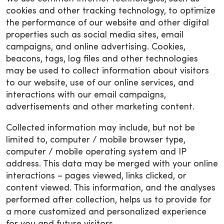
cookies and other tracking technology, to optimize
the performance of our website and other digital
properties such as social media sites, email
campaigns, and online advertising. Cookies,
beacons, tags, log files and other technologies
may be used to collect information about visitors
to our website, use of our online services, and
interactions with our email campaigns,
advertisements and other marketing content.
Collected information may include, but not be
limited to, computer / mobile browser type,
computer / mobile operating system and IP
address. This data may be merged with your online
interactions – pages viewed, links clicked, or
content viewed. This information, and the analyses
performed after collection, helps us to provide for
a more customized and personalized experience