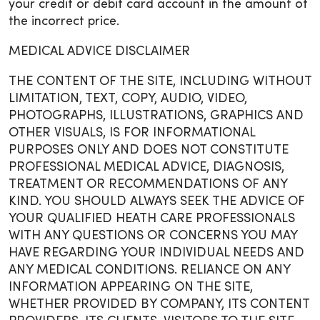
your credit or debit card account in the amount of
the incorrect price.
MEDICAL ADVICE DISCLAIMER
THE CONTENT OF THE SITE, INCLUDING WITHOUT
LIMITATION, TEXT, COPY, AUDIO, VIDEO,
PHOTOGRAPHS, ILLUSTRATIONS, GRAPHICS AND
OTHER VISUALS, IS FOR INFORMATIONAL
PURPOSES ONLY AND DOES NOT CONSTITUTE
PROFESSIONAL MEDICAL ADVICE, DIAGNOSIS,
TREATMENT OR RECOMMENDATIONS OF ANY
KIND. YOU SHOULD ALWAYS SEEK THE ADVICE OF
YOUR QUALIFIED HEATH CARE PROFESSIONALS
WITH ANY QUESTIONS OR CONCERNS YOU MAY
HAVE REGARDING YOUR INDIVIDUAL NEEDS AND
ANY MEDICAL CONDITIONS. RELIANCE ON ANY
INFORMATION APPEARING ON THE SITE,
WHETHER PROVIDED BY COMPANY, ITS CONTENT