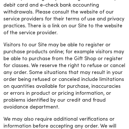
debit card and e-check bank accounting
withdrawals. Please consult the website of our
service providers for their terms of use and privacy
practices. There is a link on our Site to the website
of the service provider.
Visitors to our Site may be able to register or
purchase products online; for example visitors may
be able to purchase from the Gift Shop or register
for classes. We reserve the right to refuse or cancel
any order. Some situations that may result in your
order being refused or canceled include limitations
on quantities available for purchase, inaccuracies
or errors in product or pricing information, or
problems identified by our credit and fraud
avoidance department.
We may also require additional verifications or
information before accepting any order. We will