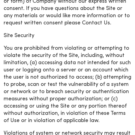
or form) of Company without our express written
consent. If you have questions about the Site or
any materials or would like more information or to
request written consent please Contact Us.
Site Security
You are prohibited from violating or attempting to
violate the security of the Site, including, without
limitation, (a) accessing data not intended for such
user or logging onto a server or an account which
the user is not authorized to access; (b) attempting
to probe, scan or test the vulnerability of a system
or network or to breach security or authentication
measures without proper authorization; or (c)
accessing or using the Site or any portion thereof
without authorization, in violation of these Terms
of Use or in violation of applicable law.
Violations of system or network security may result