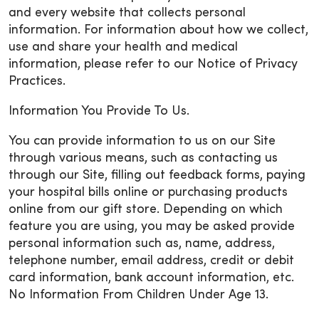
and every website that collects personal
information. For information about how we collect,
use and share your health and medical
information, please refer to our Notice of Privacy
Practices.
Information You Provide To Us.
You can provide information to us on our Site
through various means, such as contacting us
through our Site, filling out feedback forms, paying
your hospital bills online or purchasing products
online from our gift store. Depending on which
feature you are using, you may be asked provide
personal information such as, name, address,
telephone number, email address, credit or debit
card information, bank account information, etc.
No Information From Children Under Age 13.