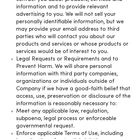
information and to provide relevant
advertising to you. We will not sell your
personally identifiable information, but we
may provide your email address to third
parties who will contact you about our
products and services or whose products or
services would be of interest to you.
Legal Requests or Requirements and to
Prevent Harm. We will share personal
information with third party companies,
organizations or individuals outside of
Company if we have a good-faith belief that
access, use, preservation or disclosure of the
information is reasonably necessary to:
Meet any applicable law, regulation,
subpoena, legal process or enforceable
governmental request.
Enforce applicable Terms of Use, including