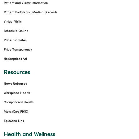
Patient and Visitor Information
Patient Portals and Medical Records
Virtual Visits
Schedule Online
Price Estimates
Price Transparency
No Surprises Act
Resources
News Releases
Workplace Health
Occupational Health
MercyOne PHSO
EpicCare Link
Health and Wellness