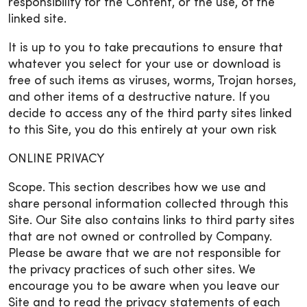
responsibility for the Content, or the use, of the
linked site.
It is up to you to take precautions to ensure that
whatever you select for your use or download is
free of such items as viruses, worms, Trojan horses,
and other items of a destructive nature. If you
decide to access any of the third party sites linked
to this Site, you do this entirely at your own risk
ONLINE PRIVACY
Scope. This section describes how we use and
share personal information collected through this
Site. Our Site also contains links to third party sites
that are not owned or controlled by Company.
Please be aware that we are not responsible for
the privacy practices of such other sites. We
encourage you to be aware when you leave our
Site and to read the privacy statements of each