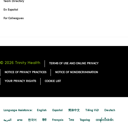
Team Directory
En Español
For Colleagues
© 2026 Trinity Health
TERMS OF USE AND ONLINE PRIVACY
NOTICE OF PRIVACY PRACTICES
NOTICE OF NONDISCRIMINATION
YOUR PRIVACY RIGHTS
COOKIE LIST
Language Assistance:
English
Español
简体中文
Tiếng Việt
Deutsch
العربية
ລາວ
한국어
हिंदी
Français
ไทย
Tagalog
ထၢနုာ်လီၤဖဲအံၤ