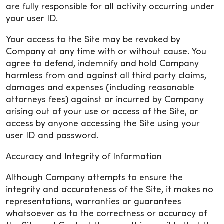
are fully responsible for all activity occurring under
your user ID.
Your access to the Site may be revoked by
Company at any time with or without cause. You
agree to defend, indemnify and hold Company
harmless from and against all third party claims,
damages and expenses (including reasonable
attorneys fees) against or incurred by Company
arising out of your use or access of the Site, or
access by anyone accessing the Site using your
user ID and password.
Accuracy and Integrity of Information
Although Company attempts to ensure the
integrity and accurateness of the Site, it makes no
representations, warranties or guarantees
whatsoever as to the correctness or accuracy of