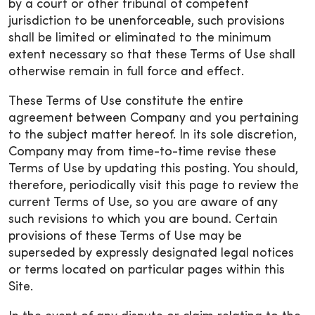
by a court or other tribunal of competent
jurisdiction to be unenforceable, such provisions
shall be limited or eliminated to the minimum
extent necessary so that these Terms of Use shall
otherwise remain in full force and effect.
These Terms of Use constitute the entire
agreement between Company and you pertaining
to the subject matter hereof. In its sole discretion,
Company may from time-to-time revise these
Terms of Use by updating this posting. You should,
therefore, periodically visit this page to review the
current Terms of Use, so you are aware of any
such revisions to which you are bound. Certain
provisions of these Terms of Use may be
superseded by expressly designated legal notices
or terms located on particular pages within this
Site.