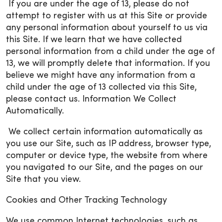
If you are under the age of 13, please do not
attempt to register with us at this Site or provide
any personal information about yourself to us via
this Site. If we learn that we have collected
personal information from a child under the age of
13, we will promptly delete that information. If you
believe we might have any information from a
child under the age of 13 collected via this Site,
please contact us. Information We Collect
Automatically.
We collect certain information automatically as
you use our Site, such as IP address, browser type,
computer or device type, the website from where
you navigated to our Site, and the pages on our
Site that you view.
Cookies and Other Tracking Technology
We use common Internet technologies, such as