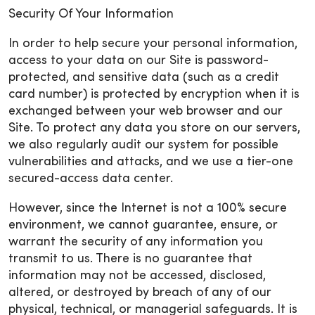
Security Of Your Information
In order to help secure your personal information,
access to your data on our Site is password-
protected, and sensitive data (such as a credit
card number) is protected by encryption when it is
exchanged between your web browser and our
Site. To protect any data you store on our servers,
we also regularly audit our system for possible
vulnerabilities and attacks, and we use a tier-one
secured-access data center.
However, since the Internet is not a 100% secure
environment, we cannot guarantee, ensure, or
warrant the security of any information you
transmit to us. There is no guarantee that
information may not be accessed, disclosed,
altered, or destroyed by breach of any of our
physical, technical, or managerial safeguards. It is