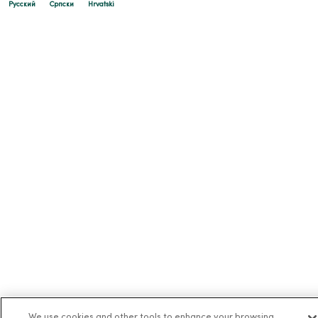
Русский
Cрпски
Hrvatski
We use cookies and other tools to enhance your browsing