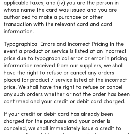
applicable taxes, and (iv) you are the person in
whose name the card was issued and you are
authorized to make a purchase or other
transaction with the relevant card and card
information.
Typographical Errors and Incorrect Pricing In the
event a product or service is listed at an incorrect
price due to typographical error or error in pricing
information received from our suppliers, we shall
have the right to refuse or cancel any orders
placed for product / service listed at the incorrect
price. We shall have the right to refuse or cancel
any such orders whether or not the order has been
confirmed and your credit or debit card charged.
If your credit or debit card has already been
charged for the purchase and your order is
canceled, we shall immediately issue a credit to