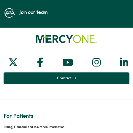
Join our team
Follow us on X
Follow us on Facebook
Follow us on Yo
Follow us
Fol
Contact us
For Patients
Billing, Financial and Insurance Information