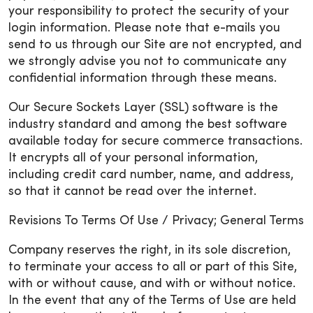
your responsibility to protect the security of your
login information. Please note that e-mails you
send to us through our Site are not encrypted, and
we strongly advise you not to communicate any
confidential information through these means.
Our Secure Sockets Layer (SSL) software is the
industry standard and among the best software
available today for secure commerce transactions.
It encrypts all of your personal information,
including credit card number, name, and address,
so that it cannot be read over the internet.
Revisions To Terms Of Use / Privacy; General Terms
Company reserves the right, in its sole discretion,
to terminate your access to all or part of this Site,
with or without cause, and with or without notice.
In the event that any of the Terms of Use are held