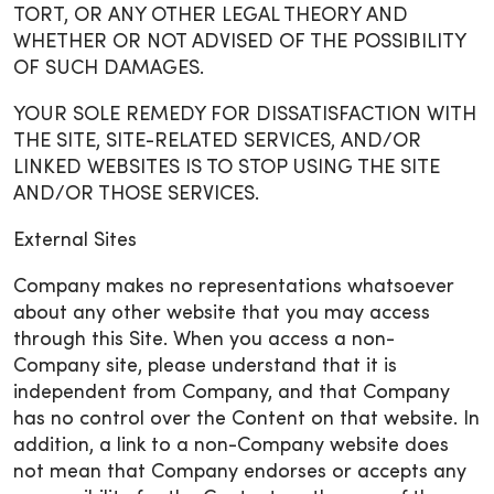
TORT, OR ANY OTHER LEGAL THEORY AND
WHETHER OR NOT ADVISED OF THE POSSIBILITY
OF SUCH DAMAGES.
YOUR SOLE REMEDY FOR DISSATISFACTION WITH
THE SITE, SITE-RELATED SERVICES, AND/OR
LINKED WEBSITES IS TO STOP USING THE SITE
AND/OR THOSE SERVICES.
External Sites
Company makes no representations whatsoever
about any other website that you may access
through this Site. When you access a non-
Company site, please understand that it is
independent from Company, and that Company
has no control over the Content on that website. In
addition, a link to a non-Company website does
not mean that Company endorses or accepts any