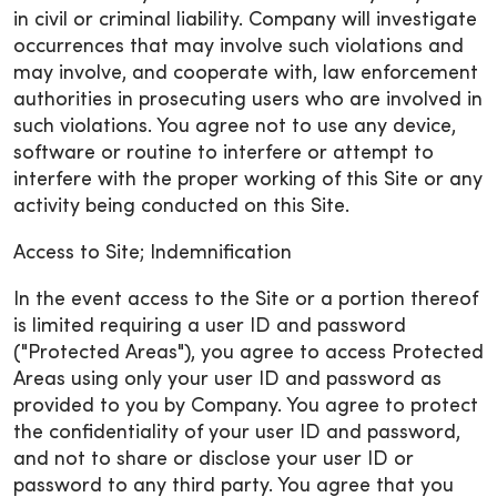
in civil or criminal liability. Company will investigate
occurrences that may involve such violations and
may involve, and cooperate with, law enforcement
authorities in prosecuting users who are involved in
such violations. You agree not to use any device,
software or routine to interfere or attempt to
interfere with the proper working of this Site or any
activity being conducted on this Site.
Access to Site; Indemnification
In the event access to the Site or a portion thereof
is limited requiring a user ID and password
("Protected Areas"), you agree to access Protected
Areas using only your user ID and password as
provided to you by Company. You agree to protect
the confidentiality of your user ID and password,
and not to share or disclose your user ID or
password to any third party. You agree that you