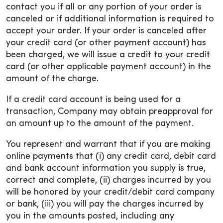
contact you if all or any portion of your order is
canceled or if additional information is required to
accept your order. If your order is canceled after
your credit card (or other payment account) has
been charged, we will issue a credit to your credit
card (or other applicable payment account) in the
amount of the charge.
If a credit card account is being used for a
transaction, Company may obtain preapproval for
an amount up to the amount of the payment.
You represent and warrant that if you are making
online payments that (i) any credit card, debit card
and bank account information you supply is true,
correct and complete, (ii) charges incurred by you
will be honored by your credit/debit card company
or bank, (iii) you will pay the charges incurred by
you in the amounts posted, including any