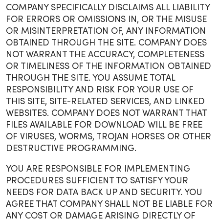
COMPANY SPECIFICALLY DISCLAIMS ALL LIABILITY
FOR ERRORS OR OMISSIONS IN, OR THE MISUSE
OR MISINTERPRETATION OF, ANY INFORMATION
OBTAINED THROUGH THE SITE. COMPANY DOES
NOT WARRANT THE ACCURACY, COMPLETENESS
OR TIMELINESS OF THE INFORMATION OBTAINED
THROUGH THE SITE. YOU ASSUME TOTAL
RESPONSIBILITY AND RISK FOR YOUR USE OF
THIS SITE, SITE-RELATED SERVICES, AND LINKED
WEBSITES. COMPANY DOES NOT WARRANT THAT
FILES AVAILABLE FOR DOWNLOAD WILL BE FREE
OF VIRUSES, WORMS, TROJAN HORSES OR OTHER
DESTRUCTIVE PROGRAMMING.
YOU ARE RESPONSIBLE FOR IMPLEMENTING
PROCEDURES SUFFICIENT TO SATISFY YOUR
NEEDS FOR DATA BACK UP AND SECURITY. YOU
AGREE THAT COMPANY SHALL NOT BE LIABLE FOR
ANY COST OR DAMAGE ARISING DIRECTLY OF