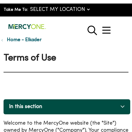
Take Me To:
show o
search
Home - Elkader
Terms of Use
In this section
Welcome to the MercyOne website (the "Site")
owned by MercyOne ("Company"). Your compliance