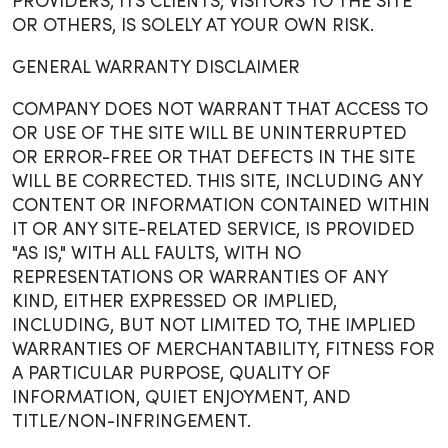
PROVIDERS, ITS CLIENTS, VISITORS TO THE SITE
OR OTHERS, IS SOLELY AT YOUR OWN RISK.
GENERAL WARRANTY DISCLAIMER
COMPANY DOES NOT WARRANT THAT ACCESS TO
OR USE OF THE SITE WILL BE UNINTERRUPTED
OR ERROR-FREE OR THAT DEFECTS IN THE SITE
WILL BE CORRECTED. THIS SITE, INCLUDING ANY
CONTENT OR INFORMATION CONTAINED WITHIN
IT OR ANY SITE-RELATED SERVICE, IS PROVIDED
"AS IS," WITH ALL FAULTS, WITH NO
REPRESENTATIONS OR WARRANTIES OF ANY
KIND, EITHER EXPRESSED OR IMPLIED,
INCLUDING, BUT NOT LIMITED TO, THE IMPLIED
WARRANTIES OF MERCHANTABILITY, FITNESS FOR
A PARTICULAR PURPOSE, QUALITY OF
INFORMATION, QUIET ENJOYMENT, AND
TITLE/NON-INFRINGEMENT.