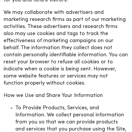
for you and future visitors.
We may collaborate with advertisers and
marketing research firms as part of our marketing
activities. These advertisers and research firms
also may use cookies and tags to track the
effectiveness of marketing campaigns on our
behalf. The information they collect does not
contain personally identifiable information. You can
reset your browser to refuse all cookies or to
indicate when a cookie is being sent. However,
some website features or services may not
function properly without cookies.
How we Use and Share Your Information
To Provide Products, Services, and
Information. We collect personal information
from you so that we can provide products
and services that you purchase using the Site,