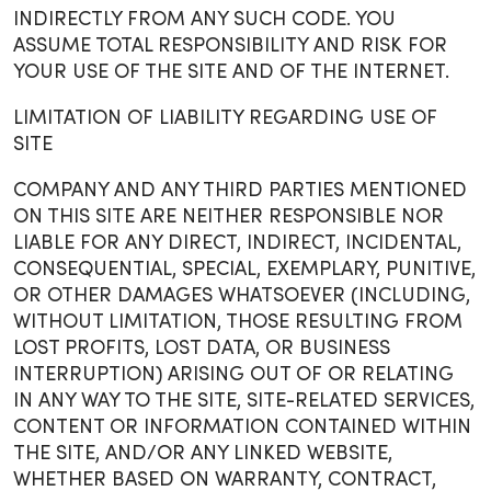
INDIRECTLY FROM ANY SUCH CODE. YOU
ASSUME TOTAL RESPONSIBILITY AND RISK FOR
YOUR USE OF THE SITE AND OF THE INTERNET.
LIMITATION OF LIABILITY REGARDING USE OF
SITE
COMPANY AND ANY THIRD PARTIES MENTIONED
ON THIS SITE ARE NEITHER RESPONSIBLE NOR
LIABLE FOR ANY DIRECT, INDIRECT, INCIDENTAL,
CONSEQUENTIAL, SPECIAL, EXEMPLARY, PUNITIVE,
OR OTHER DAMAGES WHATSOEVER (INCLUDING,
WITHOUT LIMITATION, THOSE RESULTING FROM
LOST PROFITS, LOST DATA, OR BUSINESS
INTERRUPTION) ARISING OUT OF OR RELATING
IN ANY WAY TO THE SITE, SITE-RELATED SERVICES,
CONTENT OR INFORMATION CONTAINED WITHIN
THE SITE, AND/OR ANY LINKED WEBSITE,
WHETHER BASED ON WARRANTY, CONTRACT,