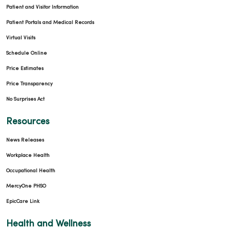
Patient and Visitor Information
Patient Portals and Medical Records
Virtual Visits
Schedule Online
Price Estimates
Price Transparency
No Surprises Act
Resources
News Releases
Workplace Health
Occupational Health
MercyOne PHSO
EpicCare Link
Health and Wellness