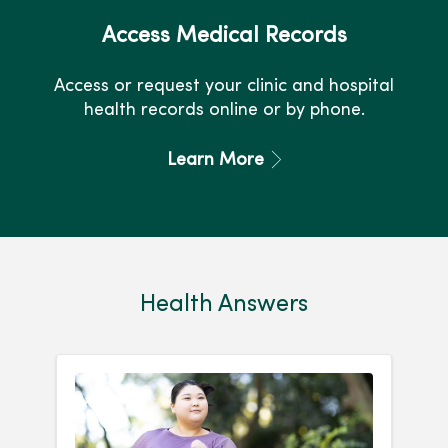
Access Medical Records
Access or request your clinic and hospital
health records online or by phone.
Learn More
Health Answers