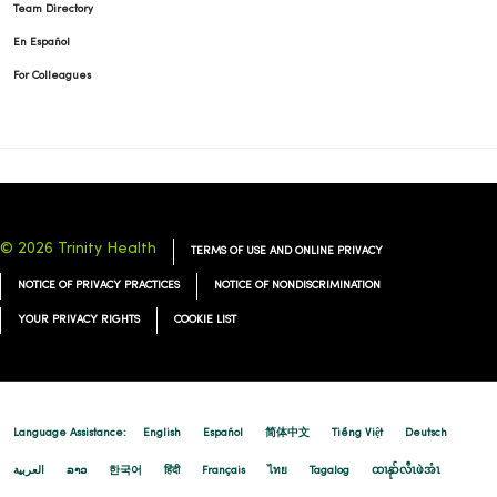
Team Directory
En Español
For Colleagues
© 2026 Trinity Health
TERMS OF USE AND ONLINE PRIVACY
NOTICE OF PRIVACY PRACTICES
NOTICE OF NONDISCRIMINATION
YOUR PRIVACY RIGHTS
COOKIE LIST
Language Assistance:
English
Español
简体中文
Tiếng Việt
Deutsch
العربية
ລາວ
한국어
हिंदी
Français
ไทย
Tagalog
ထၢနုာ်လီၤဖဲအံၤ