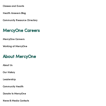
Classes and Events
Health Answers Blog
Community Resource Directory
MercyOne Careers
MercyOne Careers
Working at MercyOne
About MercyOne
About Us
Our History
Leadership
Community Health
Donate to MercyOne
News & Media Contacts