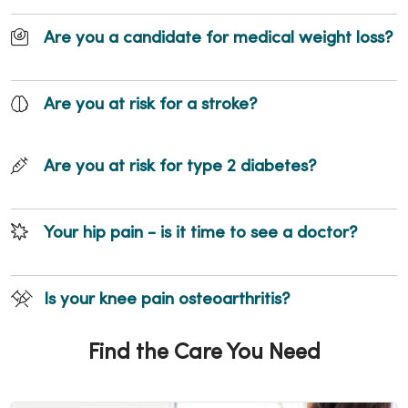
Are you a candidate for medical weight loss?
Are you at risk for a stroke?
Are you at risk for type 2 diabetes?
Your hip pain - is it time to see a doctor?
Is your knee pain osteoarthritis?
Find the Care You Need