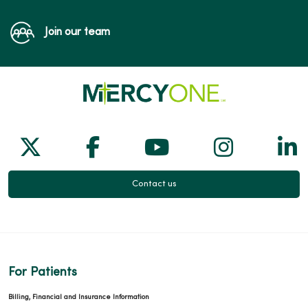
Join our team
Follow us on X
Follow us on Facebook
Follow us on Yo
Follow us
Fol
Contact us
For Patients
Billing, Financial and Insurance Information