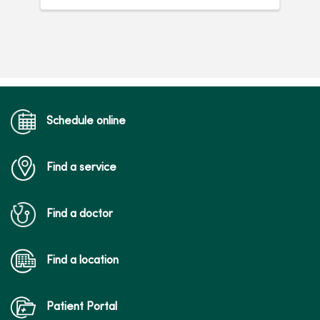
Schedule online
Find a service
Find a doctor
Find a location
Patient Portal