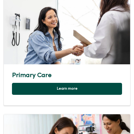
Primary Care
Learn more