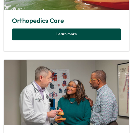
Orthopedics Care
Learn more