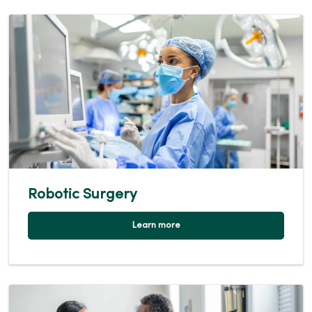
Robotic Surgery
Learn more