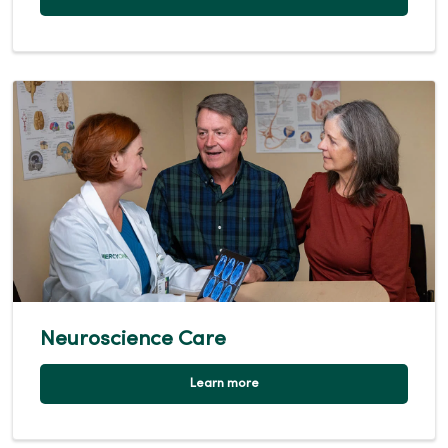
Neuroscience Care
Learn more