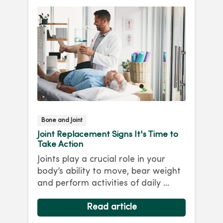
Bone and Joint
Joint Replacement Signs It's Time to
Take Action
Joints play a crucial role in your
body’s ability to move, bear weight
and perform activities of daily ...
Read article