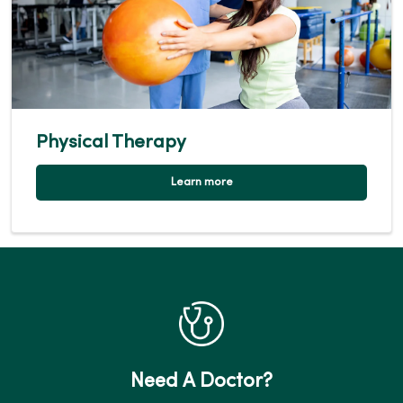
Physical Therapy
Learn more
Need A Doctor?