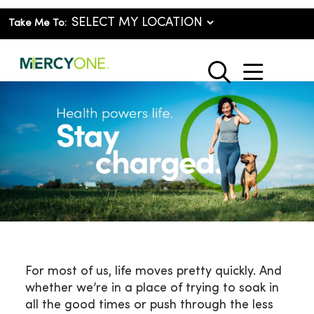
Take Me To:
show o
search
For most of us, life moves pretty quickly. And
whether we’re in a place of trying to soak in
all the good times or push through the less