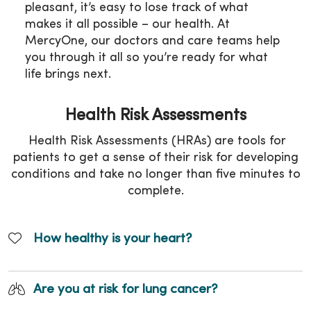
pleasant, it’s easy to lose track of what
makes it all possible – our health. At
MercyOne, our doctors and care teams help
you through it all so you’re ready for what
life brings next.
Health Risk Assessments
Health Risk Assessments (HRAs) are tools for
patients to get a sense of their risk for developing
conditions and take no longer than five minutes to
complete.
How healthy is your heart?
Are you at risk for lung cancer?