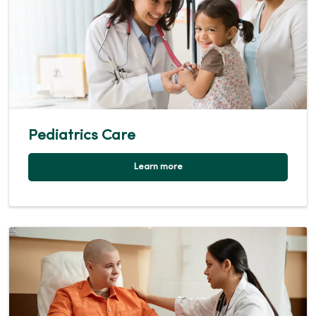
Pediatrics Care
Learn more