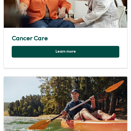
Cancer Care
Learn more