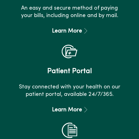
An easy and secure method of paying
your bills, including online and by mail.
Learn More
Patient Portal
Stay connected with your health on our
patient portal, available 24/7/365.
Learn More