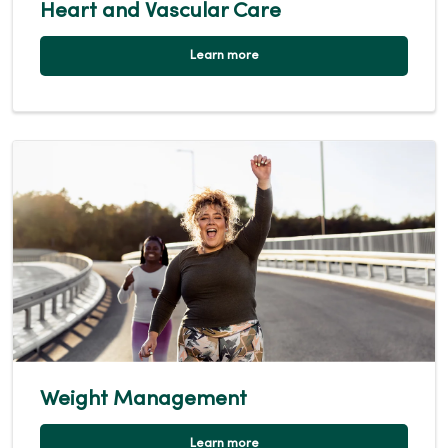
Heart and Vascular Care
Learn more
Weight Management
Learn more