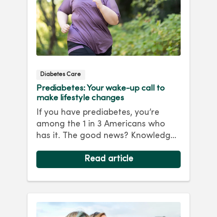
Diabetes Care
Prediabetes: Your wake-up call to
make lifestyle changes
If you have prediabetes, you’re
among the 1 in 3 Americans who
has it. The good news? Knowledge
is powe...
Read article