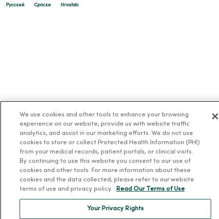
Русский
Cрпски
Hrvatski
We use cookies and other tools to enhance your browsing
experience on our website, provide us with website traffic
analytics, and assist in our marketing efforts. We do not use
cookies to store or collect Protected Health Information (PHI)
from your medical records, patient portals, or clinical visits.
By continuing to use this website you consent to our use of
cookies and other tools. For more information about these
cookies and the data collected, please refer to our website
terms of use and privacy policy.
Read Our Terms of Use
Your Privacy Rights