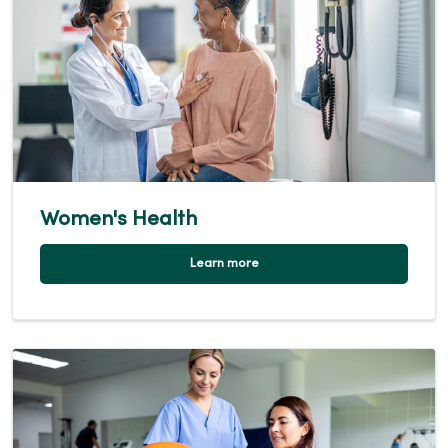
Women's Health
Learn more