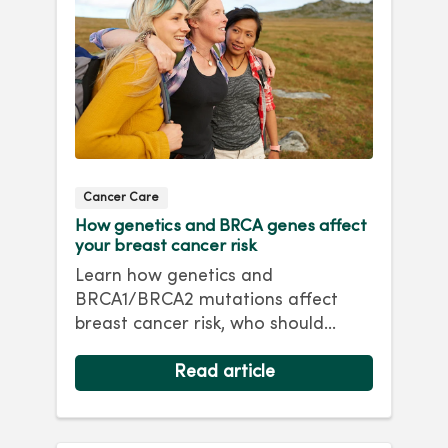
Cancer Care
How genetics and BRCA genes affect
your breast cancer risk
Learn how genetics and
BRCA1/BRCA2 mutations affect
breast cancer risk, who should
consider genetic testing and
prevention options.
Read article