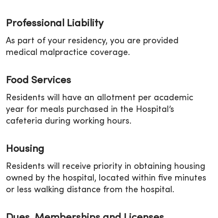
Professional Liability
As part of your residency, you are provided
medical malpractice coverage.
Food Services
Residents will have an allotment per academic
year for meals purchased in the Hospital’s
cafeteria during working hours.
Housing
Residents will receive priority in obtaining housing
owned by the hospital, located within five minutes
or less walking distance from the hospital.