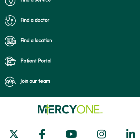
Find a service
Find a doctor
Find a location
Patient Portal
Join our team
Follow us on X
Follow us on Facebook
Follow us on Yo
Follow us
Fol