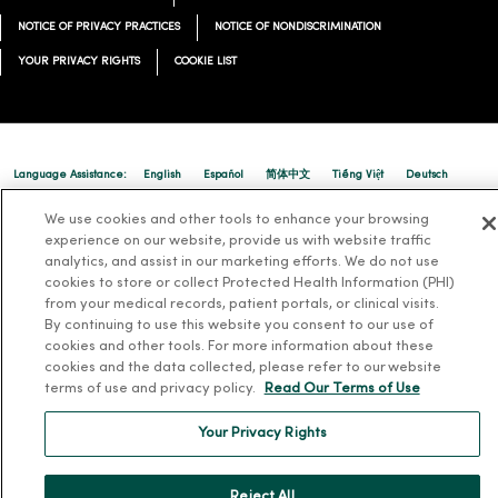
NOTICE OF PRIVACY PRACTICES
NOTICE OF NONDISCRIMINATION
YOUR PRIVACY RIGHTS
COOKIE LIST
Language Assistance:
English
Español
简体中文
Tiếng Việt
Deutsch
العربية
ລາວ
한국어
हिंदी
Français
ไทย
Tagalog
ထၢနုာ်လီၤဖဲအံၤ
We use cookies and other tools to enhance your browsing
experience on our website, provide us with website traffic
Русский
Cрпски
Hrvatski
analytics, and assist in our marketing efforts. We do not use
cookies to store or collect Protected Health Information (PHI)
from your medical records, patient portals, or clinical visits.
By continuing to use this website you consent to our use of
cookies and other tools. For more information about these
cookies and the data collected, please refer to our website
terms of use and privacy policy.
Read Our Terms of Use
Your Privacy Rights
Reject All