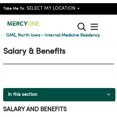
Take Me To:
show o
search
GME, North Iowa - Internal Medicine Residency
Salary & Benefits
In this section
SALARY AND BENEFITS