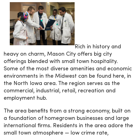
Rich in history and
heavy on charm, Mason City offers big city
offerings blended with small town hospitality.
Some of the most diverse amenities and economic
environments in the Midwest can be found here, in
the North Iowa area. The region serves as the
commercial, industrial, retail, recreation and
employment hub.
The area benefits from a strong economy, built on
a foundation of homegrown businesses and large
international firms. Residents in the area adore the
small town atmosphere — low crime rate,