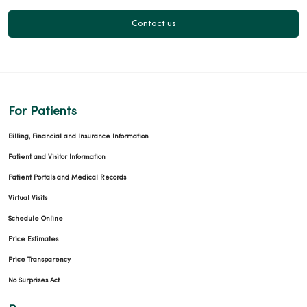
Contact us
For Patients
Billing, Financial and Insurance Information
Patient and Visitor Information
Patient Portals and Medical Records
Virtual Visits
Schedule Online
Price Estimates
Price Transparency
No Surprises Act