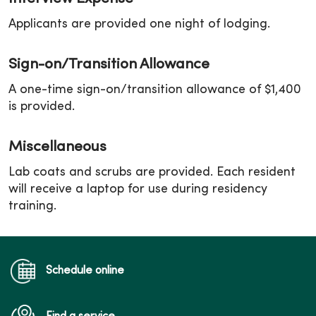
Applicants are provided one night of lodging.
Sign-on/Transition Allowance
A one-time sign-on/transition allowance of $1,400
is provided.
Miscellaneous
Lab coats and scrubs are provided. Each resident
will receive a laptop for use during residency
training.
Schedule online