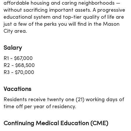
affordable housing and caring neighborhoods —
without sacrificing important assets. A progressive
educational system and top-tier quality of life are
just a few of the perks you will find in the Mason
City area.
Salary
R1 - $67,000
R2 - $68,500
R3 - $70,000
Vacations
Residents receive twenty one (21) working days of
time off per year of residency.
Continuing Medical Education (CME)