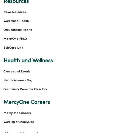
Resources
News Releases
Workplace Health
Occupational Health
MercyOne PHSO
EpicCare Link
Health and Wellness
Classes and Events
Health Answers Blog
Community Resource Directory
MercyOne Careers
MercyOne Careers
Working at MercyOne