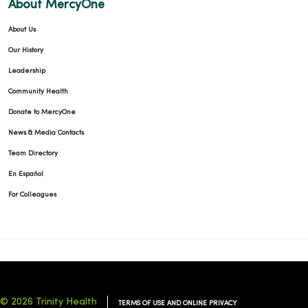
About MercyOne
About Us
Our History
Leadership
Community Health
Donate to MercyOne
News & Media Contacts
Team Directory
En Español
For Colleagues
© 2026 Trinity Health
TERMS OF USE AND ONLINE PRIVACY