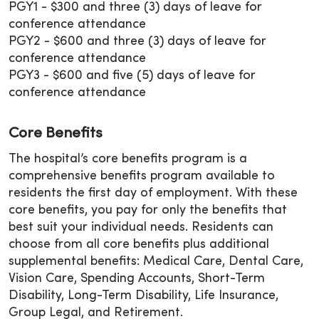
PGY1 - $300 and three (3) days of leave for
conference attendance
PGY2 - $600 and three (3) days of leave for
conference attendance
PGY3 - $600 and five (5) days of leave for
conference attendance
Core Benefits
The hospital’s core benefits program is a
comprehensive benefits program available to
residents the first day of employment. With these
core benefits, you pay for only the benefits that
best suit your individual needs. Residents can
choose from all core benefits plus additional
supplemental benefits: Medical Care, Dental Care,
Vision Care, Spending Accounts, Short-Term
Disability, Long-Term Disability, Life Insurance,
Group Legal, and Retirement.