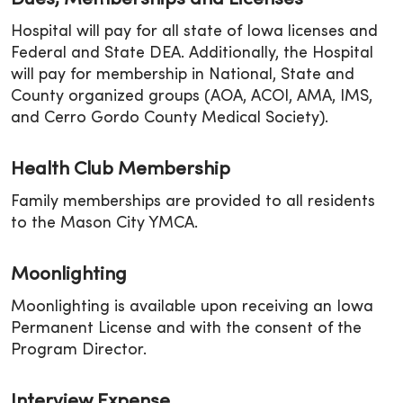
Dues, Memberships and Licenses
Hospital will pay for all state of Iowa licenses and
Federal and State DEA. Additionally, the Hospital
will pay for membership in National, State and
County organized groups (AOA, ACOI, AMA, IMS,
and Cerro Gordo County Medical Society).
Health Club Membership
Family memberships are provided to all residents
to the Mason City YMCA.
Moonlighting
Moonlighting is available upon receiving an Iowa
Permanent License and with the consent of the
Program Director.
Interview Expense