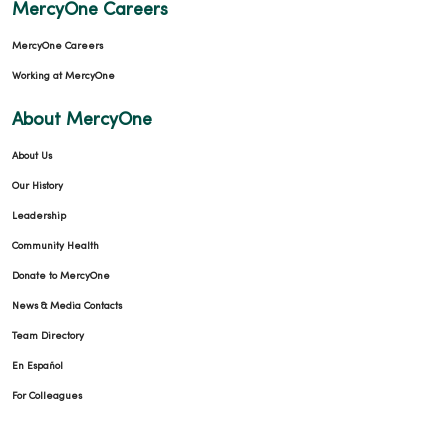
MercyOne Careers
MercyOne Careers
Working at MercyOne
About MercyOne
About Us
Our History
Leadership
Community Health
Donate to MercyOne
News & Media Contacts
Team Directory
En Español
For Colleagues