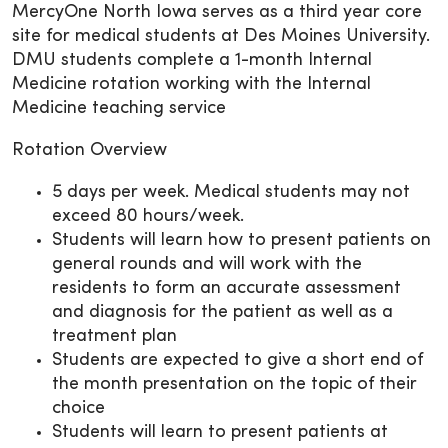
MercyOne North Iowa serves as a third year core
site for medical students at Des Moines University.
DMU students complete a 1-month Internal
Medicine rotation working with the Internal
Medicine teaching service
Rotation Overview
5 days per week. Medical students may not
exceed 80 hours/week.
Students will learn how to present patients on
general rounds and will work with the
residents to form an accurate assessment
and diagnosis for the patient as well as a
treatment plan
Students are expected to give a short end of
the month presentation on the topic of their
choice
Students will learn to present patients at