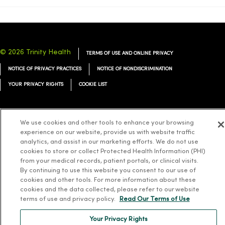
© 2026 Trinity Health
TERMS OF USE AND ONLINE PRIVACY
NOTICE OF PRIVACY PRACTICES
NOTICE OF NONDISCRIMINATION
YOUR PRIVACY RIGHTS
COOKIE LIST
We use cookies and other tools to enhance your browsing
experience on our website, provide us with website traffic
Language Assistance:
English
Español
简体中文
Tiếng Việt
Deutsch
analytics, and assist in our marketing efforts. We do not use
cookies to store or collect Protected Health Information (PHI)
العربية
ລາວ
한국어
हिंदी
Français
ไทย
Tagalog
ထၢနုာ်လီၤဖဲအံၤ
from your medical records, patient portals, or clinical visits.
By continuing to use this website you consent to our use of
Русский
Cрпски
Hrvatski
cookies and other tools. For more information about these
cookies and the data collected, please refer to our website
terms of use and privacy policy.
Read Our Terms of Use
Your Privacy Rights