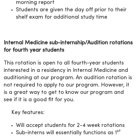
morning report
Students are given the day off prior to their
shelf exam for additional study time
Internal Medicine sub-internship/Audition rotations
for fourth year students
This rotation is open to all fourth-year students
interested in a residency in Internal Medicine and
auditioning at our program. An audition rotation is
not required to apply to our program. However, it
is a great way to get to know our program and
see if it is a good fit for you.
Key features:
Will accept students for 2-4 week rotations
st
Sub-interns will essentially functions as 1