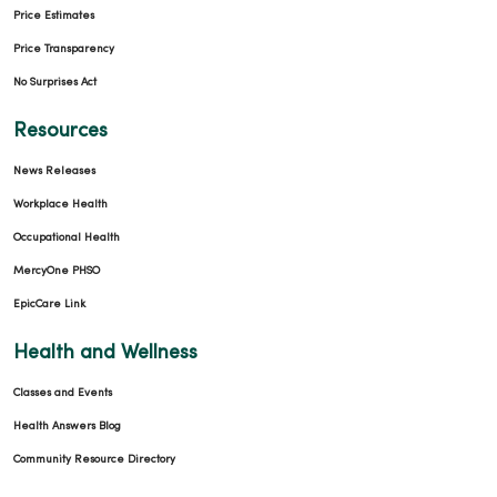
Price Estimates
Price Transparency
No Surprises Act
Resources
News Releases
Workplace Health
Occupational Health
MercyOne PHSO
EpicCare Link
Health and Wellness
Classes and Events
Health Answers Blog
Community Resource Directory