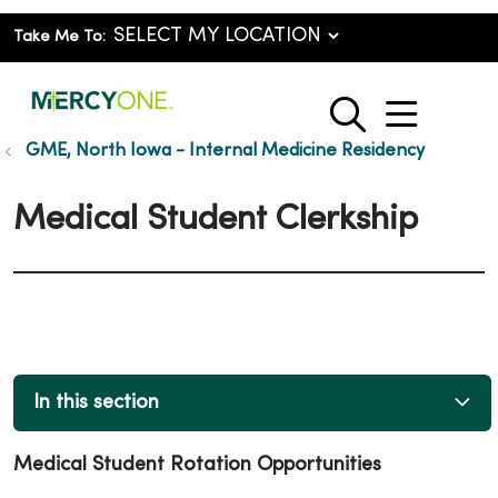
Take Me To:
show o
search
GME, North Iowa - Internal Medicine Residency
Medical Student Clerkship
In this section
Medical Student Rotation Opportunities