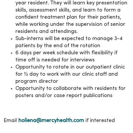
year resident. They will learn key presentation
skills, assessment skills, and learn to form a
confident treatment plan for their patients,
while working under the supervision of senior
residents and attendings.
Sub-interns will be expected to manage 3-4
patients by the end of the rotation
6 days per week schedule with flexibility if
time off is needed for interviews
Opportunity to rotate in our outpatient clinic
for ½ day to work with our clinic staff and
program director
Opportunity to collaborate with residents for
posters and/or case report publications
Email
holiena@mercyhealth.com
if interested