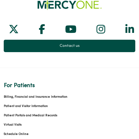
Follow us on X
Follow us on Facebook
Follow us on Yo
Follow us
Fol
Contact us
For Patients
Billing, Financial and Insurance Information
Patient and Visitor Information
Patient Portals and Medical Records
Virtual Visits
Schedule Online