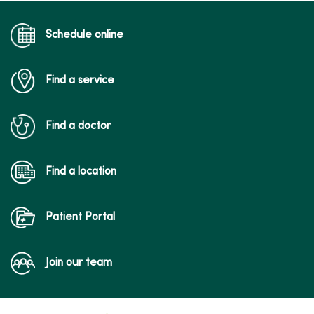
Schedule online
Find a service
Find a doctor
Find a location
Patient Portal
Join our team