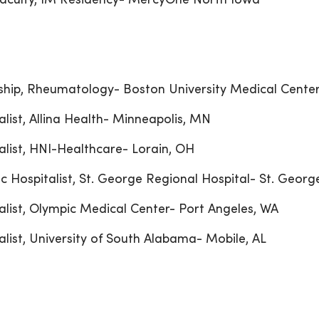
aculty, IM Residency- MercyOne North Iowa
ship, Rheumatology- Boston University Medical Cente
alist, Allina Health- Minneapolis, MN
alist, HNI-Healthcare- Lorain, OH
c Hospitalist, St. George Regional Hospital- St. Georg
alist, Olympic Medical Center- Port Angeles, WA
alist, University of South Alabama- Mobile, AL