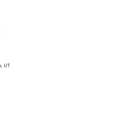
r
e, UT