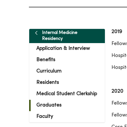
2019
Internal Medicine
Residency
Fellow
Application & Interview
Hospit
Benefits
Hospit
Curriculum
Residents
2020
Medical Student Clerkship
Fellow
Graduates
Fellow
Faculty