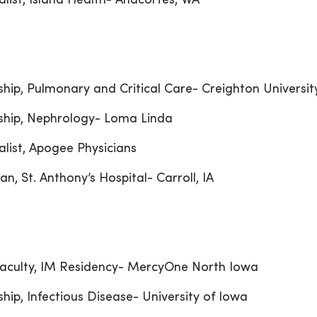
alist, Island Health- Anacortes, WA
ship, Pulmonary and Critical Care- Creighton Universit
ship, Nephrology- Loma Linda
alist, Apogee Physicians
an, St. Anthony’s Hospital- Carroll, IA
aculty, IM Residency- MercyOne North Iowa
ship, Infectious Disease- University of Iowa