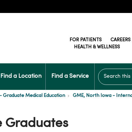
FOR PATIENTS
CAREERS
HEALTH & WELLNESS
Search this si
Find a Location
Find a Service
- Graduate Medical Education
GME, North Iowa - Interna
e Graduates