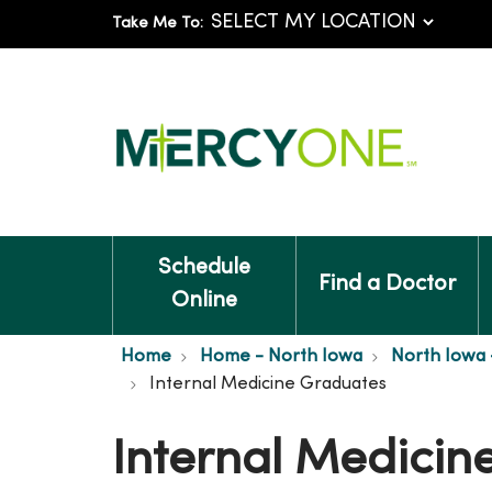
Take Me To:
Schedule
Find a Doctor
Online
Home
Home - North Iowa
North Iowa 
Internal Medicine Graduates
Internal Medicin