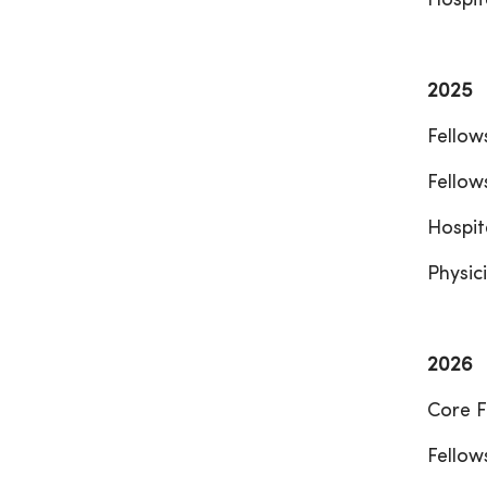
Hospit
2025
Fellow
Fellow
Hospit
Physici
2026
Core F
Fellow