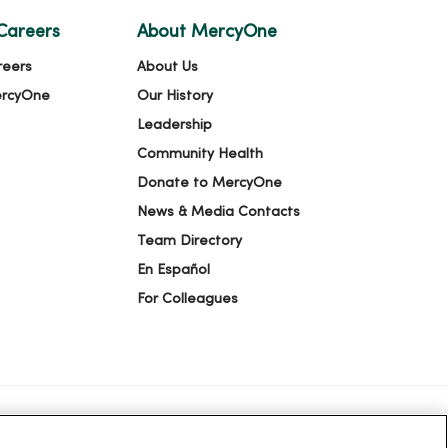
Careers
About MercyOne
reers
About Us
ercyOne
Our History
Leadership
Community Health
Donate to MercyOne
News & Media Contacts
Team Directory
En Español
For Colleagues