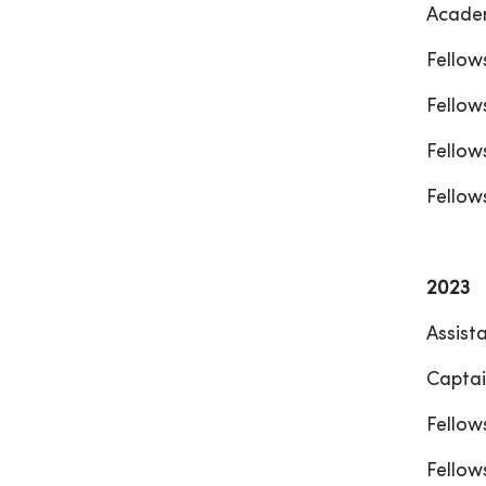
Academ
Fellow
Fellow
Fellow
Fellow
2023
Assist
Captai
Fellow
Fellow