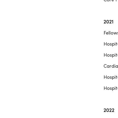
Core F
2021
Fellow
Hospit
Hospit
Cardia
Hospit
Hospit
2022