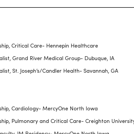
ship, Critical Care- Hennepin Healthcare
alist, Grand River Medical Group- Dubuque, IA
alist, St. Joseph’s/Candler Health- Savannah, GA
ship, Cardiology- MercyOne North Iowa
ship, Pulmonary and Critical Care- Creighton Universit