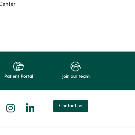
Center
Patient Portal
Join our team
 X
us on Facebook
low us on YouTube
Follow us on Instagram
Follow us on LinkedIn
Contact us