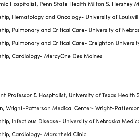
ic Hospitalist, Penn State Health Milton S. Hershey M
ship, Hematology and Oncology- University of Louisvill
ship, Pulmonary and Critical Care- University of Nebr
ship, Pulmonary and Critical Care- Creighton Universit
ship, Cardiology- MercyOne Des Moines
ant Professor & Hospitalist, University of Texas Health
n, Wright-Patterson Medical Center- Wright-Patterson
ship, Infectious Disease- University of Nebraska Medic
ship, Cardiology- Marshfield Clinic