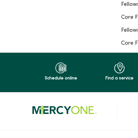
Fellow
Core F
Fellow
Core F
Schedule online
Find a service