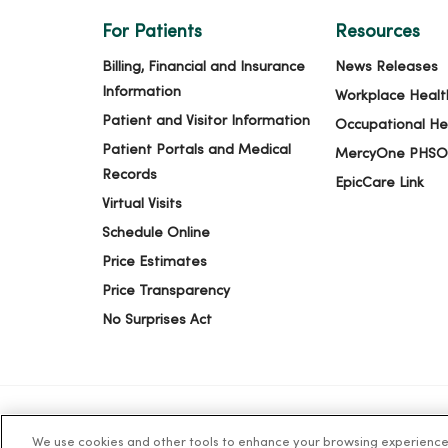
For Patients
Resources
Billing, Financial and Insurance
News Releases
Information
Workplace Healt
Patient and Visitor Information
Occupational He
Patient Portals and Medical
MercyOne PHSO
Records
EpicCare Link
Virtual Visits
Schedule Online
Price Estimates
Price Transparency
No Surprises Act
We use cookies and other tools to enhance your browsing experience o