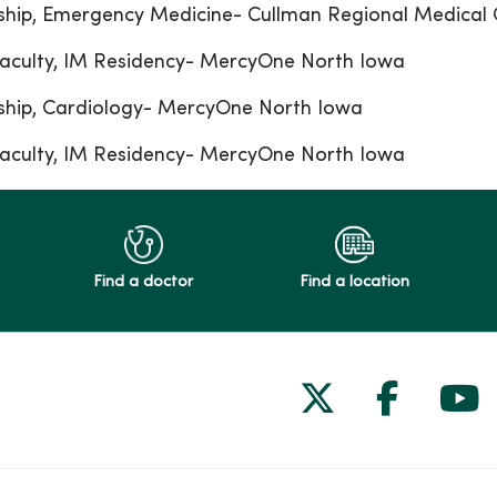
ship, Emergency Medicine- Cullman Regional Medical 
aculty, IM Residency- MercyOne North Iowa
ship, Cardiology- MercyOne North Iowa
aculty, IM Residency- MercyOne North Iowa
Find a doctor
Find a location
Follow us on
Follow 
Fol