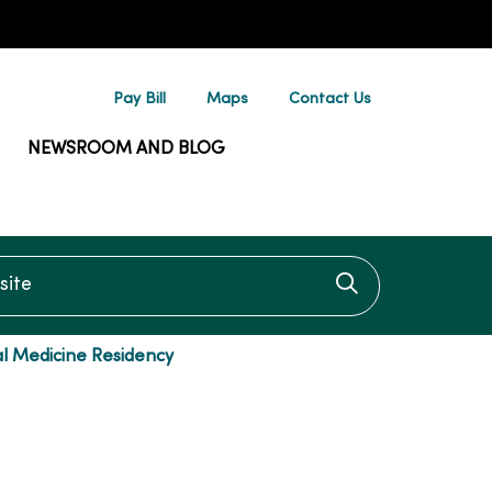
Pay Bill
Maps
Contact Us
NEWSROOM AND BLOG
te
Click to searc
l Medicine Residency