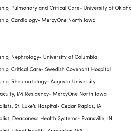
ship, Pulmonary and Critical Care- University of Okla
ship, Cardiology- MercyOne North Iowa
ship, Nephrology- University of Columbia
ship, Critical Care- Swedish Covenant Hospital
ship, Rheumatology- Augusta University
aculty, IM Residency- MercyOne North Iowa
alists, St. Luke’s Hospital- Cedar Rapids, IA
alist, Deaconess Health Systems- Evansville, IN