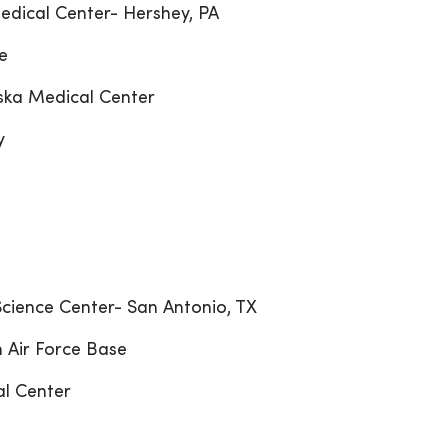
edical Center- Hershey, PA
e
aska Medical Center
y
 Science Center- San Antonio, TX
 Air Force Base
al Center