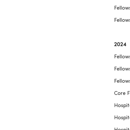
Fellow
Fellow
2024
Fellow
Fellow
Fellow
Core F
Hospit
Hospit