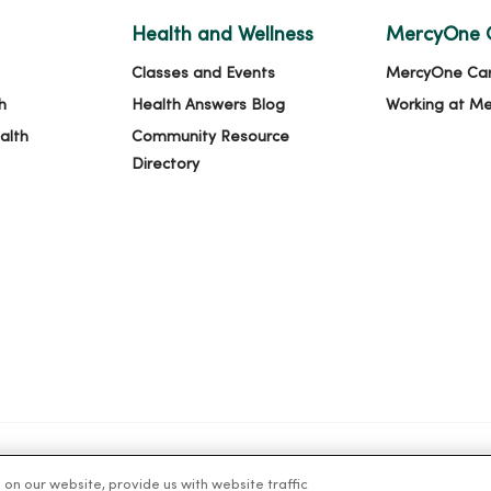
Health and Wellness
MercyOne 
Classes and Events
MercyOne Ca
h
Health Answers Blog
Working at M
alth
Community Resource
Directory
n our website, provide us with website traffic