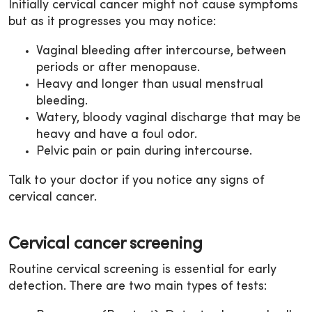
Initially cervical cancer might not cause symptoms
but as it progresses you may notice:
Vaginal bleeding after intercourse, between
periods or after menopause.
Heavy and longer than usual menstrual
bleeding.
Watery, bloody vaginal discharge that may be
heavy and have a foul odor.
Pelvic pain or pain during intercourse.
Talk to your doctor if you notice any signs of
cervical cancer.
Cervical cancer screening
Routine cervical screening is essential for early
detection. There are two main types of tests: