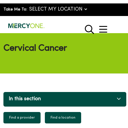
Take Me To:
show o
search
Cervical Cancer
In this section
Find a provider
Find a location