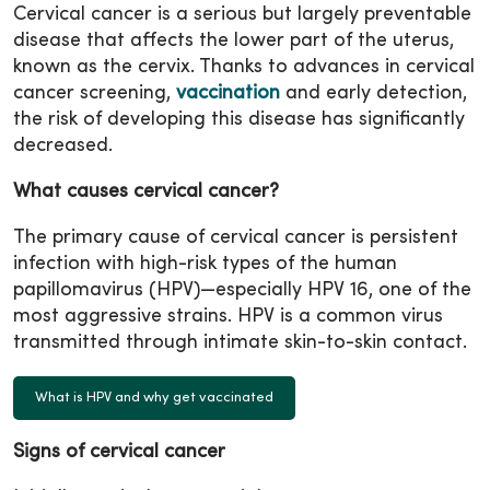
Cervical cancer is a serious but largely preventable
disease that affects the lower part of the uterus,
known as the cervix. Thanks to advances in cervical
cancer screening,
vaccination
and early detection,
the risk of developing this disease has significantly
decreased.
What causes cervical cancer?
The primary cause of cervical cancer is persistent
infection with high-risk types of the human
papillomavirus (HPV)—especially HPV 16, one of the
most aggressive strains. HPV is a common virus
transmitted through intimate skin-to-skin contact.
What is HPV and why get vaccinated
Signs of cervical cancer