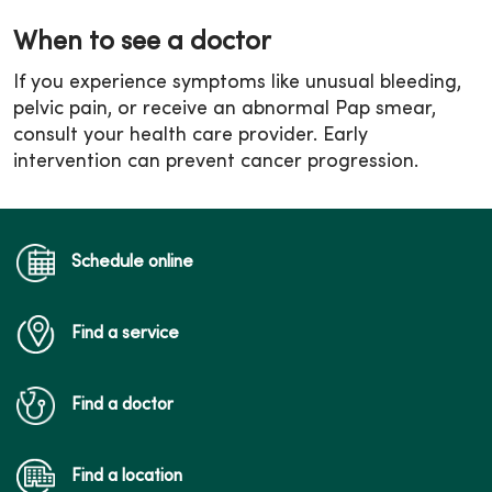
When to see a doctor
If you experience symptoms like unusual bleeding,
pelvic pain, or receive an abnormal Pap smear,
consult your health care provider. Early
intervention can prevent cancer progression.
Schedule online
Find a service
Find a doctor
Find a location