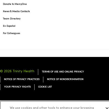
Donate to MercyOne
News & Media Contacts
Team Directory
En Español
For Colleagues
© 2026 Trinity Health
TERMS OF USE AND ONLINE PRIVACY
NOTICE OF PRIVACY PRACTICES
NOTICE OF NONDISCRIMINATION
YOUR PRIVACY RIGHTS
COOKIE LIST
We use cookies and other tools to enhance your browsing