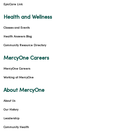
EpicCare Link
Health and Wellness
Classes and Events
Health Answers Blog
Community Resource Directory
MercyOne Careers
MercyOne Careers
Working at MercyOne
About MercyOne
About Us
Our History
Leadership
Community Health