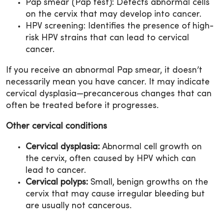
Pap smear (Pap test): Detects abnormal cells
on the cervix that may develop into cancer.
HPV screening: Identifies the presence of high-
risk HPV strains that can lead to cervical
cancer.
If you receive an abnormal Pap smear, it doesn’t
necessarily mean you have cancer. It may indicate
cervical dysplasia—precancerous changes that can
often be treated before it progresses.
Other cervical conditions
Cervical dysplasia:
Abnormal cell growth on
the cervix, often caused by HPV which can
lead to cancer.
Cervical polyps:
Small, benign growths on the
cervix that may cause irregular bleeding but
are usually not cancerous.