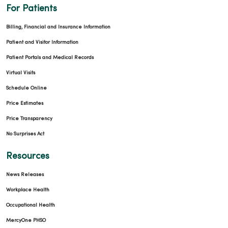
For Patients
Billing, Financial and Insurance Information
Patient and Visitor Information
Patient Portals and Medical Records
Virtual Visits
Schedule Online
Price Estimates
Price Transparency
No Surprises Act
Resources
News Releases
Workplace Health
Occupational Health
MercyOne PHSO